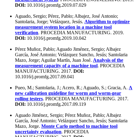
DOI:
10.1016/j.promfg.2019.07.029
Aguado, Sergio; Pérez, Pablo; Albajez, José Antonio;
Santolaria, Jorge; Velázquez, Jesús.
Algorithm to optimize
measurement system location in a machine tool
verification
. PROCEDIA MANUFACTURING. 2019.
DOI:
10.1016/j.promfg.2019.10.042
Pérez Muñoz, Pablo; Aguado Jiménez, Sergio; Albajez
García, José Antonio; Velázquez Sancho, Jesús; Santolaria
Mazo, Jorge; Aguilar Martín, Juan José.
Analysis of the
measurement capacity of a machine tool
. PROCEDIA
MANUFACTURING. 2017.
DOI:
10.1016/j.promfg.2017.09.041
Pueo, M.; Santolaria, J.; Acero, R.; Aguado, S.; Gracia, A.
A
new calibration guideline for worm and worm-gear
rolling testers
. PROCEDIA MANUFACTURING. 2017.
DOI:
10.1016/j.promfg.2017.09.119
Aguado Jiménez, Sergio; Pérez Muñoz, Pablo; Albajez
García, José Antonio; Velázquez Sancho, Jesús; Santolaria
Mazo, Jorge.
Monte Carlo method to machine tool
uncertainty evaluation
. PROCEDIA