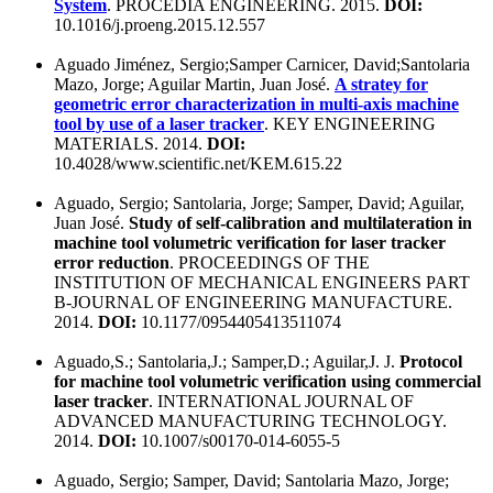
System
. PROCEDIA ENGINEERING. 2015.
DOI:
10.1016/j.proeng.2015.12.557
Aguado Jiménez, Sergio;Samper Carnicer, David;Santolaria
Mazo, Jorge; Aguilar Martin, Juan José.
A stratey for
geometric error characterization in multi-axis machine
tool by use of a laser tracker
. KEY ENGINEERING
MATERIALS. 2014.
DOI:
10.4028/www.scientific.net/KEM.615.22
Aguado, Sergio; Santolaria, Jorge; Samper, David; Aguilar,
Juan José.
Study of self-calibration and multilateration in
machine tool volumetric verification for laser tracker
error reduction
. PROCEEDINGS OF THE
INSTITUTION OF MECHANICAL ENGINEERS PART
B-JOURNAL OF ENGINEERING MANUFACTURE.
2014.
DOI:
10.1177/0954405413511074
Aguado,S.; Santolaria,J.; Samper,D.; Aguilar,J. J.
Protocol
for machine tool volumetric verification using commercial
laser tracker
. INTERNATIONAL JOURNAL OF
ADVANCED MANUFACTURING TECHNOLOGY.
2014.
DOI:
10.1007/s00170-014-6055-5
Aguado, Sergio; Samper, David; Santolaria Mazo, Jorge;