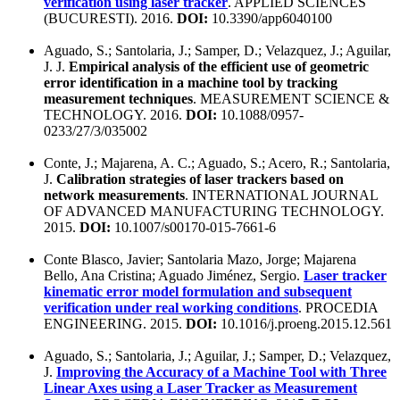
verification using laser tracker
. APPLIED SCIENCES
(BUCURESTI). 2016.
DOI:
10.3390/app6040100
Aguado, S.; Santolaria, J.; Samper, D.; Velazquez, J.; Aguilar,
J. J.
Empirical analysis of the efficient use of geometric
error identification in a machine tool by tracking
measurement techniques
. MEASUREMENT SCIENCE &
TECHNOLOGY. 2016.
DOI:
10.1088/0957-
0233/27/3/035002
Conte, J.; Majarena, A. C.; Aguado, S.; Acero, R.; Santolaria,
J.
Calibration strategies of laser trackers based on
network measurements
. INTERNATIONAL JOURNAL
OF ADVANCED MANUFACTURING TECHNOLOGY.
2015.
DOI:
10.1007/s00170-015-7661-6
Conte Blasco, Javier; Santolaria Mazo, Jorge; Majarena
Bello, Ana Cristina; Aguado Jiménez, Sergio.
Laser tracker
kinematic error model formulation and subsequent
verification under real working conditions
. PROCEDIA
ENGINEERING. 2015.
DOI:
10.1016/j.proeng.2015.12.561
Aguado, S.; Santolaria, J.; Aguilar, J.; Samper, D.; Velazquez,
J.
Improving the Accuracy of a Machine Tool with Three
Linear Axes using a Laser Tracker as Measurement