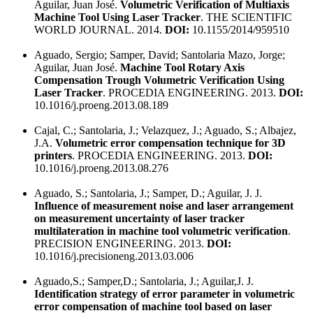
Aguilar, Juan José.
Volumetric Verification of Multiaxis
Machine Tool Using Laser Tracker
. THE SCIENTIFIC
WORLD JOURNAL. 2014.
DOI:
10.1155/2014/959510
Aguado, Sergio; Samper, David; Santolaria Mazo, Jorge;
Aguilar, Juan José.
Machine Tool Rotary Axis
Compensation Trough Volumetric Verification Using
Laser Tracker
. PROCEDIA ENGINEERING. 2013.
DOI:
10.1016/j.proeng.2013.08.189
Cajal, C.; Santolaria, J.; Velazquez, J.; Aguado, S.; Albajez,
J.A.
Volumetric error compensation technique for 3D
printers
. PROCEDIA ENGINEERING. 2013.
DOI:
10.1016/j.proeng.2013.08.276
Aguado, S.; Santolaria, J.; Samper, D.; Aguilar, J. J.
Influence of measurement noise and laser arrangement
on measurement uncertainty of laser tracker
multilateration in machine tool volumetric verification
.
PRECISION ENGINEERING. 2013.
DOI:
10.1016/j.precisioneng.2013.03.006
Aguado,S.; Samper,D.; Santolaria, J.; Aguilar,J. J.
Identification strategy of error parameter in volumetric
error compensation of machine tool based on laser