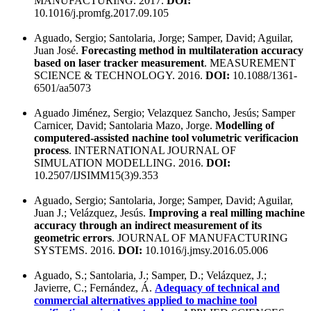
MANUFACTURING. 2017.
DOI:
10.1016/j.promfg.2017.09.105
Aguado, Sergio; Santolaria, Jorge; Samper, David; Aguilar,
Juan José.
Forecasting method in multilateration accuracy
based on laser tracker measurement
. MEASUREMENT
SCIENCE & TECHNOLOGY. 2016.
DOI:
10.1088/1361-
6501/aa5073
Aguado Jiménez, Sergio; Velazquez Sancho, Jesús; Samper
Carnicer, David; Santolaria Mazo, Jorge.
Modelling of
computered-assisted nachine tool volumetric verificacion
process
. INTERNATIONAL JOURNAL OF
SIMULATION MODELLING. 2016.
DOI:
10.2507/IJSIMM15(3)9.353
Aguado, Sergio; Santolaria, Jorge; Samper, David; Aguilar,
Juan J.; Velázquez, Jesús.
Improving a real milling machine
accuracy through an indirect measurement of its
geometric errors
. JOURNAL OF MANUFACTURING
SYSTEMS. 2016.
DOI:
10.1016/j.jmsy.2016.05.006
Aguado, S.; Santolaria, J.; Samper, D.; Velázquez, J.;
Javierre, C.; Fernández, Á.
Adequacy of technical and
commercial alternatives applied to machine tool