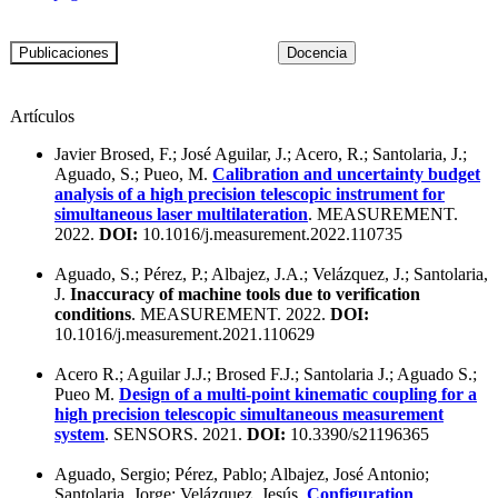
Artículos
Javier Brosed, F.; José Aguilar, J.; Acero, R.; Santolaria, J.;
Aguado, S.; Pueo, M.
Calibration and uncertainty budget
analysis of a high precision telescopic instrument for
simultaneous laser multilateration
. MEASUREMENT.
2022.
DOI:
10.1016/j.measurement.2022.110735
Aguado, S.; Pérez, P.; Albajez, J.A.; Velázquez, J.; Santolaria,
J.
Inaccuracy of machine tools due to verification
conditions
. MEASUREMENT. 2022.
DOI:
10.1016/j.measurement.2021.110629
Acero R.; Aguilar J.J.; Brosed F.J.; Santolaria J.; Aguado S.;
Pueo M.
Design of a multi-point kinematic coupling for a
high precision telescopic simultaneous measurement
system
. SENSORS. 2021.
DOI:
10.3390/s21196365
Aguado, Sergio; Pérez, Pablo; Albajez, José Antonio;
Santolaria, Jorge; Velázquez, Jesús.
Configuration