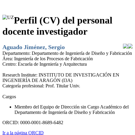
Perfil (CV) del personal
docente investigador
Aguado Jiménez, Sergio
Departamento:
Departamento de Ingeniería de Diseño y Fabricación
Área:
Ingeniería de los Procesos de Fabricación
Centro:
Escuela de Ingeniería y Arquitectura
Research Institute:
INSTITUTO DE INVESTIGACIÓN EN
INGENIERÍA DE ARAGÓN (I3A)
Categoría profesional:
Prof. Titular Univ.
Cargos
Miembro del Equipo de Dirección sin Cargo Académico del
Departamento de Ingeniería de Diseño y Fabricación
ORCID:
0000-0001-8689-6482
Ir a la página ORCID