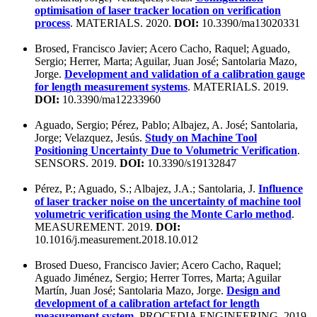
optimisation of laser tracker location on verification
process
. MATERIALS. 2020.
DOI:
10.3390/ma13020331
Brosed, Francisco Javier; Acero Cacho, Raquel; Aguado,
Sergio; Herrer, Marta; Aguilar, Juan José; Santolaria Mazo,
Jorge.
Development and validation of a calibration gauge
for length measurement systems
. MATERIALS. 2019.
DOI:
10.3390/ma12233960
Aguado, Sergio; Pérez, Pablo; Albajez, A. José; Santolaria,
Jorge; Velazquez, Jesús.
Study on Machine Tool
Positioning Uncertainty Due to Volumetric Verification
.
SENSORS. 2019.
DOI:
10.3390/s19132847
Pérez, P.; Aguado, S.; Albajez, J.A.; Santolaria, J.
Influence
of laser tracker noise on the uncertainty of machine tool
volumetric verification using the Monte Carlo method
.
MEASUREMENT. 2019.
DOI:
10.1016/j.measurement.2018.10.012
Brosed Dueso, Francisco Javier; Acero Cacho, Raquel;
Aguado Jiménez, Sergio; Herrer Torres, Marta; Aguilar
Martín, Juan José; Santolaria Mazo, Jorge.
Design and
development of a calibration artefact for length
measurement system
. PROCEDIA ENGINEERING. 2019.