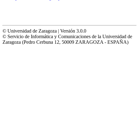
© Universidad de Zaragoza | Versión 3.0.0
© Servicio de Informática y Comunicaciones de la Universidad de
Zaragoza (Pedro Cerbuna 12, 50009 ZARAGOZA - ESPAÑA)