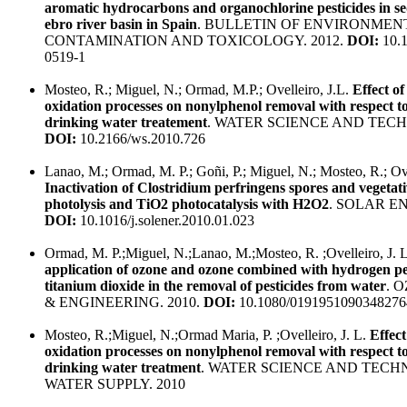
aromatic hydrocarbons and organochlorine pesticides in s
ebro river basin in Spain
. BULLETIN OF ENVIRONMEN
CONTAMINATION AND TOXICOLOGY. 2012.
DOI:
10.1
0519-1
Mosteo, R.; Miguel, N.; Ormad, M.P.; Ovelleiro, J.L.
Effect o
oxidation processes on nonylphenol removal with respect to
drinking water treatement
. WATER SCIENCE AND TECH
DOI:
10.2166/ws.2010.726
Lanao, M.; Ormad, M. P.; Goñi, P.; Miguel, N.; Mosteo, R.; Ove
Inactivation of Clostridium perfringens spores and vegetati
photolysis and TiO2 photocatalysis with H2O2
. SOLAR EN
DOI:
10.1016/j.solener.2010.01.023
Ormad, M. P.;Miguel, N.;Lanao, M.;Mosteo, R. ;Ovelleiro, J. 
application of ozone and ozone combined with hydrogen p
titanium dioxide in the removal of pesticides from water
. 
& ENGINEERING. 2010.
DOI:
10.1080/0191951090348276
Mosteo, R.;Miguel, N.;Ormad Maria, P. ;Ovelleiro, J. L.
Effec
oxidation processes on nonylphenol removal with respect to
drinking water treatment
. WATER SCIENCE AND TECH
WATER SUPPLY. 2010