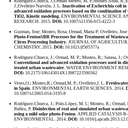
Rodríguez-Chueca, J.;Ormad Melero, M. P.;Mosteo Abad, R.;E
J.;Ovelleiro Narvión, J. L.
Inactivation of Escherichia coli in
advanced oxidation processes based on the combination o
TiO2. Kinetic modeling
. ENVIRONMENTAL SCIENCE A
RESEARCH. 2015.
DOI:
10.1007/s11356-015-4222-3
Guzman, Jose; Mosteo, Rosa; Ormad, Maria P; Ovelleiro, Jose
Photo-FentonSBR Processes for the Treatment of Wastewa
Citrus Processing Industry
. JOURNAL OF AGRICULTU
CHEMISTRY. 2015.
DOI:
10.1021/jf505377a
Rodriguez-Chueca, J.; Ormad, M. P.; Mosteo, R.; Sarasa, J.; Ove
Conventional and advanced oxidation processes used in disi
treated urban wastewater
. WATER ENVIRONMENT RESE
DOI:
10.2175/106143014X13987223590362
Veses,O.; Mosteo,R.; Ormad,M. P.; Ovelleiro,J. L.
Freshwater
in Spain
. ENVIRONMENTAL EARTH SCIENCES. 2014.
10.1007/s12665-014-3195-8
Rodríguez-Chueca, J.; Polo-López, M. I.; Mosteo, R.; Ormad, 
Ibáñez, P.
Disinfection of real and simulated urban wastewat
using a mild solar photo-Fenton
. APPLIED CATALYSIS B-
ENVIRONMENTAL. 2014.
DOI:
10.1016/j.apcatb.2013.12.