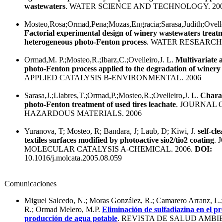
wastewaters
. WATER SCIENCE AND TECHNOLOGY. 20
Mosteo,Rosa;Ormad,Pena;Mozas,Engracia;Sarasa,Judith;Ovelle
Factorial experimental design of winery wastewaters treat
heterogeneous photo-Fenton process
. WATER RESEARCH.
Ormad,M. P.;Mosteo,R.;Ibarz,C.;Ovelleiro,J. L.
Multivariate 
photo-Fenton process applied to the degradation of winery
APPLIED CATALYSIS B-ENVIRONMENTAL. 2006
Sarasa,J.;Llabres,T.;Ormad,P.;Mosteo,R.;Ovelleiro,J. L.
Charac
photo-Fenton treatment of used tires leachate
. JOURNAL 
HAZARDOUS MATERIALS. 2006
Yuranova, T; Mosteo, R; Bandara, J; Laub, D; Kiwi, J.
self-cl
textiles surfaces modified by photoactive sio2/tio2 coating
.
MOLECULAR CATALYSIS A-CHEMICAL. 2006.
DOI:
10.1016/j.molcata.2005.08.059
Comunicaciones
Miguel Salcedo, N.; Moras González, R.; Camarero Arranz, L
R.; Ormad Melero, M.P.
Eliminación de sulfadiazina en el p
producción de agua potable
. REVISTA DE SALUD AMBIE