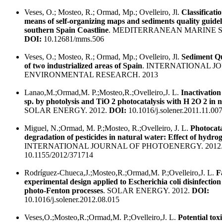
Veses, O.; Mosteo, R.; Ormad, Mp.; Ovelleiro, Jl.
Classificati
means of self-organizing maps and sediments quality guidelin
southern Spain Coastline
. MEDITERRANEAN MARINE SC
DOI:
10.12681/mms.506
Veses, O.; Mosteo, R.; Ormad, Mp.; Ovelleiro, Jl.
Sediment Qu
of two industrialized areas of Spain
. INTERNATIONAL J
ENVIRONMENTAL RESEARCH. 2013
Lanao,M.;Ormad,M. P.;Mosteo,R.;Ovelleiro,J. L.
Inactivation
sp. by photolysis and TiO 2 photocatalysis with H 2O 2 in 
SOLAR ENERGY. 2012.
DOI:
10.1016/j.solener.2011.11.00
Miguel, N.;Ormad, M. P.;Mosteo, R.;Ovelleiro, J. L.
Photocata
degradation of pesticides in natural water: Effect of hydro
INTERNATIONAL JOURNAL OF PHOTOENERGY. 2012
10.1155/2012/371714
Rodríguez-Chueca,J.;Mosteo,R.;Ormad,M. P.;Ovelleiro,J. L.
F
experimental design applied to Escherichia coli disinfectio
photo-Fenton processes
. SOLAR ENERGY. 2012.
DOI:
10.1016/j.solener.2012.08.015
Veses,O.;Mosteo,R.;Ormad,M. P.;Ovelleiro,J. L.
Potential toxi