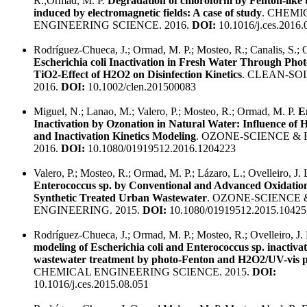
R.;Ormad, M. P.
Degradation of chloroform by Fenton-like 
induced by electromagnetic fields: A case of study
. CHEMI
ENGINEERING SCIENCE. 2016.
DOI:
10.1016/j.ces.2016.
Rodríguez-Chueca, J.; Ormad, M. P.; Mosteo, R.; Canalis, S.; Ov
Escherichia coli Inactivation in Fresh Water Through Phot
TiO2-Effect of H2O2 on Disinfection Kinetics
. CLEAN-SOI
2016.
DOI:
10.1002/clen.201500083
Miguel, N.; Lanao, M.; Valero, P.; Mosteo, R.; Ormad, M. P.
E
Inactivation by Ozonation in Natural Water: Influence of
and Inactivation Kinetics Modeling
. OZONE-SCIENCE &
2016.
DOI:
10.1080/01919512.2016.1204223
Valero, P.; Mosteo, R.; Ormad, M. P.; Lázaro, L.; Ovelleiro, J.
Enterococcus sp. by Conventional and Advanced Oxidation
Synthetic Treated Urban Wastewater
. OZONE-SCIENCE 
ENGINEERING. 2015.
DOI:
10.1080/01919512.2015.10425
Rodríguez-Chueca, J.; Ormad, M. P.; Mosteo, R.; Ovelleiro, J.
modeling of Escherichia coli and Enterococcus sp. inactivat
wastewater treatment by photo-Fenton and H2O2/UV-vis p
CHEMICAL ENGINEERING SCIENCE. 2015.
DOI:
10.1016/j.ces.2015.08.051