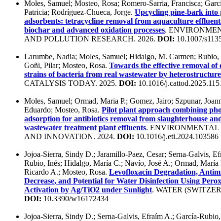
Moles, Samuel; Mosteo, Rosa; Romero-Sarria, Francisca; Gar
Patricia; Rodríguez-Chueca, Jorge.
Upcycling pine-bark into
adsorbents: tetracycline removal from aquaculture effluen
biochar and advanced oxidation processes
. ENVIRONME
AND POLLUTION RESEARCH. 2026.
DOI:
10.1007/s113
Larumbe, Nadia; Moles, Samuel; Hidalgo, M. Carmen; Rubio,
Goñi, Pilar; Mosteo, Rosa.
Towards the effective removal of
strains of bacteria from real wastewater by heterostructur
CATALYSIS TODAY. 2025.
DOI:
10.1016/j.cattod.2025.11
Moles, Samuel; Ormad, Maria P.; Gomez, Jairo; Szpunar, Joann
Eduardo; Mosteo, Rosa.
Pilot plant approach combining pho
adsorption for antibiotics removal from slaughterhouse an
wastewater treatment plant effluents
. ENVIRONMENTA
AND INNOVATION. 2024.
DOI:
10.1016/j.eti.2024.103586
Jojoa-Sierra, Sindy D.; Jaramillo-Paez, Cesar; Serna-Galvis, Ef
Rubio, Inés; Hidalgo, María C.; Navío, José A.; Ormad, María 
Ricardo A.; Mosteo, Rosa.
Levofloxacin Degradation, Antimi
Decrease, and Potential for Water Disinfection Using Perox
Activation by Ag/TiO2 under Sunlight
. WATER (SWITZER
DOI:
10.3390/w16172434
Jojoa-Sierra, Sindy D.; Serna-Galvis, Efraím A.; García-Rubio