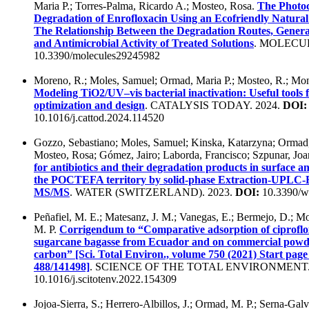
Maria P.; Torres-Palma, Ricardo A.; Mosteo, Rosa.
The Photoc
Degradation of Enrofloxacin Using an Ecofriendly Natural
The Relationship Between the Degradation Routes, Gener
and Antimicrobial Activity of Treated Solutions
. MOLECUL
10.3390/molecules29245982
Moreno, R.; Moles, Samuel; Ormad, Maria P.; Mosteo, R.; Mo
Modeling TiO2/UV–vis bacterial inactivation: Useful tools 
optimization and design
. CATALYSIS TODAY. 2024.
DOI:
10.1016/j.cattod.2024.114520
Gozzo, Sebastiano; Moles, Samuel; Kinska, Katarzyna; Ormad,
Mosteo, Rosa; Gómez, Jairo; Laborda, Francisco; Szpunar, Jo
for antibiotics and their degradation products in surface a
the POCTEFA territory by solid-phase Extraction-UPLC-
MS/MS
. WATER (SWITZERLAND). 2023.
DOI:
10.3390/w
Peñafiel, M. E.; Matesanz, J. M.; Vanegas, E.; Bermejo, D.; M
M. P.
Corrigendum to “Comparative adsorption of ciproflo
sugarcane bagasse from Ecuador and on commercial powde
carbon” [Sci. Total Environ., volume 750 (2021) Start pa
488/141498]
. SCIENCE OF THE TOTAL ENVIRONMENT.
10.1016/j.scitotenv.2022.154309
Jojoa-Sierra, S.; Herrero-Albillos, J.; Ormad, M. P.; Serna-Galvi