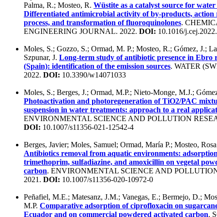
Palma, R.; Mosteo, R.
Wüstite as a catalyst source for water
Differentiated antimicrobial activity of by-products, action 
process, and transformation of fluoroquinolones
. CHEMIC
ENGINEERING JOURNAL. 2022.
DOI:
10.1016/j.cej.2022
Moles, S.; Gozzo, S.; Ormad, M. P.; Mosteo, R.; Gómez, J.; La
Szpunar, J.
Long-term study of antibiotic presence in Ebro 
(Spain): identification of the emission sources
. WATER (S
2022.
DOI:
10.3390/w14071033
Moles, S.; Berges, J.; Ormad, M.P.; Nieto-Monge, M.J.; Gómez
Photoactivation and photoregeneration of TiO2/PAC mixtu
suspension in water treatments: approach to a real applica
ENVIRONMENTAL SCIENCE AND POLLUTION RESEAR
DOI:
10.1007/s11356-021-12542-4
Berges, Javier; Moles, Samuel; Ormad, María P.; Mosteo, Rosa
Antibiotics removal from aquatic environments: adsorption
trimethoprim, sulfadiazine, and amoxicillin on vegetal pow
carbon
. ENVIRONMENTAL SCIENCE AND POLLUTIO
2021.
DOI:
10.1007/s11356-020-10972-0
Peñafiel, M.E.; Matesanz, J.M.; Vanegas, E.; Bermejo, D.; Mo
M.P.
Comparative adsorption of ciprofloxacin on sugarcan
Ecuador and on commercial powdered activated carbon
. 