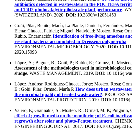
antibiotics detected in wastewaters in the POCTEFA terri
and TiO2 photocatalytic pilot-scale plant performance
. W
(SWITZERLAND). 2020.
DOI:
10.3390/w12051453
Goñi, Pilar; Benito, María; La Plante, Daniella; Fernández, Mar
Elena; Chueca, Patricia; Miguel, Natividad; Mosteo, Rosa; Orm
Rubio, Encarnación
Identification of free-living amoebas a
resistant bacteria accumulated in Dreissena polymorpha
.
ENVIRONMENTAL MICROBIOLOGY. 2020.
DOI:
10.111
2920.15093
López, A.; Baguer, B.; Goñi, P.; Rubio, E.; Gómez, J.; Mosteo
Assessment of the methodologies used in microbiological co
sludge
. WASTE MANAGEMENT. 2019.
DOI:
10.1016/j.wa
López, Andrea; Rodríguez-Chueca, Jorge; Mosteo, Rosa; Góme
E.; Goñi, Pilar; Ormad, María P.
How does urban wastewater 
the microbial quality of treated wastewater?
. PROCESS S
ENVIRONMENTAL PROTECTION. 2019.
DOI:
10.1016/j.
Valero, P.; Giannakis, S.; Mosteo, R.; Ormad, M. P.; Pulgarin,
effect of growth media on the monitoring of E. coli inactiva
regrowth after solar and photo-Fenton treatment
. CHEMI
ENGINEERING JOURNAL. 2017.
DOI:
10.1016/j.cej.2016