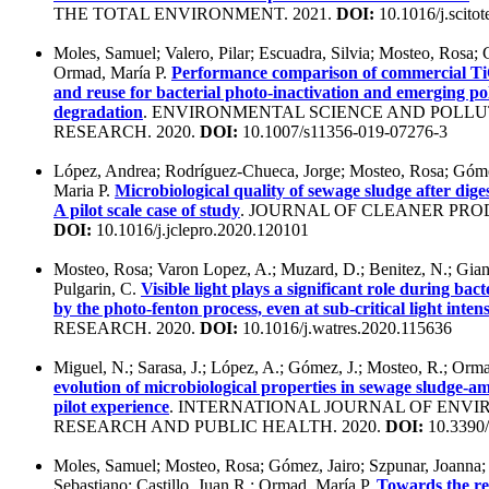
THE TOTAL ENVIRONMENT. 2021.
DOI:
10.1016/j.scito
Moles, Samuel; Valero, Pilar; Escuadra, Silvia; Mosteo, Rosa; 
Ormad, María P.
Performance comparison of commercial Ti
and reuse for bacterial photo-inactivation and emerging po
degradation
. ENVIRONMENTAL SCIENCE AND POLLU
RESEARCH. 2020.
DOI:
10.1007/s11356-019-07276-3
López, Andrea; Rodríguez-Chueca, Jorge; Mosteo, Rosa; Góme
Maria P.
Microbiological quality of sewage sludge after dige
A pilot scale case of study
. JOURNAL OF CLEANER PROD
DOI:
10.1016/j.jclepro.2020.120101
Mosteo, Rosa; Varon Lopez, A.; Muzard, D.; Benitez, N.; Gian
Pulgarin, C.
Visible light plays a significant role during bact
by the photo-fenton process, even at sub-critical light intens
RESEARCH. 2020.
DOI:
10.1016/j.watres.2020.115636
Miguel, N.; Sarasa, J.; López, A.; Gómez, J.; Mosteo, R.; Orm
evolution of microbiological properties in sewage sludge-a
pilot experience
. INTERNATIONAL JOURNAL OF ENV
RESEARCH AND PUBLIC HEALTH. 2020.
DOI:
10.3390/
Moles, Samuel; Mosteo, Rosa; Gómez, Jairo; Szpunar, Joanna;
Sebastiano; Castillo, Juan R.; Ormad, María P.
Towards the re