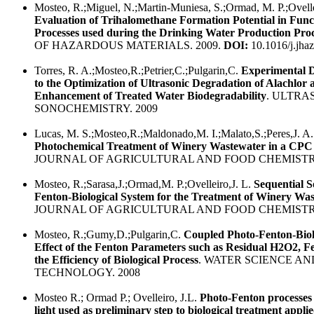
Mosteo, R.;Miguel, N.;Martin-Muniesa, S.;Ormad, M. P.;Ovellei
Evaluation of Trihalomethane Formation Potential in Func
Processes used during the Drinking Water Production Pro
OF HAZARDOUS MATERIALS. 2009.
DOI:
10.1016/j.jha
Torres, R. A.;Mosteo,R.;Petrier,C.;Pulgarin,C.
Experimental 
to the Optimization of Ultrasonic Degradation of Alachlor 
Enhancement of Treated Water Biodegradability
. ULTRA
SONOCHEMISTRY. 2009
Lucas, M. S.;Mosteo,R.;Maldonado,M. I.;Malato,S.;Peres,J. A
Photochemical Treatment of Winery Wastewater in a CPC
JOURNAL OF AGRICULTURAL AND FOOD CHEMISTRY
Mosteo, R.;Sarasa,J.;Ormad,M. P.;Ovelleiro,J. L.
Sequential S
Fenton-Biological System for the Treatment of Winery Wa
JOURNAL OF AGRICULTURAL AND FOOD CHEMISTRY
Mosteo, R.;Gumy,D.;Pulgarin,C.
Coupled Photo-Fenton-Biol
Effect of the Fenton Parameters such as Residual H2O2, 
the Efficiency of Biological Process
. WATER SCIENCE AN
TECHNOLOGY. 2008
Mosteo R.; Ormad P.; Ovelleiro, J.L.
Photo-Fenton processes 
light used as preliminary step to biological treatment appli