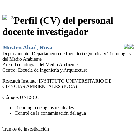
Perfil (CV) del personal
docente investigador
Mosteo Abad, Rosa
Departamento:
Departamento de Ingeniería Química y Tecnologías
del Medio Ambiente
Área:
Tecnologías del Medio Ambiente
Centro:
Escuela de Ingeniería y Arquitectura
Research Institute:
INSTITUTO UNIVERSITARIO DE
CIENCIAS AMBIENTALES (IUCA)
Códigos UNESCO
Tecnología de aguas residuales
Control de la contaminación del agua
Tramos de investigación