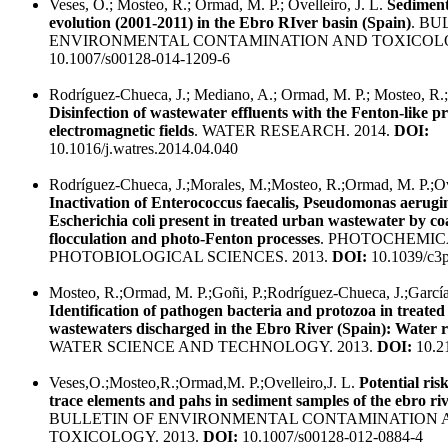
Veses, O.; Mosteo, R.; Ormad, M. P.; Ovelleiro, J. L.
Sediment
evolution (2001-2011) in the Ebro RIver basin (Spain)
. BU
ENVIRONMENTAL CONTAMINATION AND TOXICOLO
10.1007/s00128-014-1209-6
Rodríguez-Chueca, J.; Mediano, A.; Ormad, M. P.; Mosteo, R.; 
Disinfection of wastewater effluents with the Fenton-like p
electromagnetic fields
. WATER RESEARCH. 2014.
DOI:
10.1016/j.watres.2014.04.040
Rodríguez-Chueca, J.;Morales, M.;Mosteo, R.;Ormad, M. P.;Ove
Inactivation of Enterococcus faecalis, Pseudomonas aerugi
Escherichia coli present in treated urban wastewater by co
flocculation and photo-Fenton processes
. PHOTOCHEMIC
PHOTOBIOLOGICAL SCIENCES. 2013.
DOI:
10.1039/c3
Mosteo, R.;Ormad, M. P.;Goñi, P.;Rodríguez-Chueca, J.;García
Identification of pathogen bacteria and protozoa in treate
wastewaters discharged in the Ebro River (Spain): Water re
WATER SCIENCE AND TECHNOLOGY. 2013.
DOI:
10.2
Veses,O.;Mosteo,R.;Ormad,M. P.;Ovelleiro,J. L.
Potential ris
trace elements and pahs in sediment samples of the ebro riv
BULLETIN OF ENVIRONMENTAL CONTAMINATION 
TOXICOLOGY. 2013.
DOI:
10.1007/s00128-012-0884-4