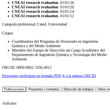
CNEAI research evaluation
. 01/01/26
CNEAI research evaluation
. 01/01/20
CNEAI research evaluation
. 01/01/14
CNEAI research evaluation
. 01/01/12
Categoría profesional:
Cated. Universidad
Cargos
Coordinadora del Programa de Doctorado en Ingeniería
Química y del Medio Ambiente
Miembro del Equipo de Dirección sin Cargo Académico del
Departamento de Ingeniería Química y Tecnología del Medio
Ambiente
ORCID:
0000-0002-7456-4912
Descargar currículum en formato PDF
Ir a la página ORCID
Artículos