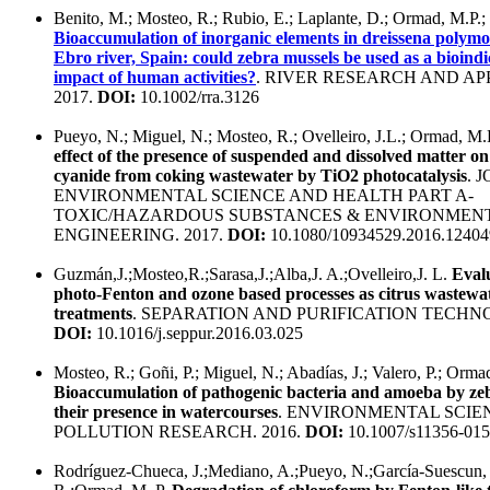
Benito, M.; Mosteo, R.; Rubio, E.; Laplante, D.; Ormad, M.P.; 
Bioaccumulation of inorganic elements in dreissena polym
Ebro river, Spain: could zebra mussels be used as a bioindi
impact of human activities?
. RIVER RESEARCH AND AP
2017.
DOI:
10.1002/rra.3126
Pueyo, N.; Miguel, N.; Mosteo, R.; Ovelleiro, J.L.; Ormad, M.
effect of the presence of suspended and dissolved matter on
cyanide from coking wastewater by TiO2 photocatalysis
. 
ENVIRONMENTAL SCIENCE AND HEALTH PART A-
TOXIC/HAZARDOUS SUBSTANCES & ENVIRONMEN
ENGINEERING. 2017.
DOI:
10.1080/10934529.2016.12404
Guzmán,J.;Mosteo,R.;Sarasa,J.;Alba,J. A.;Ovelleiro,J. L.
Evalu
photo-Fenton and ozone based processes as citrus wastewat
treatments
. SEPARATION AND PURIFICATION TECHNO
DOI:
10.1016/j.seppur.2016.03.025
Mosteo, R.; Goñi, P.; Miguel, N.; Abadías, J.; Valero, P.; Orma
Bioaccumulation of pathogenic bacteria and amoeba by ze
their presence in watercourses
. ENVIRONMENTAL SCIE
POLLUTION RESEARCH. 2016.
DOI:
10.1007/s11356-015
Rodríguez-Chueca, J.;Mediano, A.;Pueyo, N.;García-Suescun, 