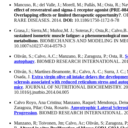
Mancuso, R.; del Valle, J.; Morell, M.; Pallás, M.; Osta, R.; N
effect of resveratrol and sigma-1 receptor agonist (PRE-
Overlapping effects or limited therapeutic opportunity?
. 
RARE DISEASES. 2014.
DOI:
10.1186/1750-1172-9-78
Grasa,J.; Sierra,M.; Muñoz,M. J.; Soteras,F.; Osta,R.; Calvo,
sustained isometric muscle fatigue: a phenomenological mod
metabolisms
. BIOMECHANICS AND MODELING IN ME
10.1007/s10237-014-0579-3
Oliván, S.; Calvo, A.C.; Manzano, R.; Zaragoza, P.; Osta, R.
S
autophagy
. BIOMED RESEARCH INTERNATIONAL. 201
Oliván, S.; Martínez-Beamonte, R.; Calvo, A. C.; Surra, J. C.; 
Osada, J.
Extra virgin olive oil intake delays the developme
sclerosis associated with reduced reticulum stress and a
mice
. JOURNAL OF NUTRITIONAL BIOCHEMISTRY. 20
10.1016/j.jnutbio.2014.04.005
Calvo Royo, Ana Cristina; Manzano, Raquel; Mendonça, Deise
Zaragoza, Pilar; Osta, Rosario.
Amyotrophic Lateral Sclerosi
Progression
. BIOMED RESEARCH INTERNATIONAL. 20
Manzano, R; Toivonen, Jm; Calvo, Ac; Oliván, S; Zaragoza, P;