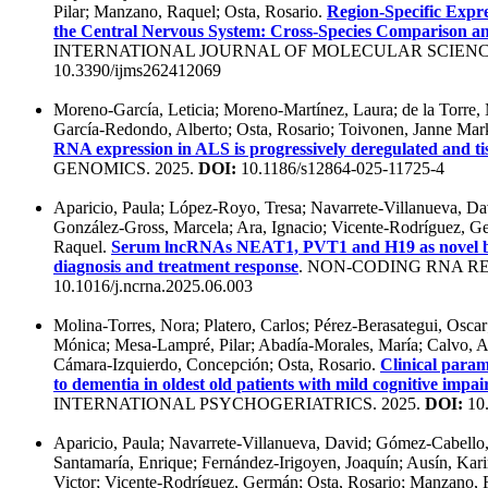
Pilar; Manzano, Raquel; Osta, Rosario.
Region-Specific Expre
the Central Nervous System: Cross-Species Comparison an
INTERNATIONAL JOURNAL OF MOLECULAR SCIENCE
10.3390/ijms262412069
Moreno-García, Leticia; Moreno-Martínez, Laura; de la Torre,
García-Redondo, Alberto; Osta, Rosario; Toivonen, Janne Mar
RNA expression in ALS is progressively deregulated and t
GENOMICS. 2025.
DOI:
10.1186/s12864-025-11725-4
Aparicio, Paula; López-Royo, Tresa; Navarrete-Villanueva, D
González-Gross, Marcela; Ara, Ignacio; Vicente-Rodríguez, G
Raquel.
Serum lncRNAs NEAT1, PVT1 and H19 as novel bi
diagnosis and treatment response
. NON-CODING RNA RE
10.1016/j.ncrna.2025.06.003
Molina-Torres, Nora; Platero, Carlos; Pérez-Berasategui, Osca
Mónica; Mesa-Lampré, Pilar; Abadía-Morales, María; Calvo, An
Cámara-Izquierdo, Concepción; Osta, Rosario.
Clinical param
to dementia in oldest old patients with mild cognitive imp
INTERNATIONAL PSYCHOGERIATRICS. 2025.
DOI:
10.
Aparicio, Paula; Navarrete-Villanueva, David; Gómez-Cabello
Santamaría, Enrique; Fernández-Irigoyen, Joaquín; Ausín, Kari
Victor; Vicente-Rodríguez, Germán; Osta, Rosario; Manzano,