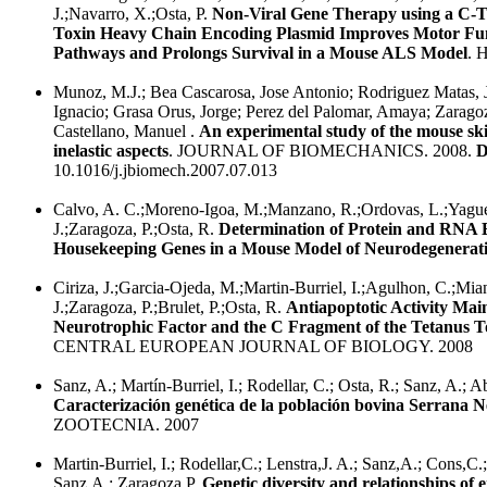
J.;Navarro, X.;Osta, P.
Non-Viral Gene Therapy using a C-T
Toxin Heavy Chain Encoding Plasmid Improves Motor Func
Pathways and Prolongs Survival in a Mouse ALS Model
.
Munoz, M.J.; Bea Cascarosa, Jose Antonio; Rodriguez Matas, 
Ignacio; Grasa Orus, Jorge; Perez del Palomar, Amaya; Zaragoz
Castellano, Manuel .
An experimental study of the mouse s
inelastic aspects
. JOURNAL OF BIOMECHANICS. 2008.
D
10.1016/j.jbiomech.2007.07.013
Calvo, A. C.;Moreno-Igoa, M.;Manzano, R.;Ordovas, L.;Yague
J.;Zaragoza, P.;Osta, R.
Determination of Protein and RNA 
Housekeeping Genes in a Mouse Model of Neurodegenerat
Ciriza, J.;Garcia-Ojeda, M.;Martin-Burriel, I.;Agulhon, C.;Mi
J.;Zaragoza, P.;Brulet, P.;Osta, R.
Antiapoptotic Activity Mai
Neurotrophic Factor and the C Fragment of the Tetanus T
CENTRAL EUROPEAN JOURNAL OF BIOLOGY. 2008
Sanz, A.; Martín-Burriel, I.; Rodellar, C.; Osta, R.; Sanz, A.; Ab
Caracterización genética de la población bovina Serrana N
ZOOTECNIA. 2007
Martin-Burriel, I.; Rodellar,C.; Lenstra,J. A.; Sanz,A.; Cons,C.
Sanz,A.; Zaragoza,P.
Genetic diversity and relationships of