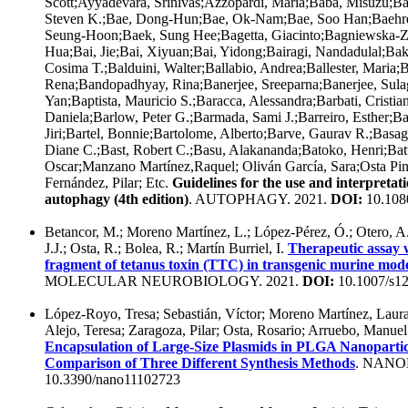
Scott;Ayyadevara, Srinivas;Azzopardi, Maria;Baba, Misuzu;Ba
Steven K.;Bae, Dong-Hun;Bae, Ok-Nam;Bae, Soo Han;Baehre
Seung-Hoon;Baek, Sung Hee;Bagetta, Giacinto;Bagniewska-Z
Hua;Bai, Jie;Bai, Xiyuan;Bai, Yidong;Bairagi, Nandadulal;Bak
Cosima T.;Balduini, Walter;Ballabio, Andrea;Ballester, Maria;
Rena;Bandopadhyay, Rina;Banerjee, Sreeparna;Banerjee, Sula
Yan;Baptista, Mauricio S.;Baracca, Alessandra;Barbati, Cristian
Daniela;Barlow, Peter G.;Barmada, Sami J.;Barreiro, Esther;Ba
Jiri;Bartel, Bonnie;Bartolome, Alberto;Barve, Gaurav R.;Bas
Diane C.;Bast, Robert C.;Basu, Alakananda;Batoko, Henri;Batt
Oscar;Manzano Martínez,Raquel; Oliván García, Sara;Osta Pin
Fernández, Pilar; Etc.
Guidelines for the use and interpretat
autophagy (4th edition)
. AUTOPHAGY. 2021.
DOI:
10.108
Betancor, M.; Moreno Martínez, L.; López-Pérez, Ó.; Otero, A.;
J.J.; Osta, R.; Bolea, R.; Martín Burriel, I.
Therapeutic assay w
fragment of tetanus toxin (TTC) in transgenic murine model
MOLECULAR NEUROBIOLOGY. 2021.
DOI:
10.1007/s1
López-Royo, Tresa; Sebastián, Víctor; Moreno Martínez, Laura;
Alejo, Teresa; Zaragoza, Pilar; Osta, Rosario; Arruebo, Manue
Encapsulation of Large-Size Plasmids in PLGA Nanoparticl
Comparison of Three Different Synthesis Methods
. NANO
10.3390/nano11102723