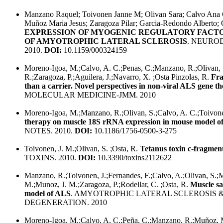
Manzano Raquel; Toivonen Janne M; Olivan Sara; Calvo Ana C
Muñoz Maria Jesus; Zaragoza Pilar; Garcia-Redondo Alberto; 
EXPRESSION OF MYOGENIC REGULATORY FACTO
OF AMYOTROPHIC LATERAL SCLEROSIS
. NEURO
2010.
DOI:
10.1159/000324159
Moreno-Igoa, M.;Calvo, A. C.;Penas, C.;Manzano, R.;Olivan,
R.;Zaragoza, P.;Aguilera, J.;Navarro, X. ;Osta Pinzolas, R.
Fra
than a carrier. Novel perspectives in non-viral ALS gene t
MOLECULAR MEDICINE-JMM. 2010
Moreno-Igoa, M.;Manzano, R.;Olivan, S.;Calvo, A. C.;Toivone
therapy on muscle 18S rRNA expression in mouse model o
NOTES. 2010.
DOI:
10.1186/1756-0500-3-275
Toivonen, J. M.;Olivan, S. ;Osta, R.
Tetanus toxin c-fragmen
TOXINS. 2010.
DOI:
10.3390/toxins2112622
Manzano, R.;Toivonen, J.;Fernandes, F.;Calvo, A.;Olivan, S.
M.;Munoz, J. M.;Zaragoza, P.;Rodellar, C. ;Osta, R.
Muscle sat
model of ALS
. AMYOTROPHIC LATERAL SCLEROSIS
DEGENERATION. 2010
Moreno-Igoa, M.;Calvo, A. C.;Peña, C.;Manzano, R.;Muñoz, M.