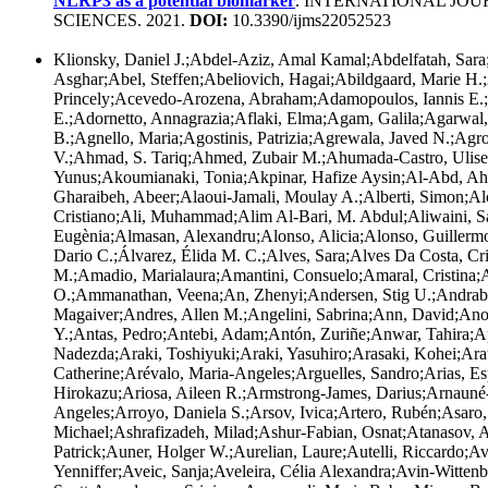
NLRP3 as a potential biomarker
. INTERNATIONAL JO
SCIENCES. 2021.
DOI:
10.3390/ijms22052523
Klionsky, Daniel J.;Abdel-Aziz, Amal Kamal;Abdelfatah, Sar
Asghar;Abel, Steffen;Abeliovich, Hagai;Abildgaard, Marie H
Princely;Acevedo-Arozena, Abraham;Adamopoulos, Iannis E.
E.;Adornetto, Annagrazia;Aflaki, Elma;Agam, Galila;Agarwa
B.;Agnello, Maria;Agostinis, Patrizia;Agrewala, Javed N.;Agrot
V.;Ahmad, S. Tariq;Ahmed, Zubair M.;Ahumada-Castro, Ulise
Yunus;Akoumianaki, Tonia;Akpinar, Hafize Aysin;Al-Abd, Ah
Gharaibeh, Abeer;Alaoui-Jamali, Moulay A.;Alberti, Simon;Al
Cristiano;Ali, Muhammad;Alim Al-Bari, M. Abdul;Aliwaini, S
Eugènia;Almasan, Alexandru;Alonso, Alicia;Alonso, Guillermo 
Dario C.;Álvarez, Élida M. C.;Alves, Sara;Alves Da Costa, Cr
M.;Amadio, Marialaura;Amantini, Consuelo;Amaral, Cristina
O.;Ammanathan, Veena;An, Zhenyi;Andersen, Stig U.;Andrabi
Magaiver;Andres, Allen M.;Angelini, Sabrina;Ann, David;An
Y.;Antas, Pedro;Antebi, Adam;Antón, Zuriñe;Anwar, Tahira;A
Nadezda;Araki, Toshiyuki;Araki, Yasuhiro;Arasaki, Kohei;Ara
Catherine;Arévalo, Maria-Angeles;Arguelles, Sandro;Arias, Es
Hirokazu;Ariosa, Aileen R.;Armstrong-James, Darius;Arnauné-P
Angeles;Arroyo, Daniela S.;Arsov, Ivica;Artero, Rubén;Asaro,
Michael;Ashrafizadeh, Milad;Ashur-Fabian, Osnat;Atanasov, A
Patrick;Auner, Holger W.;Aurelian, Laure;Autelli, Riccardo;A
Yenniffer;Aveic, Sanja;Aveleira, Célia Alexandra;Avin-Witten