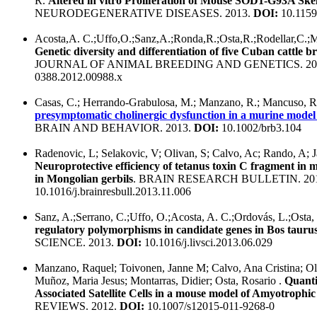
R.
Altered in vitro Proliferation of Mouse SOD1-G93A Skele
NEURODEGENERATIVE DISEASES. 2013.
DOI:
10.1159
Acosta,A. C.;Uffo,O.;Sanz,A.;Ronda,R.;Osta,R.;Rodellar,C.;Ma
Genetic diversity and differentiation of five Cuban cattle br
JOURNAL OF ANIMAL BREEDING AND GENETICS. 20
0388.2012.00988.x
Casas, C.; Herrando-Grabulosa, M.; Manzano, R.; Mancuso, R.
presymptomatic cholinergic dysfunction in a murine model o
BRAIN AND BEHAVIOR. 2013.
DOI:
10.1002/brb3.104
Radenovic, L; Selakovic, V; Olivan, S; Calvo, Ac; Rando, A; J
Neuroprotective efficiency of tetanus toxin C fragment in m
in Mongolian gerbils
. BRAIN RESEARCH BULLETIN. 20
10.1016/j.brainresbull.2013.11.006
Sanz, A.;Serrano, C.;Uffo, O.;Acosta, A. C.;Ordovás, L.;Osta,
regulatory polymorphisms in candidate genes in Bos tauru
SCIENCE. 2013.
DOI:
10.1016/j.livsci.2013.06.029
Manzano, Raquel; Toivonen, Janne M; Calvo, Ana Cristina; Oli
Muñoz, Maria Jesus; Montarras, Didier; Osta, Rosario .
Quanti
Associated Satellite Cells in a mouse model of Amyotrophic 
REVIEWS. 2012.
DOI:
10.1007/s12015-011-9268-0