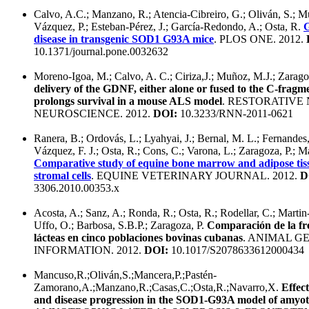
Calvo, A.C.; Manzano, R.; Atencia-Cibreiro, G.; Oliván, S.; M
Vázquez, P.; Esteban-Pérez, J.; García-Redondo, A.; Osta, R.
G
disease in transgenic SOD1 G93A mice
. PLOS ONE. 2012.
10.1371/journal.pone.0032632
Moreno-Igoa, M.; Calvo, A. C.; Ciriza,J.; Muñoz, M.J.; Zarago
delivery of the GDNF, either alone or fused to the C-fragme
prolongs survival in a mouse ALS model
. RESTORATIV
NEUROSCIENCE. 2012.
DOI:
10.3233/RNN-2011-0621
Ranera, B.; Ordovás, L.; Lyahyai, J.; Bernal, M. L.; Fernandes
Vázquez, F. J.; Osta, R.; Cons, C.; Varona, L.; Zaragoza, P.; Mar
Comparative study of equine bone marrow and adipose ti
stromal cells
. EQUINE VETERINARY JOURNAL. 2012.
D
3306.2010.00353.x
Acosta, A.; Sanz, A.; Ronda, R.; Osta, R.; Rodellar, C.; Martin
Uffo, O.; Barbosa, S.B.P.; Zaragoza, P.
Comparación de la fre
lácteas en cinco poblaciones bovinas cubanas
. ANIMAL G
INFORMATION. 2012.
DOI:
10.1017/S2078633612000434
Mancuso,R.;Oliván,S.;Mancera,P.;Pastén-
Zamorano,A.;Manzano,R.;Casas,C.;Osta,R.;Navarro,X.
Effec
and disease progression in the SOD1-G93A model of amyotro