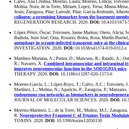
Calvo, Ana Cristina; Moreno, Laura; Moreno, Leticia; Toivon
Molina, Nora; de la Torre, Miriam; Lopez, Tresa; Miana-Mena,
Jesús; Zaragoza, Pilar; Larrodé, Pilar; García-Redondo, Albert
collagen: a promising biomarker from the basement memb
REGENERATION RESEARCH. 2020.
DOI:
10.4103/1673-
López-Pérez, Óscar; Toivonen, Janne Markus; Otero, Alicia; So
Badiola, Juan José; Osta, Rosario; Bolea, Rosa; Martín-Burrie
autophagy in scrapie-infected transgenic mice at the clinica
INVESTIGATION. 2020.
DOI:
10.1038/s41374-019-0312-z
Martínez-Muriana, A.; Pastor, D.; Mancuso, R.; Rando, A.; Ost
R.; Navarro, X.
Combined intramuscular and intraspinal tr
improves neuromuscular function in the SOD1G93A mice
THERAPY. 2020.
DOI:
10.1186/s13287-020-1573-6
Moreno-García, L.; López-Royo, T.; Calvo, A.C.; Toivonen, J.
Martínez, L.; Molina, N.; Aparicio, P.; Zaragoza, P.; Manzano,
endogenous rna networks as biomarkers in neurodegenerat
JOURNAL OF MOLECULAR SCIENCES. 2020.
DOI:
10.3
Moreno-Martinez, L.; de la Torre, M.; Muñoz, M.J.; Zaragoza, P
R.
Neuroprotective Fragment C of Tetanus Toxin Modulat
TOXINS. 2020.
DOI:
10.3390/toxins12050330