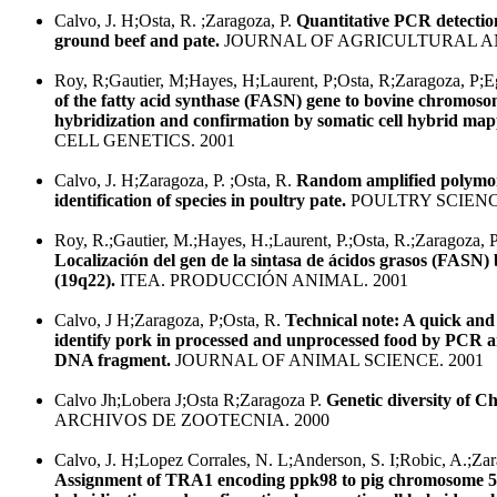
Calvo, J. H;Osta, R. ;Zaragoza, P.
Quantitative PCR detectio
ground beef and pate.
JOURNAL OF AGRICULTURAL AN
Roy, R;Gautier, M;Hayes, H;Laurent, P;Osta, R;Zaragoza, P;E
of the fatty acid synthase (FASN) gene to bovine chromosom
hybridization and confirmation by somatic cell hybrid map
CELL GENETICS. 2001
Calvo, J. H;Zaragoza, P. ;Osta, R.
Random amplified polymor
identification of species in poultry pate.
POULTRY SCIENCE
Roy, R.;Gautier, M.;Hayes, H.;Laurent, P.;Osta, R.;Zaragoza, P
Localización del gen de la sintasa de ácidos grasos (FAS
(19q22).
ITEA. PRODUCCIÓN ANIMAL. 2001
Calvo, J H;Zaragoza, P;Osta, R.
Technical note: A quick and
identify pork in processed and unprocessed food by PCR am
DNA fragment.
JOURNAL OF ANIMAL SCIENCE. 2001
Calvo Jh;Lobera J;Osta R;Zaragoza P.
Genetic diversity of C
ARCHIVOS DE ZOOTECNIA. 2000
Calvo, J. H;Lopez Corrales, N. L;Anderson, S. I;Robic, A.;Zar
Assignment of TRA1 encoding ppk98 to pig chromosome 5 b