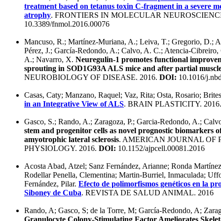
treatment based on tetanus toxin C-fragment in a severe m
atrophy
. FRONTIERS IN MOLECULAR NEUROSCIENCE
10.3389/fnmol.2016.00076
Mancuso, R.; Martínez-Muriana, A.; Leiva, T.; Gregorio, D.; Ar
Pérez, J.; García-Redondo, A.; Calvo, A. C.; Atencia-Cibreiro, 
A.; Navarro, X.
Neuregulin-1 promotes functional improvem
sprouting in SOD1G93A ALS mice and after partial muscle
NEUROBIOLOGY OF DISEASE. 2016.
DOI:
10.1016/j.nb
Casas, Caty; Manzano, Raquel; Vaz, Rita; Osta, Rosario; Brite
in an Integrative View of ALS
. BRAIN PLASTICITY. 2016
Gasco, S.; Rando, A.; Zaragoza, P.; Garcia-Redondo, A.; Calv
stem and progenitor cells as novel prognostic biomarkers o
amyotrophic lateral sclerosis
. AMERICAN JOURNAL OF 
PHYSIOLOGY. 2016.
DOI:
10.1152/ajpcell.00081.2016
Acosta Abad, Atzel; Sanz Fernández, Arianne; Ronda Martínez,
Rodellar Penella, Clementina; Martin-Burriel, Inmaculada; Uf
Fernández, Pilar.
Efecto de polimorfismos genéticos en la pr
Siboney de Cuba
. REVISTA DE SALUD ANIMAL. 2016
Rando, A; Gasco, S; de la Torre, M; García-Redondo, A; Zarag
Granulocyte Colony-Stimulating Factor Ameliorates Skelet