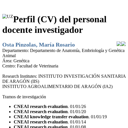
Perfil (CV) del personal
docente investigador
Osta Pinzolas, María Rosario
Departamento:
Departamento de Anatomía, Embriología y Genética
Animal
Área:
Genética
Centro:
Facultad de Veterinaria
Research Institutes:
INSTITUTO INVESTIGACIÓN SANITARIA
DE ARAGÓN (IIS)
INSTITUTO AGROALIMENTARIO DE ARAGÓN (IA2)
Tramos de investigación
CNEAI research evaluation
. 01/01/26
CNEAI research evaluation
. 01/01/20
CNEAI knowledge transfer evaluation
. 01/01/19
CNEAI research evaluation
. 01/01/14
CNEAI research evaluation
. 01/01/08