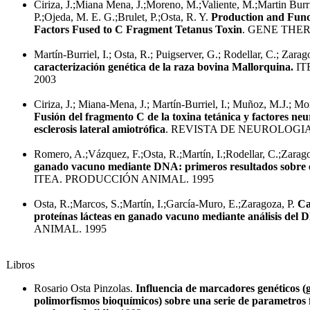
Ciriza, J.;Miana Mena, J.;Moreno, M.;Valiente, M.;Martin Burr
P.;Ojeda, M. E. G.;Brulet, P.;Osta, R. Y.
Production and Func
Factors Fused to C Fragment Tetanus Toxin
. GENE THER
Martín-Burriel, I.; Osta, R.; Puigserver, G.; Rodellar, C.; Zarag
caracterización genética de la raza bovina Mallorquina.
IT
2003
Ciriza, J.; Miana-Mena, J.; Martín-Burriel, I.; Muñoz, M.J.; Mo
Fusión del fragmento C de la toxina tetánica y factores neur
esclerosis lateral amiotrófica
. REVISTA DE NEUROLOGIA
Romero, A.;Vázquez, F.;Osta, R.;Martín, I.;Rodellar, C.;Zarag
ganado vacuno mediante DNA: primeros resultados sobre e
ITEA. PRODUCCIÓN ANIMAL. 1995
Osta, R.;Marcos, S.;Martín, I.;García-Muro, E.;Zaragoza, P.
Ca
proteínas lácteas en ganado vacuno mediante análisis del
ANIMAL. 1995
Libros
Rosario Osta Pinzolas.
Influencia de marcadores genéticos (
polimorfismos bioquímicos) sobre una serie de parametros 