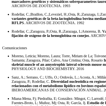
marcadores genéticos y sistemáticos sobreparametros tauro
ARCHIVOS DE ZOOTECNIA. 1993
Rodellar, C.;Braillon, C.;Leveziel, H.;Osta, R.;Zarazaga, I.;Za
variantes genéticas de la beta-lactoglobulina bovina median
RFLPS
. ARCHIVOS DE ZOOTECNIA. 1992
Rodellar, C.;Zaragoza, P.;Osta, R.;Zarazaga, I.;Amorena, B.
Va
fijación de oxígeno de la hemoglobina en conejos
. ARCHIV
Comunicaciones
Moreno, Leticia; Moreno, Laura; Torre, Miriam de La; Toivon
Samanta; Zaragoza, Pilar; Calvo, Ana Cristina; Osta, Rosario
I
skeletal muscle of an amyotrophic lateral sclerosis mouse m
PHYSIOLOGY AND BIOCHEMISTRY. 2016
Sanz, A.; Serrano, C.; Uffo, O.; Ordovás, L.; Acosta, A.; Millán,
Zaragoza, P.; Rodellar, C.
Diversidad nucleotídica en region
relacionados con el metabolismo lipídico en bovinos españo
IBEROAMERICANAS DE CONSERVACIÓN ANIMAL. 2
Miana-Mena, Fj; Piedrafita, E; González- Mingot, C; Larrodé, P
Fuentes-Broto, L; Muñoz, Mj; Osta, R; García, Jj.
Estudio de l