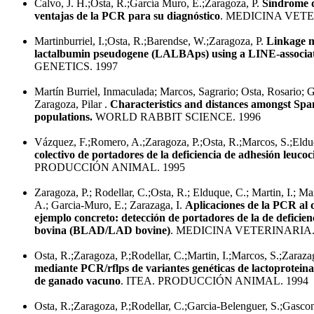
Calvo, J. H.;Osta, R.;García Muro, E.;Zaragoza, P.
Síndrome d
ventajas de la PCR para su diagnóstico
. MEDICINA VETE
Martinburriel, I.;Osta, R.;Barendse, W.;Zaragoza, P.
Linkage m
lactalbumin pseudogene (LALBAps) using a LINE-associ
GENETICS. 1997
Martín Burriel, Inmaculada; Marcos, Sagrario; Osta, Rosario; 
Zaragoza, Pilar .
Characteristics and distances amongst Spa
populations.
WORLD RABBIT SCIENCE. 1996
Vázquez, F.;Romero, A.;Zaragoza, P.;Osta, R.;Marcos, S.;Eld
colectivo de portadores de la deficiencia de adhesión leuc
PRODUCCIÓN ANIMAL. 1995
Zaragoza, P.; Rodellar, C.;Osta, R.; Elduque, C.; Martin, I.; M
A.; Garcia-Muro, E.; Zarazaga, I.
Aplicaciones de la PCR al 
ejemplo concreto: detección de portadores de la de deficien
bovina (BLAD/LAD bovine)
. MEDICINA VETERINARIA.
Osta, R.;Zaragoza, P.;Rodellar, C.;Martin, I.;Marcos, S.;Zaraza
mediante PCR/rflps de variantes genéticas de lactoproteina
de ganado vacuno
. ITEA. PRODUCCIÓN ANIMAL. 1994
Osta, R.;Zaragoza, P.;Rodellar, C.;Garcia-Belenguer, S.;Gasco