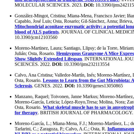
MOLECULAR SCIENCES. 2023.
DOI:
10.3390/ijms24211
González-Mingot, Cristina; Miana-Mena, Francisco Javier; Iñarr
Capablo, José Luis; Osta, Rosario; Gil-Sánchez, Anna; Brieva, 
Mitochondrial aconitase enzymatic activity: a potential lon
blood of ALS patients
. JOURNAL OF CLINICAL MEDICIN
10.3390/jcm12103560
Moreno-Martinez, Laura; Santiago, Llipsy; de la Torre, Miriam;
Julián; Osta, Rosario.
Hemizygous Granzyme A Mice Expres
Show Slightly Extended Lifespan
. INTERNATIONAL JO
SCIENCES. 2022.
DOI:
10.3390/ijms232113554
Calvo, Ana Cristina; Valledor-Martín, Inés; Moreno-Martínez,
Osta, Rosario.
Lessons to Learn from the Gut Microbiota: 
Sclerosis
. GENES. 2022.
DOI:
10.3390/genes13050865
Manzano, Raquel; Toivonen, Janne Markus; Moreno-Martínez, L
Moreno-García, Leticia; López-Royo,Tresa; Molina, Nora; Zarag
Osta, Rosario.
What skeletal muscle has to say in amyotrophic
for therapy
. BRITISH JOURNAL OF PHARMACOLOGY. 
Moreno-García, L.; Miana-Mena, F.J.; Moreno-Martínez, L.; de 
Tarlarini, C.; Zaragoza, P.; Calvo, A.C.; Osta, R.
Inflammasome