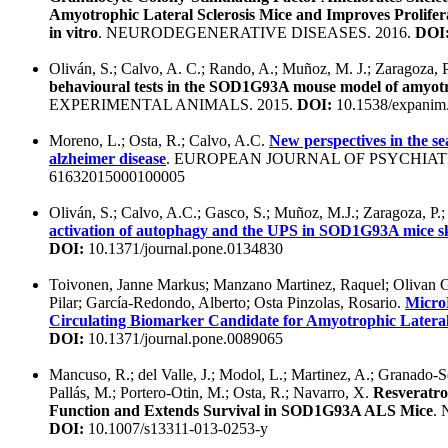
Amyotrophic Lateral Sclerosis Mice and Improves Prolif
in vitro
. NEURODEGENERATIVE DISEASES. 2016.
DOI
Oliván, S.; Calvo, A. C.; Rando, A.; Muñoz, M. J.; Zaragoza, P
behavioural tests in the SOD1G93A mouse model of amyotrop
EXPERIMENTAL ANIMALS. 2015.
DOI:
10.1538/expanim
Moreno, L.; Osta, R.; Calvo, A.C.
New perspectives in the se
alzheimer disease
. EUROPEAN JOURNAL OF PSYCHIATR
61632015000100005
Oliván, S.; Calvo, A.C.; Gasco, S.; Muñoz, M.J.; Zaragoza, P.;
activation of autophagy and the UPS in SOD1G93A mice sk
DOI:
10.1371/journal.pone.0134830
Toivonen, Janne Markus; Manzano Martinez, Raquel; Olivan G
Pilar; García-Redondo, Alberto; Osta Pinzolas, Rosario.
Micro
Circulating Biomarker Candidate for Amyotrophic Lateral 
DOI:
10.1371/journal.pone.0089065
Mancuso, R.; del Valle, J.; Modol, L.; Martinez, A.; Granado-
Pallás, M.; Portero-Otin, M.; Osta, R.; Navarro, X.
Resveratr
Function and Extends Survival in SOD1G93A ALS Mice
.
DOI:
10.1007/s13311-013-0253-y