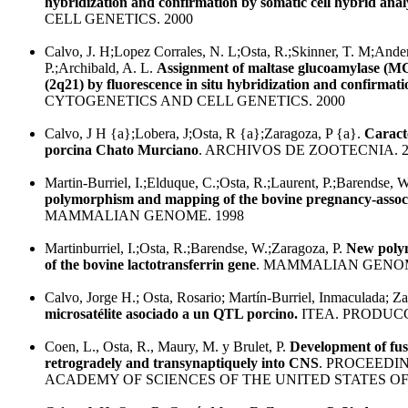
hybridization and confirmation by somatic cell hybrid analy
CELL GENETICS. 2000
Calvo, J. H;Lopez Corrales, N. L;Osta, R.;Skinner, T. M;Ander
P.;Archibald, A. L.
Assignment of maltase glucoamylase (
(2q21) by fluorescence in situ hybridization and confirmat
CYTOGENETICS AND CELL GENETICS. 2000
Calvo, J H {a};Lobera, J;Osta, R {a};Zaragoza, P {a}.
Caracte
porcina Chato Murciano
. ARCHIVOS DE ZOOTECNIA. 2
Martin-Burriel, I.;Elduque, C.;Osta, R.;Laurent, P.;Barendse, 
polymorphism and mapping of the bovine pregnancy-associ
MAMMALIAN GENOME. 1998
Martinburriel, I.;Osta, R.;Barendse, W.;Zaragoza, P.
New poly
of the bovine lactotransferrin gene
. MAMMALIAN GENOM
Calvo, Jorge H.; Osta, Rosario; Martín-Burriel, Inmaculada; Za
microsatélite asociado a un QTL porcino.
ITEA. PRODUCC
Coen, L., Osta, R., Maury, M. y Brulet, P.
Development of fus
retrogradely and transynaptiquely into CNS
. PROCEEDI
ACADEMY OF SCIENCES OF THE UNITED STATES OF