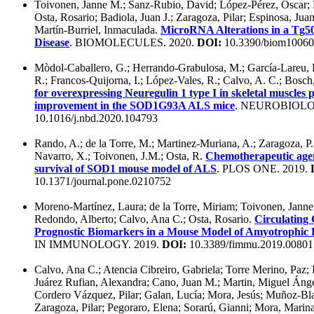
Toivonen, Janne M.; Sanz-Rubio, David; López-Pérez, Óscar;
Osta, Rosario; Badiola, Juan J.; Zaragoza, Pilar; Espinosa, Jua
Martín-Burriel, Inmaculada.
MicroRNA Alterations in a Tg5
Disease
. BIOMOLECULES. 2020.
DOI:
10.3390/biom1006
Mòdol-Caballero, G.; Herrando-Grabulosa, M.; García-Lareu, B.
R.; Francos-Quijorna, I.; López-Vales, R.; Calvo, A. C.; Bosch
for overexpressing Neuregulin 1 type I in skeletal muscles 
improvement in the SOD1G93A ALS mice
. NEUROBIOLO
10.1016/j.nbd.2020.104793
Rando, A.; de la Torre, M.; Martinez-Muriana, A.; Zaragoza, P.
Navarro, X.; Toivonen, J.M.; Osta, R.
Chemotherapeutic agent
survival of SOD1 mouse model of ALS
. PLOS ONE. 2019.
10.1371/journal.pone.0210752
Moreno-Martínez, Laura; de la Torre, Miriam; Toivonen, Janne 
Redondo, Alberto; Calvo, Ana C.; Osta, Rosario.
Circulating
Prognostic Biomarkers in a Mouse Model of Amyotrophic La
IN IMMUNOLOGY. 2019.
DOI:
10.3389/fimmu.2019.00801
Calvo, Ana C.; Atencia Cibreiro, Gabriela; Torre Merino, Paz; 
Juárez Rufian, Alexandra; Cano, Juan M.; Martin, Miguel Ánge
Cordero Vázquez, Pilar; Galan, Lucía; Mora, Jesús; Muñoz-Bla
Zaragoza, Pilar; Pegoraro, Elena; Sorarú, Gianni; Mora, Marina