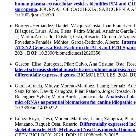
human plasma extracellular vesicles identifies PF4 and C1
sarcopenia
. JOURNAL OF CACHEXIA, SARCOPENIA A
10.1002/jcsm.13539
Borrego-Hernández, Daniel; Vázquez-Costa, Juan Francisco; 
Blázquez, Laura; Aller, Elena; Padró-Miquel, Ariadna; García-
J.; Martín-Arriscado, Cristina; Osta, Rosario; Cordero-Vázquez,
Povedano-Panadés, Mónica; García-Redondo, Alberto.
Interm
ATXN2 Gene as a Risk Factor in the ALS and FTD Spanis
2024.
DOI:
10.3390/biomedicines12020356
Gascón, Elisa; Zaragoza, Pilar; Calvo, Ana Cristina; Osta, Ros
lateral sclerosis skeletal muscle transcriptome analysis: a
differentially expressed genes
. BIOMOLECULES. 2024.
DO
García-Gracia, Mireya; Moreno-Martinez, Laura; Hernaiz, Adel
Sanz-Rubio, David; Zaragoza, Pilar; Palacio, Jorge; Rosado, Be
Belenguer, Sylvia; Martín Burriel, Inmaculada.
Analysis of pl
microRNAs as potential biomarkers for canine idiopathic e
10.3390/ani14020252
López-Royo, Tresa; Moreno-Martínez, Laura; Zaragoza, Pilar;
Manzano, Raquel; Osta, Rosario.
Differentially expressed 
skeletal muscle: H19, Myhas and Neat1 as potential biomar
OPEN BIOLOGY. 2024.
DOI:
10.1098/rsob.240015