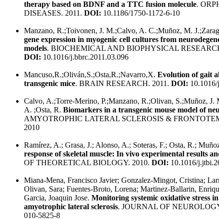
therapy based on BDNF and a TTC fusion molecule
. OR
DISEASES. 2011.
DOI:
10.1186/1750-1172-6-10
Manzano, R.;Toivonen, J. M.;Calvo, A. C.;Muñoz, M. J.;Zarago
gene expression in myogenic cell cultures from neurodegen
models
. BIOCHEMICAL AND BIOPHYSICAL RESEARC
DOI:
10.1016/j.bbrc.2011.03.096
Mancuso,R.;Oliván,S.;Osta,R.;Navarro,X.
Evolution of gait
transgenic mice
. BRAIN RESEARCH. 2011.
DOI:
10.1016/j
Calvo, A.;Torre-Merino, P.;Manzano, R.;Olivan, S.;Muñoz, J.
A. ;Osta, R.
Biomarkers in a transgenic mouse model of ne
AMYOTROPHIC LATERAL SCLEROSIS & FRONTOTE
2010
Ramírez, A.; Grasa, J.; Alonso, A.; Soteras, F.; Osta, R.; Muño
response of skeletal muscle: In vivo experimental results 
OF THEORETICAL BIOLOGY. 2010.
DOI:
10.1016/j.jtbi.
Miana-Mena, Francisco Javier; Gonzalez-Mingot, Cristina; Larr
Olivan, Sara; Fuentes-Broto, Lorena; Martinez-Ballarin, Enrique
Garcia, Joaquin Jose.
Monitoring systemic oxidative stress i
amyotrophic lateral sclerosis
. JOURNAL OF NEUROLOGY.
010-5825-8