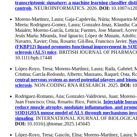
transcriptomic signature: a machine learning classifier dis
controls
. NEUROINFORMATICS. 2026.
DOI:
10.1007/s12
Moreno-Martinez, Laura; Gaja-Capdevila, Núria; Mosqueira-M
Mireia; Rodriguez-Gomez, Laura; Gonzalez-Imaz, Klaudia; Ca
Maialen; Moreno-García, Leticia; Fuentes, Jose Manuel; Ace
Jesús María; Miranda, José Ignacio; López de Munain, Adolfo; 
Navarro, Xavier; Osta, Rosario; Gil-Bea, Francisco Javier.
Nov
(FKBP12) ligand promotes functional improvement in SO
sclerosis (ALS) mice
. BRITISH JOURNAL OF PHARMAC
10.1111/bph.17448
López-Royo, Tresa; Moreno-Martínez, Laura; Rada, Gabriel; 
Cristina; García-Redondo, Alberto; Manzano, Raquel; Osta, R
central nervous system as novel potential players and biom
sclerosis
. NON-CODING RNA RESEARCH. 2025.
DOI:
10
Rodriguez-Romano, Ana; Gonzalez-Valdivieso, Juan; Moreno-
Juan Francisco; Osta, Rosario; Rico, Patricia.
Injectable borax
reduce muscle atrophy, modulate inflammation, and promot
SOD1G93A mouse model of ALS through mechanisms in
signaling
. INTERNATIONAL JOURNAL OF BIOLOGICA
DOI:
10.1016/j.ijbiomac.2025.145645
López-Royo, Tresa; Gascón, Elisa; Moreno-Martínez, Laura; 