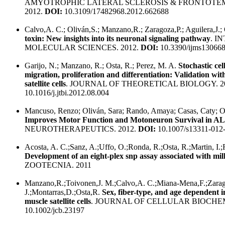
AMYOTROPHIC LATERAL SCLEROSIS & FRONTOTE
2012.
DOI:
10.3109/17482968.2012.662688
Calvo,A. C.; Oliván,S.; Manzano,R.; Zaragoza,P.; Aguilera,J.;
toxin: New insights into its neuronal signaling pathway
. I
MOLECULAR SCIENCES. 2012.
DOI:
10.3390/ijms13066
Garijo, N.; Manzano, R.; Osta, R.; Perez, M. A.
Stochastic cel
migration, proliferation and differentiation: Validation with
satellite cells
. JOURNAL OF THEORETICAL BIOLOGY. 2
10.1016/j.jtbi.2012.08.004
Mancuso, Renzo; Oliván, Sara; Rando, Amaya; Casas, Caty; Os
Improves Motor Function and Motoneuron Survival in A
NEUROTHERAPEUTICS. 2012.
DOI:
10.1007/s13311-012
Acosta, A. C.;Sanz, A.;Uffo, O.;Ronda, R.;Osta, R.;Martin, I.;
Development of an eight-plex snp assay associated with mi
ZOOTECNIA. 2011
Manzano,R.;Toivonen,J. M.;Calvo,A. C.;Miana-Mena,F.;Zara
J.;Montarras,D.;Osta,R.
Sex, fiber-type, and age dependent i
muscle satellite cells
. JOURNAL OF CELLULAR BIOCHEM
10.1002/jcb.23197