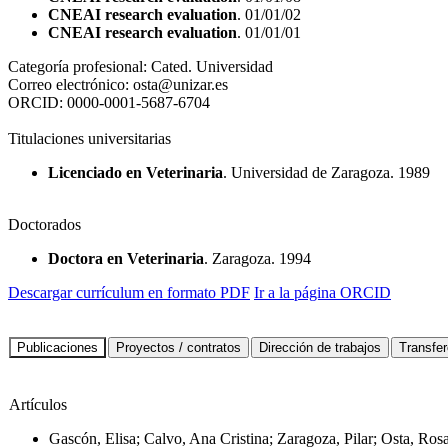
CNEAI research evaluation
. 01/01/02
CNEAI research evaluation
. 01/01/01
Categoría profesional:
Cated. Universidad
Correo electrónico:
osta@unizar.es
ORCID:
0000-0001-5687-6704
Titulaciones universitarias
Licenciado en Veterinaria
. Universidad de Zaragoza. 1989
Doctorados
Doctora en Veterinaria
. Zaragoza. 1994
Descargar currículum en formato PDF
Ir a la página ORCID
Artículos
Gascón, Elisa; Calvo, Ana Cristina; Zaragoza, Pilar; Osta, Ros