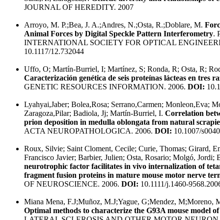
JOURNAL OF HEREDITY. 2007
Arroyo, M. P.;Bea, J. A.;Andres, N.;Osta, R.;Doblare, M.
Forc
Animal Forces by Digital Speckle Pattern Interferometry
.
INTERNATIONAL SOCIETY FOR OPTICAL ENGINEERI
10.1117/12.732044
Uffo, O; Martín-Burriel, I; Martínez, S; Ronda, R; Osta, R; Rod
Caracterización genética de seis proteínas lácteas en tres 
GENETIC RESOURCES INFORMATION. 2006.
DOI:
10.
Lyahyai,Jaber; Bolea,Rosa; Serrano,Carmen; Monleon,Eva; Mo
Zaragoza,Pilar; Badiola, Jj; Martín-Burriel, I.
Correlation bet
prion deposition in medulla oblongata from natural scrapie
ACTA NEUROPATHOLOGICA. 2006.
DOI:
10.1007/s0040
Roux, Silvie; Saint Cloment, Cecile; Curie, Thomas; Girard,
Francisco Javier; Barbier, Julien; Osta, Rosario; Molgó, Jordi; 
neurotrophic factor facilitates in vivo internalization of t
fragment fusion proteins in mature mouse motor nerve term
OF NEUROSCIENCE. 2006.
DOI:
10.1111/j.1460-9568.200
Miana Mena, F.J;Muñoz, M.J;Yague, G;Mendez, M;Moreno, M;C
Optimal methods to characterize the G93A mouse model o
LATERAL SCLEROSIS AND OTHER MOTOR NEURON D