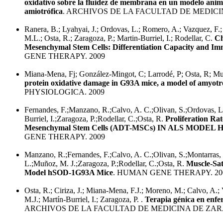
oxidativo sobre la fluidez de membrana en un modelo animal 
amiotrófica
. ARCHIVOS DE LA FACULTAD DE MEDICI
Ranera, B.; Lyahyai, J.; Ordovas, L.; Romero, A.; Vazquez, F.;
M.L.; Osta, R.; Zaragoza, P.; Martin-Burriel, I.; Rodellar, C.
Ch
Mesenchymal Stem Cells: Differentiation Capacity and 
GENE THERAPY. 2009
Miana-Mena, Fj; González-Mingot, C; Larrodé, P; Osta, R; Mu
protein oxidative damage in G93A mice, a model of amyotrop
PHYSIOLOGICA. 2009
Fernandes, F.;Manzano, R.;Calvo, A. C.;Olivan, S.;Ordovas, L.
Burriel, I.;Zaragoza, P.;Rodellar, C.;Osta, R.
Proliferation Ra
Mesenchymal Stem Cells (ADT-MSCs) IN ALS MODEL
GENE THERAPY. 2009
Manzano, R.;Fernandes, F.;Calvo, A. C.;Olivan, S.;Montarras
L.;Muñoz, M. J.;Zaragoza, P.;Rodellar, C.;Osta, R.
Muscle-Sat
Model hSOD-1G93A Mice
. HUMAN GENE THERAPY. 20
Osta, R.; Ciriza, J.; Miana-Mena, F.J.; Moreno, M.; Calvo, A.
M.J.; Martín-Burriel, I.; Zaragoza, P. .
Terapia génica en enf
ARCHIVOS DE LA FACULTAD DE MEDICINA DE ZAR