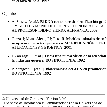
en el toro de lidia
. 1992
Capítulos
A. Sanz ... [et al.].
El DNA como base de identificación genét
OVINOTECNIA: PRODUCCIÓN Y ECONOMÍA EN LA E
AL PROFESOR ISIDRO SIERRA ALFRANCA. 2009
Ciriza, J; Miana-Mena, FJ; Osta, R.
Modelos animales de enf
su aplicación a la terapia génica.
MANIPULACIÓN GENÉT
APLICACIONES Y BIOÉTICA. 2001
I. Zarazaga ... [et al.].
Hacia una nueva visión de la selección
la industria quesera
. BOVINOTECNIA. 1992
P. Zaragoza ... [et al.].
Biotecnología del ADN en producción
BOVINOTECNIA. 1992
© Universidad de Zaragoza | Versión 3.0.0
© Servicio de Informática y Comunicaciones de la Universidad de