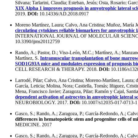
Silvana; Tarlarini, Claudia; Esteban, Jesús; Osta, Rosario; Ga
XIX Alpha 1 improves prognosis in amyotrophic lateral scl
2019.
DOI:
10.14336/AD.2018.0917
Moreno Martínez, Laura; Calvo, Ana Cristina; Muñoz, María Je
circulating cytokines reliable biomarkers for amyotrophic la
INTERNATIONAL JOURNAL OF MOLECULAR SCIENCE
10.3390/ijms20112759
Rando, A.; Pastor, D.; Viso-León, M.C.; Martínez, A.; Manzano
Martínez, S.
Intramuscular transplantation of bone marrow c
SOD1G93A mice and modulates expression of prognosis bio
CELL RESEARCH & THERAPY. 2018.
DOI:
10.1186/s132
Larrodé, Pilar; Calvo, Ana Cristina; Moreno-Martínez, Laura; 
García, Leticia; Molina, Nora; Castiella, Tomás; Iñiguez, Crist
Mena, Francisco Javier; Zaragoza, Pilar; Ramón y Cajal, Santi
dependent activation of astrocytes in amyotrophic lateral sc
NEUROBIOLOGY. 2017.
DOI:
10.1007/s12035-017-0713-1
Gasco, S.; Rando, A.; Zaragoza, P.; García-Redondo, A.; Calvo
differences in hematopoietic stem and progenitor cells of m
MEDICINE. 2017
Gasco, S.; Rando, A.; Zaragoza, P.; García-Redondo, A.; Calv