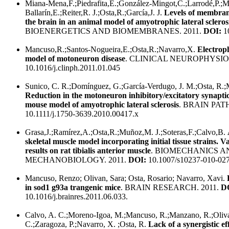
Miana-Mena,F.;Piedrafita,E.;González-Mingot,C.;Larrodé,P.;M
Ballarín,E.;Reiter,R. J.;Osta,R.;García,J. J.
Levels of membrane
the brain in an animal model of amyotrophic lateral scleros
BIOENERGETICS AND BIOMEMBRANES. 2011.
DOI:
10
Mancuso,R.;Santos-Nogueira,E.;Osta,R.;Navarro,X.
Electroph
model of motoneuron disease
. CLINICAL NEUROPHYSIO
10.1016/j.clinph.2011.01.045
Sunico, C. R.;Domínguez, G.;García-Verdugo, J. M.;Osta, R.;
Reduction in the motoneuron inhibitory/excitatory synaptic
mouse model of amyotrophic lateral sclerosis
. BRAIN PAT
10.1111/j.1750-3639.2010.00417.x
Grasa,J.;Ramírez,A.;Osta,R.;Muñoz,M. J.;Soteras,F.;Calvo,B.
skeletal muscle model incorporating initial tissue strains. 
results on rat tibialis anterior muscle
. BIOMECHANICS A
MECHANOBIOLOGY. 2011.
DOI:
10.1007/s10237-010-027
Mancuso, Renzo; Olivan, Sara; Osta, Rosario; Navarro, Xavi.
in sod1 g93a trangenic mice
. BRAIN RESEARCH. 2011.
D
10.1016/j.brainres.2011.06.033.
Calvo, A. C.;Moreno-Igoa, M.;Mancuso, R.;Manzano, R.;Oliva
C.;Zaragoza, P.;Navarro, X. ;Osta, R.
Lack of a synergistic e