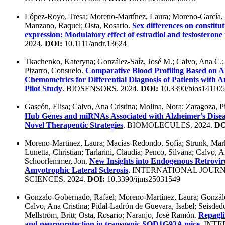
López-Royo, Tresa; Moreno-Martínez, Laura; Moreno-García, L
Manzano, Raquel; Osta, Rosario.
Sex differences on constit
expression: Modulatory effect of estradiol and testosterone 
2024.
DOI:
10.1111/andr.13624
Tkachenko, Kateryna; González-Saíz, José M.; Calvo, Ana C.; L
Pizarro, Consuelo.
Comparative Blood Profiling Based on
Chemometrics for Differential Diagnosis of Patients with 
Pilot Study
. BIOSENSORS. 2024.
DOI:
10.3390/bios14110
Gascón, Elisa; Calvo, Ana Cristina; Molina, Nora; Zaragoza, Pi
Hub Genes and miRNAs Associated with Alzheimer’s Disea
Novel Therapeutic Strategies
. BIOMOLECULES. 2024.
DO
Moreno-Martinez, Laura; Macías-Redondo, Sofía; Strunk, Mark;
Lunetta, Christian; Tarlarini, Claudia; Penco, Silvana; Calvo, A
Schoorlemmer, Jon.
New Insights into Endogenous Retrovir
Amyotrophic Lateral Sclerosis
. INTERNATIONAL JOUR
SCIENCES. 2024.
DOI:
10.3390/ijms25031549
Gonzalo-Gobernado, Rafael; Moreno-Martínez, Laura; Gonzál
Calvo, Ana Cristina; Pidal-Ladrón de Guevara, Isabel; Seisded
Mellström, Britt; Osta, Rosario; Naranjo, José Ramón.
Repagli
and neuroprotection in transgenic SOD1G93A mice
. INT