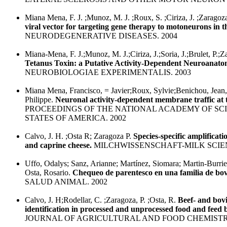
Miana Mena, F. J. ;Munoz, M. J. ;Roux, S. ;Ciriza, J. ;Zaragoza,
viral vector for targeting gene therapy to motoneurons in 
NEURODEGENERATIVE DISEASES. 2004
Miana-Mena, F. J.;Munoz, M. J.;Ciriza, J.;Soria, J.;Brulet, P.;Z
Tetanus Toxin: a Putative Activity-Dependent Neuroanato
NEUROBIOLOGIAE EXPERIMENTALIS. 2003
Miana Mena, Francisco, = Javier;Roux, Sylvie;Benichou, Jean,
Philippe.
Neuronal activity-dependent membrane traffic at 
PROCEEDINGS OF THE NATIONAL ACADEMY OF SCI
STATES OF AMERICA. 2002
Calvo, J. H. ;Osta R; Zaragoza P.
Species-specific amplificati
and caprine cheese.
MILCHWISSENSCHAFT-MILK SCIEN
Uffo, Odalys; Sanz, Arianne; Martínez, Siomara; Martin-Burriel
Osta, Rosario.
Chequeo de parentesco en una familia de bo
SALUD ANIMAL. 2002
Calvo, J. H;Rodellar, C. ;Zaragoza, P. ;Osta, R.
Beef- and bov
identification in processed and unprocessed food and feed
JOURNAL OF AGRICULTURAL AND FOOD CHEMISTRY