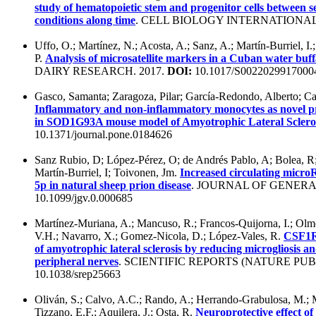
study of hematopoietic stem and progenitor cells between s
conditions along time
. CELL BIOLOGY INTERNATIONAL.
Uffo, O.; Martínez, N.; Acosta, A.; Sanz, A.; Martín-Burriel, I.
P.
Analysis of microsatellite markers in a Cuban water buf
DAIRY RESEARCH. 2017.
DOI:
10.1017/S0022029917000
Gasco, Samanta; Zaragoza, Pilar; García-Redondo, Alberto; Ca
Inflammatory and non-inflammatory monocytes as novel pr
in SOD1G93A mouse model of Amyotrophic Lateral Sclero
10.1371/journal.pone.0184626
Sanz Rubio, D; López-Pérez, O; de Andrés Pablo, A; Bolea, R; 
Martín-Burriel, I; Toivonen, Jm.
Increased circulating micr
5p in natural sheep prion disease
. JOURNAL OF GENERA
10.1099/jgv.0.000685
Martínez-Muriana, A.; Mancuso, R.; Francos-Quijorna, I.; Olmo
V.H.; Navarro, X.; Gomez-Nicola, D.; López-Vales, R.
CSF1R 
of amyotrophic lateral sclerosis by reducing microgliosis a
peripheral nerves
. SCIENTIFIC REPORTS (NATURE PUB
10.1038/srep25663
Oliván, S.; Calvo, A.C.; Rando, A.; Herrando-Grabulosa, M.; 
Tizzano, E.F.; Aquilera, J.; Osta, R.
Neuroprotective effect of