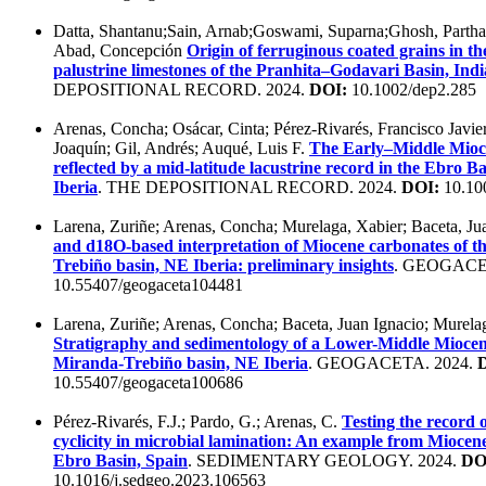
Datta, Shantanu;Sain, Arnab;Goswami, Suparna;Ghosh, Partha
Abad, Concepción
Origin of ferruginous coated grains in t
palustrine limestones of the Pranhita–Godavari Basin, Indi
DEPOSITIONAL RECORD. 2024.
DOI:
10.1002/dep2.285
Arenas, Concha; Osácar, Cinta; Pérez-Rivarés, Francisco Javier
Joaquín; Gil, Andrés; Auqué, Luis F.
The Early–Middle Mioce
reflected by a mid-latitude lacustrine record in the Ebro Ba
Iberia
. THE DEPOSITIONAL RECORD. 2024.
DOI:
10.10
Larena, Zuriñe; Arenas, Concha; Murelaga, Xabier; Baceta, Ju
and d18O-based interpretation of Miocene carbonates of t
Trebiño basin, NE Iberia: preliminary insights
. GEOGACE
10.55407/geogaceta104481
Larena, Zuriñe; Arenas, Concha; Baceta, Juan Ignacio; Murelag
Stratigraphy and sedimentology of a Lower-Middle Miocene
Miranda-Trebiño basin, NE Iberia
. GEOGACETA. 2024.
10.55407/geogaceta100686
Pérez-Rivarés, F.J.; Pardo, G.; Arenas, C.
Testing the record o
cyclicity in microbial lamination: An example from Miocene 
Ebro Basin, Spain
. SEDIMENTARY GEOLOGY. 2024.
DO
10.1016/j.sedgeo.2023.106563