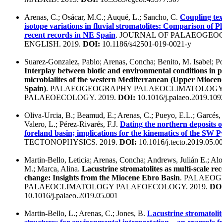
Arenas, C.; Osácar, M.C.; Auqué, L.; Sancho, C.
Coupling tex
isotope variations in fluvial stromatolites: Comparison of P
recent records in NE Spain
. JOURNAL OF PALAEOGEO
ENGLISH. 2019.
DOI:
10.1186/s42501-019-0021-y
Suarez-Gonzalez, Pablo; Arenas, Concha; Benito, M. Isabel; P
Interplay between biotic and environmental conditions in p
microbialites of the western Mediterranean (Upper Miocen
Spain)
. PALAEOGEOGRAPHY PALAEOCLIMATOLOG
PALAEOECOLOGY. 2019.
DOI:
10.1016/j.palaeo.2019.10
Oliva-Urcia, B.; Beamud, E.; Arenas, C.; Pueyo, E.L.; Garcés, 
Valero, L.; Pérez-Rivarés, F.J.
Dating the northern deposits 
foreland basin; implications for the kinematics of the SW 
TECTONOPHYSICS. 2019.
DOI:
10.1016/j.tecto.2019.05.0
Martin-Bello, Leticia; Arenas, Concha; Andrews, Julián E.; Al
M.; Marca, Alina.
Lacustrine stromatolites as multi-scale re
change: Insights from the Miocene Ebro Basin
. PALAEO
PALAEOCLIMATOLOGY PALAEOECOLOGY. 2019.
DO
10.1016/j.palaeo.2019.05.001
Martin-Bello, L.; Arenas, C.; Jones, B.
Lacustrine stromatolit