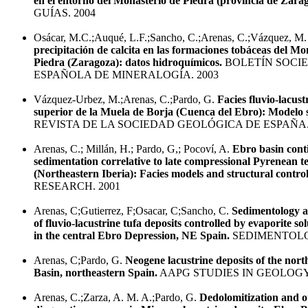
en el entorno del Monasterio de Piedra (provincia de Zara
GUÍAS. 2004
Osácar, M.C.;Auqué, L.F.;Sancho, C.;Arenas, C.;Vázquez, M
precipitación de calcita en las formaciones tobáceas del Mo
Piedra (Zaragoza): datos hidroquímicos.
BOLETÍN SOCI
ESPAÑOLA DE MINERALOGÍA. 2003
Vázquez-Urbez, M.;Arenas, C.;Pardo, G.
Facies fluvio-lacust
superior de la Muela de Borja (Cuenca del Ebro): Modelo 
REVISTA DE LA SOCIEDAD GEOLÓGICA DE ESPAÑA.
Arenas, C.; Millán, H.; Pardo, G,; Pocoví, A.
Ebro basin cont
sedimentation correlative to late compressional Pyrenean te
(Northeastern Iberia): Facies models and structural contro
RESEARCH. 2001
Arenas, C;Gutierrez, F;Osacar, C;Sancho, C.
Sedimentology a
of fluvio-lacustrine tufa deposits controlled by evaporite so
in the central Ebro Depression, NE Spain.
SEDIMENTOLO
Arenas, C;Pardo, G.
Neogene lacustrine deposits of the nort
Basin, northeastern Spain.
AAPG STUDIES IN GEOLOGY.
Arenas, C.;Zarza, A. M. A.;Pardo, G.
Dedolomitization and o