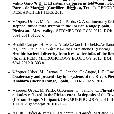
Valero-Garcs,B. L.
El sistema de barreras tobceas holo
Parras de Martn (Cordillera Ibrica, Teruel)
. GEOGR
RESEARCH LETTERS. 2013
Vázquez-Urbez, M.; Arenas, C.; Pardo, G.
A sedimentary faci
stepped, fluvial tufa systems in the Iberian Range (Spain)
Piedra and Mesa valleys
. SEDIMENTOLOGY. 2012.
DOI:
3091.2011.01262.x
Beraldi-Campesi,H.;Arenas-Abad,C.;Garcia-Pichel,F.;Arellano
Aguilar,O.;Auqué,L.;Vázquez-Urbez,M.;Sancho,C.;Osacar,C.;
Benthic bacterial diversity from freshwater tufas of the Ib
(Spain)
. FEMS MICROBIOLOGY ECOLOGY. 2012.
DOI:
6941.2012.01303.x
Vázquez Urbez, M.; Arenas, C.; Sancho, C.; Auqué, L.F.; Osác
Quaternary and present-day tufa systems of the Rivers Pi
Añamaza (Iberian Range, Spain)
. GEO-GUÍAS. 2011
Vázquez-Urbez, M.;Pardo, G.;Arenas, C. ;Sancho, C.
Fluvial 
episodes reflected in the Pleistocene tufa deposits of the Ri
(Iberian Range, NE Spain)
. GEOMORPHOLOGY. 2011.
D
10.1016/j.geomorph.2010.07.022
Agustí, J.;Pérez-Rivarés, F. J.;Cabrera, L.;Garcés, M.;Pardo, G