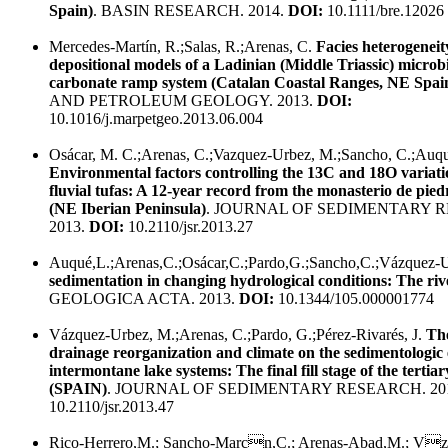
Spain)
. BASIN RESEARCH. 2014.
DOI:
10.1111/bre.12026
Mercedes-Martín, R.;Salas, R.;Arenas, C.
Facies heterogenei
depositional models of a Ladinian (Middle Triassic) micro
carbonate ramp system (Catalan Coastal Ranges, NE Spai
AND PETROLEUM GEOLOGY. 2013.
DOI:
10.1016/j.marpetgeo.2013.06.004
Osácar, M. C.;Arenas, C.;Vazquez-Urbez, M.;Sancho, C.;Auqué
Environmental factors controlling the 13C and 18O variati
fluvial tufas: A 12-year record from the monasterio de pie
(NE Iberian Peninsula)
. JOURNAL OF SEDIMENTARY 
2013.
DOI:
10.2110/jsr.2013.27
Auqué,L.;Arenas,C.;Osácar,C.;Pardo,G.;Sancho,C.;Vázquez-
sedimentation in changing hydrological conditions: The riv
GEOLOGICA ACTA. 2013.
DOI:
10.1344/105.000001774
Vázquez-Urbez, M.;Arenas, C.;Pardo, G.;Pérez-Rivarés, J.
The
drainage reorganization and climate on the sedimentologic 
intermontane lake systems: The final fill stage of the terti
(SPAIN)
. JOURNAL OF SEDIMENTARY RESEARCH. 20
10.2110/jsr.2013.47
Rico-Herrero,M.; Sancho-Marcn,C.; Arenas-Abad,M.; Vz