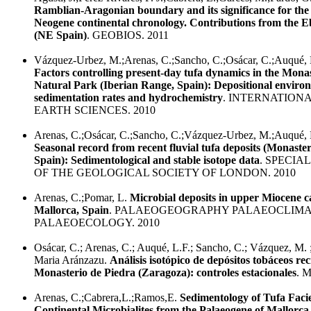
Ramblian-Aragonian boundary and its significance for th
Neogene continental chronology. Contributions from the E
(NE Spain)
. GEOBIOS. 2011
Vázquez-Urbez, M.;Arenas, C.;Sancho, C.;Osácar, C.;Auqué, L
Factors controlling present-day tufa dynamics in the Mona
Natural Park (Iberian Range, Spain): Depositional environ
sedimentation rates and hydrochemistry
. INTERNATION
EARTH SCIENCES. 2010
Arenas, C.;Osácar, C.;Sancho, C.;Vázquez-Urbez, M.;Auqué, L
Seasonal record from recent fluvial tufa deposits (Monaste
Spain): Sedimentological and stable isotope data
. SPECIA
OF THE GEOLOGICAL SOCIETY OF LONDON. 2010
Arenas, C.;Pomar, L.
Microbial deposits in upper Miocene c
Mallorca, Spain
. PALAEOGEOGRAPHY PALAEOCLIM
PALAEOECOLOGY. 2010
Osácar, C.; Arenas, C.; Auqué, L.F.; Sancho, C.; Vázquez, M.
Maria Aránzazu.
Análisis isotópico de depósitos tobáceos rec
Monasterio de Piedra (Zaragoza): controles estacionales
. 
Arenas, C.;Cabrera,L.;Ramos,E.
Sedimentology of Tufa Faci
Continental Microbialites from the Palaeogene of Mallorca 