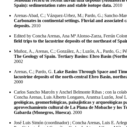
Seasonal record of recent fluvial tufa deposits (Monasterio
Spain): sedimentation rates and stable isotope data.
2010
Arenas-Abad, C.; Vázquez-Urbez, M.; Pardo, G.; Sancho-Mar
Carbonates in continental settings. Fluvial and associated 
deposits.
2010
Edited by Concha Arenas, Ana Mª Alonso-Zarza, Ferrán Col
field trips to the lacustrine deposits of the northeast of Spai
Muñoz, A., Arenas, C.; González, A.; Luzón, A., Pardo, G.; Pére
The Geology of Spain. Tertiary Basins: Ebro Basin (North
2002
Arenas, C.; Pardo, G.
Lake Basins Through Space and Tim
lacustrine deposits of the north-central Ebro Basin, northe
2000
Carlos Sancho Marcén y Anchel Belmonte Ribas ; con la colab
Concha Arenas, Luis Alberto Longares, Arantxa Luzón, José 
geológicas, geomorfológicas, paisajisticas y arqueológicas p
aprovechamiento cultural de La Plana de Mobache y los To
Gabarda (Monegros, Huesca)
. 2000
José Luis Simón (coordinador) ; Concha Arenas, Luis E. Arlegu