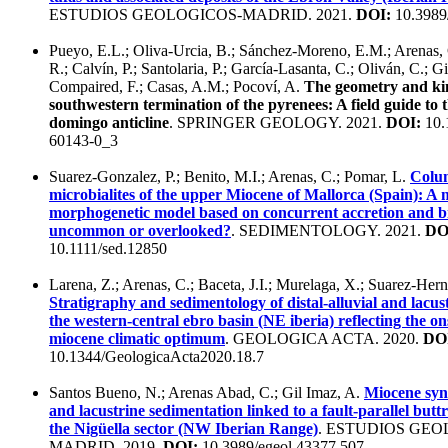
ESTUDIOS GEOLOGICOS-MADRID. 2021.
DOI:
10.3989
Pueyo, E.L.; Oliva-Urcia, B.; Sánchez-Moreno, E.M.; Arenas, C
R.; Calvín, P.; Santolaria, P.; García-Lasanta, C.; Oliván, C.; G
Compaired, F.; Casas, A.M.; Pocoví, A.
The geometry and kin
southwestern termination of the pyrenees: A field guide to 
domingo anticline
. SPRINGER GEOLOGY. 2021.
DOI:
10.
60143-0_3
Suarez-Gonzalez, P.; Benito, M.I.; Arenas, C.; Pomar, L.
Colu
microbialites of the upper Miocene of Mallorca (Spain): A
morphogenetic model based on concurrent accretion and b
uncommon or overlooked?
. SEDIMENTOLOGY. 2021.
DO
10.1111/sed.12850
Larena, Z.; Arenas, C.; Baceta, J.I.; Murelaga, X.; Suarez-Her
Stratigraphy and sedimentology of distal-alluvial and lacust
the western-central ebro basin (NE iberia) reflecting the on
miocene climatic optimum
. GEOLOGICA ACTA. 2020.
DO
10.1344/GeologicaActa2020.18.7
Santos Bueno, N.; Arenas Abad, C.; Gil Imaz, A.
Miocene synt
and lacustrine sedimentation linked to a fault-parallel buttr
the Nigüella sector (NW Iberian Range)
. ESTUDIOS GEO
MADRID. 2019.
DOI:
10.3989/egeol.43377.507