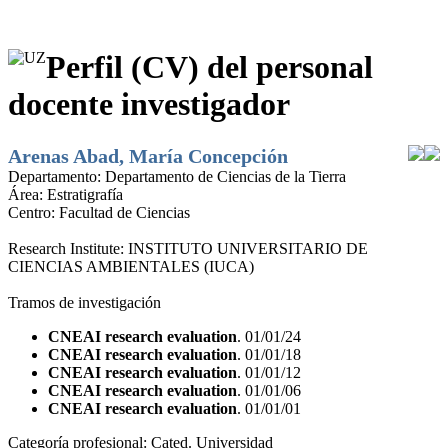
Perfil (CV) del personal
docente investigador
Arenas Abad, María Concepción
Departamento:
Departamento de Ciencias de la Tierra
Área:
Estratigrafía
Centro:
Facultad de Ciencias
Research Institute:
INSTITUTO UNIVERSITARIO DE
CIENCIAS AMBIENTALES (IUCA)
Tramos de investigación
CNEAI research evaluation
. 01/01/24
CNEAI research evaluation
. 01/01/18
CNEAI research evaluation
. 01/01/12
CNEAI research evaluation
. 01/01/06
CNEAI research evaluation
. 01/01/01
Categoría profesional:
Cated. Universidad