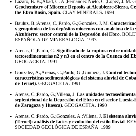
Lazaro, B. B.;Abad, C. A.;Fernandez Nieto, C.;Lopez, J. M. 
Geochemistry of Miocene Deposits at Alcubierre-Sierra, Ce
the Ebro Basin, Spain
. CLAY MINERALS. 1994
Bauluz, B.;Arenas, C.;Pardo, G.;Gonzalez, J. M.
Caracterizac
y geoquímica de los depósitos miocenos con analcima de la 
Alcubierre: sector central de la Depresión del Ebro
. BOL
ESPAÑOLA DE MINERALOGÍA. 1993
Arenas, C.;Pardo, G.
Significado de la ruptura entre unidad
tectosedimentarias n2 y n3 en el centro de la Cuenca del E
GEOGACETA. 1991
Gonzalez, A.;Arenas, C.;Pardo, G.;Guimera, J.
Control tectón
características sedimentológicas del sistema aluvial de Coba
de Teruel)
. GEOGACETA. 1991
Arenas, C.;Pardo, G.;Villena, J.
Las unidades tectosedimenta
septentrional de la Depresión del Ebro en el sector Luesia-
de Zaragoza y Huesca)
. GEOGACETA. 1990
Arenas, C.;Pardo, G.;Gonzalez, A.;Villena, J.
El sistema aluvi
(Teruel): análisis de facies y evolución del estilo fluvial
. RE
SOCIEDAD GEOLÓGICA DE ESPAÑA. 1989