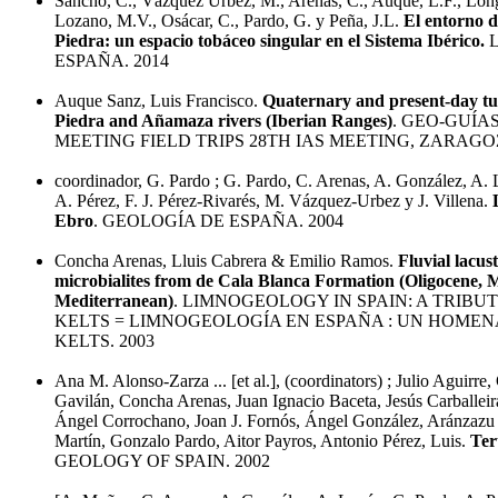
Sancho, C., Vázquez Urbez, M., Arenas, C., Auqué, L.F., Long
Lozano, M.V., Osácar, C., Pardo, G. y Peña, J.L.
El entorno d
Piedra: un espacio tobáceo singular en el Sistema Ibérico.
L
ESPAÑA. 2014
Auque Sanz, Luis Francisco.
Quaternary and present-day tuf
Piedra and Añamaza rivers (Iberian Ranges)
. GEO-GUÍAS
MEETING FIELD TRIPS 28TH IAS MEETING, ZARAGOZ
coordinador, G. Pardo ; G. Pardo, C. Arenas, A. González, A.
A. Pérez, F. J. Pérez-Rivarés, M. Vázquez-Urbez y J. Villena.
Ebro
. GEOLOGÍA DE ESPAÑA. 2004
Concha Arenas, Lluis Cabrera & Emilio Ramos.
Fluvial lacus
microbialites from de Cala Blanca Formation (Oligocene, 
Mediterranean)
. LIMNOGEOLOGY IN SPAIN: A TRIBUT
KELTS = LIMNOGEOLOGÍA EN ESPAÑA : UN HOMENA
KELTS. 2003
Ana M. Alonso-Zarza ... [et al.], (coordinators) ; Julio Aguirre
Gavilán, Concha Arenas, Juan Ignacio Baceta, Jesús Carballeira
Ángel Corrochano, Joan J. Fornós, Ángel González, Aránzazu
Martín, Gonzalo Pardo, Aitor Payros, Antonio Pérez, Luis.
Ter
GEOLOGY OF SPAIN. 2002