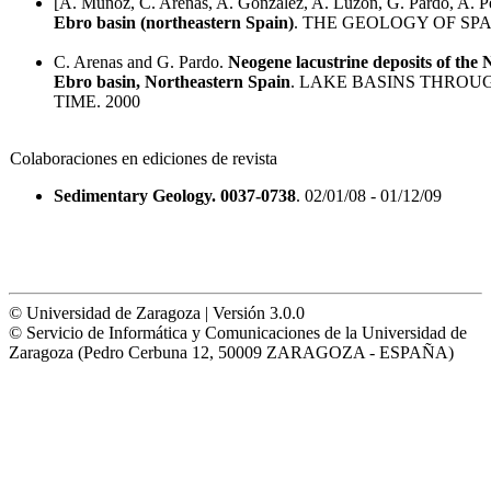
[A. Muñoz, C. Arenas, A. González, A. Luzón, G. Pardo, A. Pér
Ebro basin (northeastern Spain)
. THE GEOLOGY OF SPAI
C. Arenas and G. Pardo.
Neogene lacustrine deposits of the
Ebro basin, Northeastern Spain
. LAKE BASINS THROU
TIME. 2000
Colaboraciones en ediciones de revista
Sedimentary Geology. 0037-0738
. 02/01/08 - 01/12/09
© Universidad de Zaragoza | Versión 3.0.0
© Servicio de Informática y Comunicaciones de la Universidad de
Zaragoza (Pedro Cerbuna 12, 50009 ZARAGOZA - ESPAÑA)