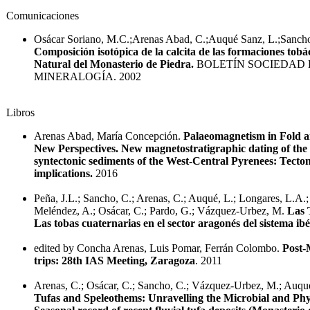
Comunicaciones
Osácar Soriano, M.C.;Arenas Abad, C.;Auqué Sanz, L.;Sanch
Composición isotópica de la calcita de las formaciones tob
Natural del Monasterio de Piedra.
BOLETÍN SOCIEDAD 
MINERALOGÍA. 2002
Libros
Arenas Abad, María Concepción.
Palaeomagnetism in Fold a
New Perspectives. New magnetostratigraphic dating of the
syntectonic sediments of the West-Central Pyrenees: Tecto
implications.
2016
Peña, J.L.; Sancho, C.; Arenas, C.; Auqué, L.; Longares, L.A.
Meléndez, A.; Osácar, C.; Pardo, G.; Vázquez-Urbez, M.
Las 
Las tobas cuaternarias en el sector aragonés del sistema ibé
edited by Concha Arenas, Luis Pomar, Ferrán Colombo.
Post-
trips: 28th IAS Meeting, Zaragoza
. 2011
Arenas, C.; Osácar, C.; Sancho, C.; Vázquez-Urbez, M.; Auqué
Tufas and Speleothems: Unravelling the Microbial and Phys