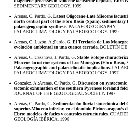
diagenetic processes in Miocene lacustrine deposits, Ebro B
SEDIMENTARY GEOLOGY. 1999
Arenas, C.;Pardo, G.
Latest Oligocene-Late Miocene lacustri
north-central part of the Ebro Basin (Spain): sedimentary 
palaeogeographic synthesis
. PALAEOGEOGRAPHY
PALAEOCLIMATOLOGY PALAEOECOLOGY. 1999
Arenas, C.;Luzón, A.;Pardo, G.
El Terciario de Los Monegros
evolución ambiental en una cuenca cerrada
. BOLETÍN DE
Arenas, C.;Casanova, J.;Pardo, G.
Stable-isotope characteriza
Miocene lacustrine systems of Los Monegros (Ebro Basin, 
Palaeogeographic and palaeoclimatic implications
. PALA
PALAEOCLIMATOLOGY PALAEOECOLOGY. 1997
Gonzalez, A.;Arenas, C.;Pardo, G.
Discussion on syntectonic
tectonic exhumation of the southern Pyrenees foreland fold-
JOURNAL OF THE GEOLOGICAL SOCIETY. 1997
Arenas, C.;Pardo, G.
Sedimentación fluvial sintectónica del
superior-Mioceno inferior, en el dominio Pirineoaragonés d
Ebro: modelos de facies y controles estructurales
. CUADE
GEOLOGÍA IBÉRICA. 1996