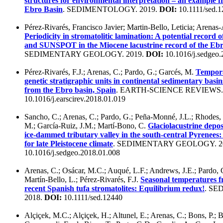
structures for environmental interpretation – an example 
Ebro Basin
. SEDIMENTOLOGY. 2019.
DOI:
10.1111/sed.
Pérez-Rivarés, Francisco Javier; Martin-Bello, Leticia; Arena
Periodicity in stromatolitic lamination: A potential recor
and SUNSPOT in the Miocene lacustrine record of the Ebr
SEDIMENTARY GEOLOGY. 2019.
DOI:
10.1016/j.sedgeo.
Pérez-Rivarés, F.J.; Arenas, C.; Pardo, G.; Garcés, M.
Tempora
genetic stratigraphic units in continental sedimentary basi
from the Ebro basin, Spain
. EARTH-SCIENCE REVIEWS.
10.1016/j.earscirev.2018.01.019
Sancho, C.; Arenas, C.; Pardo, G.; Peña-Monné, J.L.; Rhodes, 
M.; García-Ruiz, J.M.; Martí-Bono, C.
Glaciolacustrine depos
ice-dammed tributary valley in the south-central Pyrenees
for late Pleistocene climate
. SEDIMENTARY GEOLOGY. 2
10.1016/j.sedgeo.2018.01.008
Arenas, C.; Osácar, M.C.; Auqué, L.F.; Andrews, J.E.; Pardo, 
Martín-Bello, L.; Pérez-Rivarés, F.J.
Seasonal temperatures 
recent Spanish tufa stromatolites: Equilibrium redux!
. S
2018.
DOI:
10.1111/sed.12440
Alçiçek, M.C.; Alçiçek, H.; Altunel, E.; Arenas, C.; Bons, P.; B