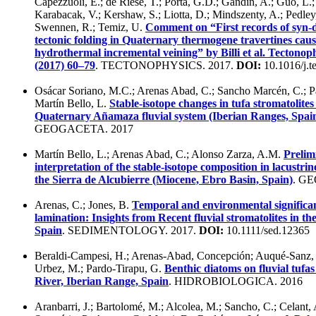
Capezzuoli, E.; de Riese, T.; Porta, G.D.; Gandin, A.; Guo, L.;
Karabacak, V.; Kershaw, S.; Liotta, D.; Mindszenty, A.; Pedley
Swennen, R.; Temiz, U.
Comment on “First records of syn-d
tectonic folding in Quaternary thermogene travertines cau
hydrothermal incremental veining” by Billi et al. Tectonop
(2017) 60–79
. TECTONOPHYSICS. 2017.
DOI:
10.1016/j.t
Osácar Soriano, M.C.; Arenas Abad, C.; Sancho Marcén, C.; P
Martín Bello, L.
Stable-isotope changes in tufa stromatolites 
Quaternary Añamaza fluvial system (Iberian Ranges, Spai
GEOGACETA. 2017
Martín Bello, L.; Arenas Abad, C.; Alonso Zarza, A.M.
Prelim
interpretation of the stable-isotope composition in lacustrin
the Sierra de Alcubierre (Miocene, Ebro Basin, Spain)
. G
Arenas, C.; Jones, B.
Temporal and environmental significan
lamination: Insights from Recent fluvial stromatolites in th
Spain
. SEDIMENTOLOGY. 2017.
DOI:
10.1111/sed.12365
Beraldi-Campesi, H.; Arenas-Abad, Concepción; Auqué-Sanz,
Urbez, M.; Pardo-Tirapu, G.
Benthic diatoms on fluvial tufas
River, Iberian Range, Spain
. HIDROBIOLOGICA. 2016
Aranbarri, J.; Bartolomé, M.; Alcolea, M.; Sancho, C.; Celant,