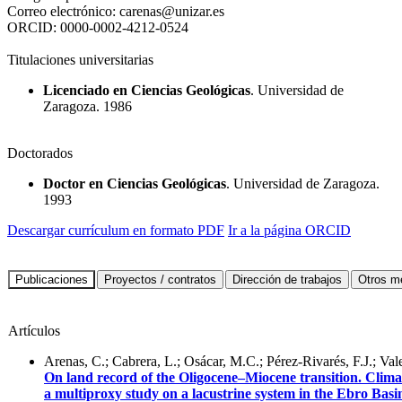
Correo electrónico:
carenas@unizar.es
ORCID:
0000-0002-4212-0524
Titulaciones universitarias
Licenciado en Ciencias Geológicas
. Universidad de
Zaragoza. 1986
Doctorados
Doctor en Ciencias Geológicas
. Universidad de Zaragoza.
1993
Descargar currículum en formato PDF
Ir a la página ORCID
Artículos
Arenas, C.; Cabrera, L.; Osácar, M.C.; Pérez-Rivarés, F.J.; Vale
On land record of the Oligocene–Miocene transition. Climat
a multiproxy study on a lacustrine system in the Ebro Bas