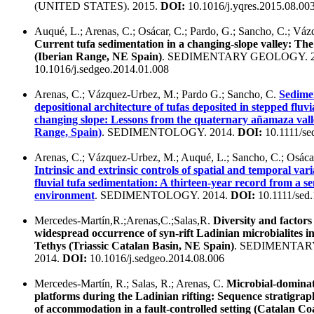
(UNITED STATES). 2015.
DOI:
10.1016/j.yqres.2015.08.00
Auqué, L.; Arenas, C.; Osácar, C.; Pardo, G.; Sancho, C.; Vá
Current tufa sedimentation in a changing-slope valley: T
(Iberian Range, NE Spain)
. SEDIMENTARY GEOLOGY. 2
10.1016/j.sedgeo.2014.01.008
Arenas, C.; Vázquez-Urbez, M.; Pardo G.; Sancho, C.
Sedime
depositional architecture of tufas deposited in stepped fluvi
changing slope: Lessons from the quaternary añamaza vall
Range, Spain)
. SEDIMENTOLOGY. 2014.
DOI:
10.1111/se
Arenas, C.; Vázquez-Urbez, M.; Auqué, L.; Sancho, C.; Osácar
Intrinsic and extrinsic controls of spatial and temporal var
fluvial tufa sedimentation: A thirteen-year record from a s
environment
. SEDIMENTOLOGY. 2014.
DOI:
10.1111/sed
Mercedes-Martín,R.;Arenas,C.;Salas,R.
Diversity and factors
widespread occurrence of syn-rift Ladinian microbialites i
Tethys (Triassic Catalan Basin, NE Spain)
. SEDIMENTAR
2014.
DOI:
10.1016/j.sedgeo.2014.08.006
Mercedes-Martín, R.; Salas, R.; Arenas, C.
Microbial-domina
platforms during the Ladinian rifting: Sequence stratigrap
of accommodation in a fault-controlled setting (Catalan C