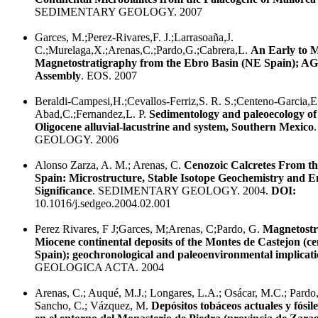
SEDIMENTARY GEOLOGY. 2007
Garces, M.;Perez-Rivares,F. J.;Larrasoaña,J.
C.;Murelaga,X.;Arenas,C.;Pardo,G.;Cabrera,L.
An Early to 
Magnetostratigraphy from the Ebro Basin (NE Spain); AG
Assembly
. EOS. 2007
Beraldi-Campesi,H.;Cevallos-Ferriz,S. R. S.;Centeno-Garcia,E
Abad,C.;Fernandez,L. P.
Sedimentology and paleoecology of
Oligocene alluvial-lacustrine and system, Southern Mexico
GEOLOGY. 2006
Alonso Zarza, A. M.; Arenas, C.
Cenozoic Calcretes From th
Spain: Microstructure, Stable Isotope Geochemistry and 
Significance
. SEDIMENTARY GEOLOGY. 2004.
DOI:
10.1016/j.sedgeo.2004.02.001
Perez Rivares, F J;Garces, M;Arenas, C;Pardo, G.
Magnetostr
Miocene continental deposits of the Montes de Castejon (ce
Spain); geochronological and paleoenvironmental implicati
GEOLOGICA ACTA. 2004
Arenas, C.; Auqué, M.J.; Longares, L.A.; Osácar, M.C.; Pardo, 
Sancho, C.; Vázquez, M.
Depósitos tobáceos actuales y fósile