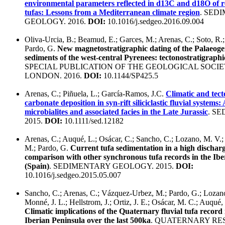
environmental parameters reflected in d13C and d18O of re
tufas: Lessons from a Mediterranean climate region
. SED
GEOLOGY. 2016.
DOI:
10.1016/j.sedgeo.2016.09.004
Oliva-Urcia, B.; Beamud, E.; Garces, M.; Arenas, C.; Soto, R.;
Pardo, G.
New magnetostratigraphic dating of the Palaeoge
sediments of the west-central Pyrenees: tectonostratigraphi
SPECIAL PUBLICATION OF THE GEOLOGICAL SOCIE
LONDON. 2016.
DOI:
10.1144/SP425.5
Arenas, C.; Piñuela, L.; García-Ramos, J.C.
Climatic and tect
carbonate deposition in syn-rift siliciclastic fluvial systems: 
microbialites and associated facies in the Late Jurassic
. S
2015.
DOI:
10.1111/sed.12182
Arenas, C.; Auqué, L.; Osácar, C.; Sancho, C.; Lozano, M. V.
M.; Pardo, G.
Current tufa sedimentation in a high discharg
comparison with other synchronous tufa records in the Ib
(Spain)
. SEDIMENTARY GEOLOGY. 2015.
DOI:
10.1016/j.sedgeo.2015.05.007
Sancho, C.; Arenas, C.; Vázquez-Urbez, M.; Pardo, G.; Lozano
Monné, J. L.; Hellstrom, J.; Ortiz, J. E.; Osácar, M. C.; Auqué, 
Climatic implications of the Quaternary fluvial tufa record
Iberian Peninsula over the last 500ka
. QUATERNARY R