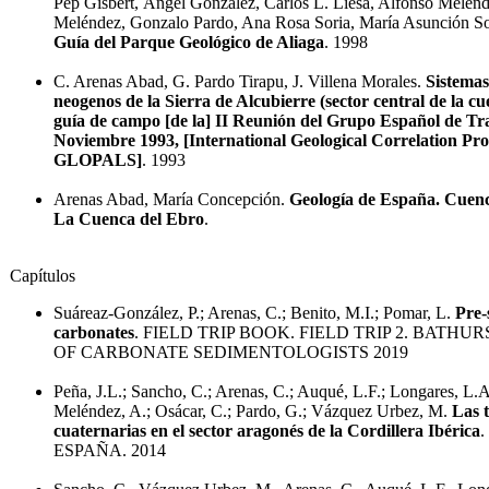
Pep Gisbert, Ángel González, Carlos L. Liesa, Alfonso Mélen
Meléndez, Gonzalo Pardo, Ana Rosa Soria, María Asunción Soria
Guía del Parque Geológico de Aliaga
. 1998
C. Arenas Abad, G. Pardo Tirapu, J. Villena Morales.
Sistemas
neogenos de la Sierra de Alcubierre (sector central de la c
guía de campo [de la] II Reunión del Grupo Español de Tr
Noviembre 1993, [International Geological Correlation Pr
GLOPALS]
. 1993
Arenas Abad, María Concepción.
Geología de España. Cuenc
La Cuenca del Ebro
.
Capítulos
Suáreaz-González, P.; Arenas, C.; Benito, M.I.; Pomar, L.
Pre-
carbonates
. FIELD TRIP BOOK. FIELD TRIP 2. BATHU
OF CARBONATE SEDIMENTOLOGISTS 2019
Peña, J.L.; Sancho, C.; Arenas, C.; Auqué, L.F.; Longares, L.
Meléndez, A.; Osácar, C.; Pardo, G.; Vázquez Urbez, M.
Las 
cuaternarias en el sector aragonés de la Cordillera Ibérica
ESPAÑA. 2014