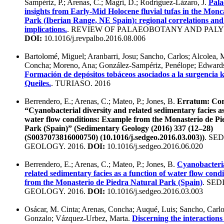
Sampériz, P.; Arenas, C.; Magri, D.; Rodríguez-Lázaro, J.
Pala
insights from Early-Mid Holocene fluvial tufas in the Mon
Park (Iberian Range, NE Spain): regional correlations an
implications.
. REVIEW OF PALAEOBOTANY AND PALY
DOI:
10.1016/j.revpalbo.2016.08.006
Bartolomé, Miguel; Aranbarri, Josu; Sancho, Carlos; Alcolea, 
Concha; Moreno, Ana; González-Sampériz, Penélope; Edwards
Formación de depósitos tobáceos asociados a la surgencia ká
Queiles.
. TURIASO. 2016
Berrendero, E.; Arenas, C.; Mateo, P.; Jones, B.
Erratum: Cor
“Cyanobacterial diversity and related sedimentary facies as
water flow conditions: Example from the Monasterio de Pi
Park (Spain)” (Sedimentary Geology (2016) 337 (12–28)
(S0037073816000750) (10.1016/j.sedgeo.2016.03.003))
. SE
GEOLOGY. 2016.
DOI:
10.1016/j.sedgeo.2016.06.020
Berrendero, E.; Arenas, C.; Mateo, P.; Jones, B.
Cyanobacteria
related sedimentary facies as a function of water flow cond
from the Monasterio de Piedra Natural Park (Spain)
. SE
GEOLOGY. 2016.
DOI:
10.1016/j.sedgeo.2016.03.003
Osácar, M. Cinta; Arenas, Concha; Auqué, Luis; Sancho, Carlo
Gonzalo; Vázquez-Urbez, Marta.
Discerning the interaction