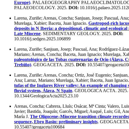
Europe)
. PALAEOGEOGRAPHY PALAEOCLIMATOLO
PALAEOECOLOGY. 2025.
DOI:
10.1016/j.palaeo.2025.112
Larena, Zuriñe; Arenas, Concha; Sanjuan, Josep; Pascual, Ana;
Murelaga, Xabier; Baceta, Juan Ignacio.
Gastropod-rich lacus
deposits in N Iberia: a depositional, climatic and ecological
Late Miocene
. SEDIMENTARY GEOLOGY. 2025.
DOI:
10.1016/j.sedgeo.2025.106899
Larena, Zuriñe; Sanjuan, Josep; Pascual, Ana; Rodríguez-Lázaro
Mariano; Arenas, Concha; Baceta, Juan Ignacio; Murelaga, Xa
paleontológico de las Tobas cuaternarias de Ocio (Álava,
Trebiño)
. GEOGACETA. 2025.
DOI:
10.55407/geogaceta1
Larena, Zuriñe; Arenas, Concha; Ortiz, José Eugenio; Sanjuan,
Ana; Larraz, Mariano; Murelaga, Xabier; Baceta, Juan Ignacio
tufas of the Inglares River valley: An example of changing 
fluvial system, Álava, N Spain
. GEOLOGICA ACTA. 2025
10.1344/GeologicaActa2025.23.10
Arenas, Concha; Cabrera, Lluís; Osácar, Mª Cinta; Valero, Luis
Javier; Bastida, Joaquín; Garcés, Miguel; Auqué, Luis; Gil, A
María J.
The Oligocene–Miocene transition climate recorded 
sequence, Ebro Basin: preliminary insights
. GEOGACETA.
10.55407/geogaceta100684