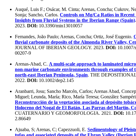
Auqué, Luis F.; Osácar, M. Cinta; Arenas, Concha; Cukrov, N
Sonja; Sancho, Carlos.
Controls on Mg/Ca Ratios in Recent 
Insights from Fluvial Systems in the Iberian Range (Spain)
2023.
DOI:
10.3390/min13010057
Fernandes, João Paulo; Arenas, Concha; Ortiz, José Eugenio.
Q
fluvial carbonate deposits of the Almonda River Valley, Ce
JOURNAL OF IBERIAN GEOLOGY. 2023.
DOI:
10.1007/
00207-9
Arenas-Abad, C.
A multi-scale approach to laminated microb
non-marine carbonate environments through examples of t
north-east Iberian Peninsula, Spain
. THE DEPOSITIONA
2022.
DOI:
10.1002/dep2.145
Aranbarri, Josu; Sancho Marcén, Carlos; Arenas Abad, Concep
Miguel; Leunda, María; Rico, María Teresa; González Sampéri
Reconstrucción de la vegetación asociada al depósito tobáce
Holoceno del Nogal de El Batán, Las Parras del Martín, Co
CUATERNARIO Y GEOMORFOLOGIA. 2021.
DOI:
10.17
2.86649
Ajuaba, S; Arenas, C; Capezzuoli, E.
Sedimentology of Pleist
tufas and associated deposits of the Ebron Valley (Iberian