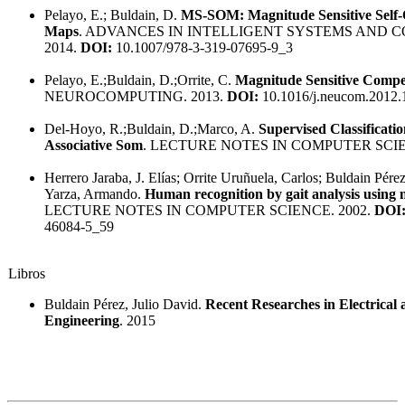
Pelayo, E.; Buldain, D.
MS-SOM: Magnitude Sensitive Self-
Maps
. ADVANCES IN INTELLIGENT SYSTEMS AND 
2014.
DOI:
10.1007/978-3-319-07695-9_3
Pelayo, E.;Buldain, D.;Orrite, C.
Magnitude Sensitive Compe
NEUROCOMPUTING. 2013.
DOI:
10.1016/j.neucom.2012.
Del-Hoyo, R.;Buldain, D.;Marco, A.
Supervised Classificati
Associative Som
. LECTURE NOTES IN COMPUTER SCIE
Herrero Jaraba, J. Elías; Orrite Uruñuela, Carlos; Buldain Pér
Yarza, Armando.
Human recognition by gait analysis using 
LECTURE NOTES IN COMPUTER SCIENCE. 2002.
DOI
46084-5_59
Libros
Buldain Pérez, Julio David.
Recent Researches in Electrica
Engineering
. 2015