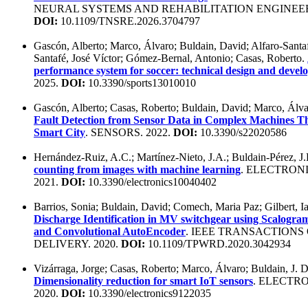
NEURAL SYSTEMS AND REHABILITATION ENGINEERI
DOI:
10.1109/TNSRE.2026.3704797
Gascón, Alberto; Marco, Álvaro; Buldain, David; Alfaro-Santafé
Santafé, José Víctor; Gómez-Bernal, Antonio; Casas, Roberto.
performance system for soccer: technical design and deve
2025.
DOI:
10.3390/sports13010010
Gascón, Alberto; Casas, Roberto; Buldain, David; Marco, Álv
Fault Detection from Sensor Data in Complex Machines Th
Smart City
. SENSORS. 2022.
DOI:
10.3390/s22020586
Hernández-Ruiz, A.C.; Martínez-Nieto, J.A.; Buldain-Pérez, J
counting from images with machine learning
. ELECTRONI
2021.
DOI:
10.3390/electronics10040402
Barrios, Sonia; Buldain, David; Comech, Maria Paz; Gilbert, I
Discharge Identification in MV switchgear using Scalogram
and Convolutional AutoEncoder
. IEEE TRANSACTIONS
DELIVERY. 2020.
DOI:
10.1109/TPWRD.2020.3042934
Vizárraga, Jorge; Casas, Roberto; Marco, Álvaro; Buldain, J. 
Dimensionality reduction for smart IoT sensors
. ELECTRO
2020.
DOI:
10.3390/electronics9122035