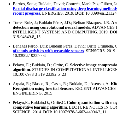
Barrios, Sonia; Buldain, David; Comech, María Paz; Gilbert, I
Partial discharge classification using deep learning metho
recent progress
. ENERGIES. 2019.
DOI:
10.3390/en121324
Torres Ruiz, J.; Buldain Pérez, J.D.; Beltran Blázquez, J.R.
Ar
detection using convolutional neural models
. ADVANCES 
INTELLIGENT SYSTEMS AND COMPUTING. 2019.
DOI
319-94649-8_15
Benages Pardo, Luis; Buldain Perez, David; Orrite Uruñuela, 
of tennis activities with wearable sensors
. SENSORS. 2019
10.3390/s19225004
Pelayo, E.; Buldain, D.; Orrite, C.
Selective image compressi
algorithm
. STUDIES IN COMPUTATIONAL INTELLIGEN
10.1007/978-3-319-23392-5_23
Arpaia, R.; Blasco, R.; Casas, R.; Buldain, D.; Asensio, A.
Kit
Recognition using Inertial Sensors
. RECENT ADVANCES
ENGINEERING. 2015
Pelayo,E.; Buldain,D.; Orrite,C.
Color quantization with mag
competitive learning algorithm
. LECTURE NOTES IN C
SCIENCE. 2014.
DOI:
10.1007/978-3-662-44994-3_11