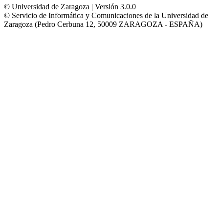
© Universidad de Zaragoza | Versión 3.0.0
© Servicio de Informática y Comunicaciones de la Universidad de
Zaragoza (Pedro Cerbuna 12, 50009 ZARAGOZA - ESPAÑA)