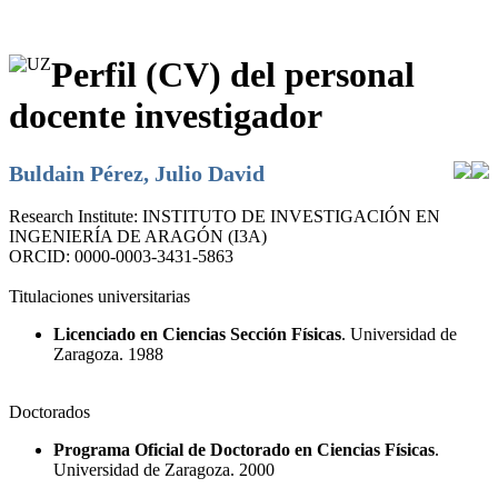
Perfil (CV) del personal
docente investigador
Buldain Pérez, Julio David
Research Institute:
INSTITUTO DE INVESTIGACIÓN EN
INGENIERÍA DE ARAGÓN (I3A)
ORCID:
0000-0003-3431-5863
Titulaciones universitarias
Licenciado en Ciencias Sección Físicas
. Universidad de
Zaragoza. 1988
Doctorados
Programa Oficial de Doctorado en Ciencias Físicas
.
Universidad de Zaragoza. 2000