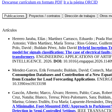
Descargar currículum en formato PDF
Ir a la página ORCID
Artículos
Herrero Jaraba, Elías ; Martínez Carrasco, Eduardo ; Prada Hur
Antonio; Villen Martínez, María Teresa ; Rios Gómez, Guille
Polo, David ; Buldain Pérez, Julio David
Hybrid Inception-T
model for signals classification: The case of electrical fault
transformers
. ENGINEERING APPLICATIONS OF ARTIF
INTELLIGENCE. 2026.
DOI:
10.1016/j.engappai.2026.1140
Mendez-Garces, Erik Fernando; Buldain, David; Comech, Mar
Consumption Databases and Contribution of a New Equato
from Ecuador for Load Forecasting Applications
. ENERGI
10.3390/en19133198
Gascón, Alberto; Marco, Álvaro; Herrero, Pablo; Casas, Robert
Cruz, Natalia; Blanco, Teresa; Pérez-Palomares, Sara; Buldain
Marina; Gómez-Trullén, Eva María; Lapuente-Hernández, Dieg
A Minimalist, Foot-Mounted IMU Approach to Parkinson’s
Detection in Semi-Controlled Settings
. IEEE TRANSACTI