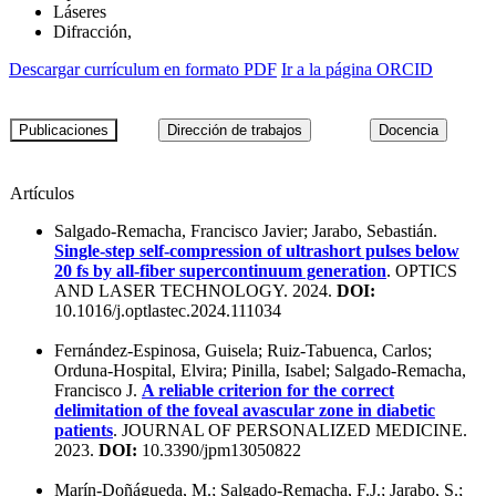
Láseres
Difracción,
Descargar currículum en formato PDF
Ir a la página ORCID
Artículos
Salgado-Remacha, Francisco Javier; Jarabo, Sebastián.
Single-step self-compression of ultrashort pulses below
20 fs by all-fiber supercontinuum generation
. OPTICS
AND LASER TECHNOLOGY. 2024.
DOI:
10.1016/j.optlastec.2024.111034
Fernández-Espinosa, Guisela; Ruiz-Tabuenca, Carlos;
Orduna-Hospital, Elvira; Pinilla, Isabel; Salgado-Remacha,
Francisco J.
A reliable criterion for the correct
delimitation of the foveal avascular zone in diabetic
patients
. JOURNAL OF PERSONALIZED MEDICINE.
2023.
DOI:
10.3390/jpm13050822
Marín-Doñágueda, M.; Salgado-Remacha, F.J.; Jarabo, S.;