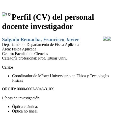
Perfil (CV) del personal
docente investigador
Salgado Remacha, Francisco Javier
Departamento:
Departamento de Física Aplicada
Área:
Física Aplicada
Centro:
Facultad de Ciencias
Categoría profesional:
Prof. Titular Univ.
Cargos
Coordinador de Máster Universitario en Física y Tecnologías
Físicas
ORCID:
0000-0002-6048-310X
Líneas de investigación
Óptica cuántica,
Óptica no lineal,