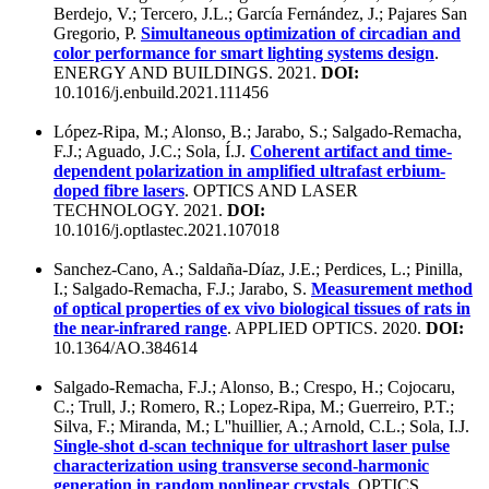
Berdejo, V.; Tercero, J.L.; García Fernández, J.; Pajares San
Gregorio, P.
Simultaneous optimization of circadian and
color performance for smart lighting systems design
.
ENERGY AND BUILDINGS. 2021.
DOI:
10.1016/j.enbuild.2021.111456
López-Ripa, M.; Alonso, B.; Jarabo, S.; Salgado-Remacha,
F.J.; Aguado, J.C.; Sola, Í.J.
Coherent artifact and time-
dependent polarization in amplified ultrafast erbium-
doped fibre lasers
. OPTICS AND LASER
TECHNOLOGY. 2021.
DOI:
10.1016/j.optlastec.2021.107018
Sanchez-Cano, A.; Saldaña-Díaz, J.E.; Perdices, L.; Pinilla,
I.; Salgado-Remacha, F.J.; Jarabo, S.
Measurement method
of optical properties of ex vivo biological tissues of rats in
the near-infrared range
. APPLIED OPTICS. 2020.
DOI:
10.1364/AO.384614
Salgado-Remacha, F.J.; Alonso, B.; Crespo, H.; Cojocaru,
C.; Trull, J.; Romero, R.; Lopez-Ripa, M.; Guerreiro, P.T.;
Silva, F.; Miranda, M.; L''huillier, A.; Arnold, C.L.; Sola, I.J.
Single-shot d-scan technique for ultrashort laser pulse
characterization using transverse second-harmonic
generation in random nonlinear crystals
. OPTICS