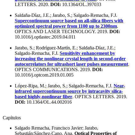
LETTERS. 2020.
DOI:
10.1364/OL.397033
Saldaña-Díaz, J.E.; Jarabo, S.; Salgado-Remacha, F.J.
Supercontinuum source based on all-silica fibers with
optimized spectral power from 1100 up to 2300nm
.
OPTICS AND LASER TECHNOLOGY. 2019.
DOI:
10.1016/j.optlastec.2019.04.011
Jarabo, S.; Rodríguez-Martín, E.; Saldaña-Díaz, J.E.;
Salgado-Remacha, F.J.
Sensitivity enhancement by
increasing the nonlinear crystal length in second-order
autocorrelators for ultrashort laser pulses measurement
.
OPTICS COMMUNICATIONS. 2019.
DOI:
10.1016/j.optcom.2019.01.005
López-Ripa, M.; Jarabo, S.; Salgado-Remacha, F.J.
Near-
infrared supercontinuum source by intracavity silica-
based highly-nonlinear fiber
. OPTICS LETTERS. 2019.
DOI:
10.1364/OL.44.002016
Capítulos
Salgado Remacha, Francisco Javier; Jarabo,
Sebastián;Sánchez-Cano, Ana.
Optical Properties of