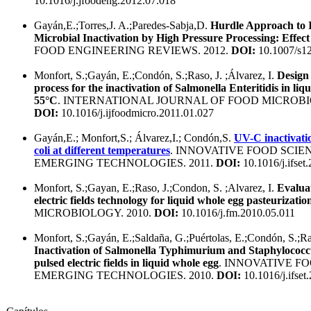
10.1016/j.jfoodeng.2012.07.018
Gayán,E.;Torres,J. A.;Paredes-Sabja,D.
Hurdle Approach to I
Microbial Inactivation by High Pressure Processing: Effect 
FOOD ENGINEERING REVIEWS. 2012.
DOI:
10.1007/s1
Monfort, S.;Gayán, E.;Condón, S.;Raso, J. ;Álvarez, I.
Design
process for the inactivation of Salmonella Enteritidis in liq
55°C
. INTERNATIONAL JOURNAL OF FOOD MICROBIO
DOI:
10.1016/j.ijfoodmicro.2011.01.027
Gayán,E.; Monfort,S.; Álvarez,I.; Condón,S.
UV-C inactivati
coli at different temperatures
. INNOVATIVE FOOD SCIE
EMERGING TECHNOLOGIES. 2011.
DOI:
10.1016/j.ifset
Monfort, S.;Gayan, E.;Raso, J.;Condon, S. ;Alvarez, I.
Evaluat
electric fields technology for liquid whole egg pasteurizatio
MICROBIOLOGY. 2010.
DOI:
10.1016/j.fm.2010.05.011
Monfort, S.;Gayán, E.;Saldaña, G.;Puértolas, E.;Condón, S.;Ras
Inactivation of Salmonella Typhimurium and Staphylococc
pulsed electric fields in liquid whole egg
. INNOVATIVE F
EMERGING TECHNOLOGIES. 2010.
DOI:
10.1016/j.ifset