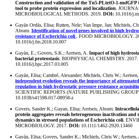
Construction and validation of the Tn5-PLtetO-1-msfGFP 
tool to probe protein expression and localization
. JOURNA
MICROBIOLOGICAL METHODS. 2019.
DOI:
10.1016/j.m
Gayán Ordás, Elisa; Rutten, Nele; Van Impe, Jan; Michiels, Chr
Abram.
Identification of novel genes involved in high hydro
resistance of Escherichia coli
. FOOD MICROBIOLOGY. 2
10.1016/j.fm.2018.10.007
Gayán, E.; Govers, S.K.; Aertsen, A.
Impact of high hydrosta
bacterial proteostasis
. BIOPHYSICAL CHEMISTRY. 2017
10.1016/j.bpc.2017.03.005
Gayán, Elisa; Cambré, Alexander; Michiels, Chris W.; Aertse
independent evolution reveals the importance of attenu
regulation in high hydrostatic pressure resistance acquisitio
SCIENTIFIC REPORTS (NATURE PUBLISHING GROUP).
10.1038/s41598-017-08958-z
Govers, Sander K.; Gayan, Elisa; Aertsen, Abram.
Intracellu
protein aggregates reveals heterogeneous inactivation and r
dynamics in stressed populations of Escherichia coli
. ENV
MICROBIOLOGY. 2017.
DOI:
10.1111/1462-2920.13460
Gayán, Elisa; Govers, Sander K.; Michiels, Chris W.; Aertsen