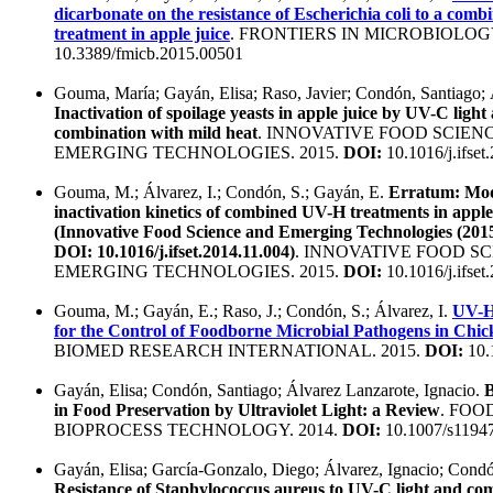
dicarbonate on the resistance of Escherichia coli to a com
treatment in apple juice
. FRONTIERS IN MICROBIOLOGY
10.3389/fmicb.2015.00501
Gouma, María; Gayán, Elisa; Raso, Javier; Condón, Santiago; 
Inactivation of spoilage yeasts in apple juice by UV-C light
combination with mild heat
. INNOVATIVE FOOD SCIEN
EMERGING TECHNOLOGIES. 2015.
DOI:
10.1016/j.ifset
Gouma, M.; Álvarez, I.; Condón, S.; Gayán, E.
Erratum: Mod
inactivation kinetics of combined UV-H treatments in apple
(Innovative Food Science and Emerging Technologies (2015
DOI: 10.1016/j.ifset.2014.11.004)
. INNOVATIVE FOOD SC
EMERGING TECHNOLOGIES. 2015.
DOI:
10.1016/j.ifset
Gouma, M.; Gayán, E.; Raso, J.; Condón, S.; Álvarez, I.
UV-H
for the Control of Foodborne Microbial Pathogens in Chi
BIOMED RESEARCH INTERNATIONAL. 2015.
DOI:
10.
Gayán, Elisa; Condón, Santiago; Álvarez Lanzarote, Ignacio.
B
in Food Preservation by Ultraviolet Light: a Review
. FOO
BIOPROCESS TECHNOLOGY. 2014.
DOI:
10.1007/s1194
Gayán, Elisa; García-Gonzalo, Diego; Álvarez, Ignacio; Condó
Resistance of Staphylococcus aureus to UV-C light and c