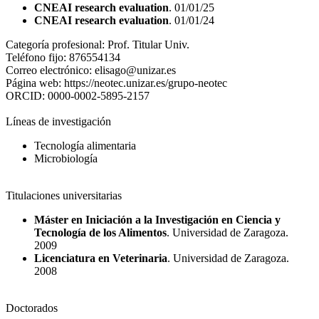
CNEAI research evaluation
. 01/01/25
CNEAI research evaluation
. 01/01/24
Categoría profesional:
Prof. Titular Univ.
Teléfono fijo:
876554134
Correo electrónico:
elisago@unizar.es
Página web:
https://neotec.unizar.es/grupo-neotec
ORCID:
0000-0002-5895-2157
Líneas de investigación
Tecnología alimentaria
Microbiología
Titulaciones universitarias
Máster en Iniciación a la Investigación en Ciencia y
Tecnología de los Alimentos
. Universidad de Zaragoza.
2009
Licenciatura en Veterinaria
. Universidad de Zaragoza.
2008
Doctorados