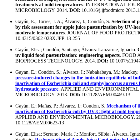
treatments at mild temperatures
. INTERNATIONAL JOU
MICROBIOLOGY. 2014.
DOI:
10.1016/j.ijfoodmicro.2013.1
Gayán, E.; Torres, J. A.; Álvarez, I.; Condón, S.
Selection of 
by risk assessment for apple juice pasteurization by UV-hea
moderate temperatures
. JOURNAL OF FOOD PROTECTIO
10.4315/0362-028X.JFP-13-255
Gayán, Elisa; Condón, Santiago; Álvarez Lanzarote, Ignacio.
C
uv liquid food pasteurization: engineering aspects
. FOOD 
BIOPROCESS TECHNOLOGY. 2014.
DOI:
10.1007/s1194
Gayán, E.; Condón, S.; Álvarez, I.; Nabakabaya, M.; Mackey,
pressure-induced changes in the ionization equilibria of bu
inactivation of Escherichia coli and staphylococcus aureus 
hydrostatic pressure
. APPLIED AND ENVIRONMENTAL
MICROBIOLOGY. 2013.
DOI:
10.1128/AEM.00469-13
Gayán, E.; Mañas, P.; Álvarez, I.; Condón, S.
Mechanism of th
inactivation of Escherichia coli by UV-C light at mild temp
APPLIED AND ENVIRONMENTAL MICROBIOLOGY. 20
10.1128/AEM.00623-13
Gayán, Elisa; Serrano, María J.; Monfort, Silbia; Álvarez, Ign
Santiago.
Pasteurization of Apple Juice Contaminated with 