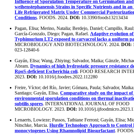
Influence of Sporulation Temperature on Germination and
weihenstephanensis Strains in Specific Nutrients and in an
Life Refrigerated Matrix Under Commercial Pasteurizatio
Conditions
. FOODS. 2024.
DOI:
10.3390/foods13213434
Pagan, Elisa; Merino, Natalia; Berdejo, Daniel; Campillo, Raul
García-Gonzalo, Diego; Pagan, Rafael.
Adaptive evolution of
Typhimurium LT2 exposed to carvacrol lacks a uniform pa
MICROBIOLOGY AND BIOTECHNOLOGY. 2024.
DOI:
1
023-12840-6
Gayán, Elisa; Wang, Zhiying; Salvador, Maika; Gänzle, Michae
Abram.
Dynamics of high hydrostatic pressure resistance d
RpoS-deficient Escherichia coli
. FOOD RESEARCH INTE
2023.
DOI:
10.1016/j.foodres.2022.112280
Freire, Víctor; del Río, Javier; Gómara, Paula; Salvador, Maik
Santiago; Gayán, Elisa.
Comparative study on the impact of e
environmental sporulation conditions on thermal inactivatio
subtilis spores
. INTERNATIONAL JOURNAL OF FOOD
MICROBIOLOGY. 2023.
DOI:
10.1016/j.ijfoodmicro.2023.
Lenaerts, Lowieze; Passos, Tathiane Ferroni; Gayán, Elisa; Mic
Nitschke, Marcia.
Hurdle Technology Approach to Control L
monocytogenes Using Rhamnolipid Biosurfactant
. FOODS.