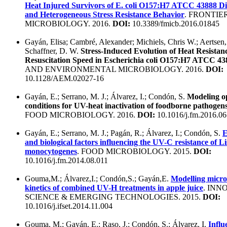
Heat Injured Survivors of E. coli O157:H7 ATCC 43888 Di
and Heterogeneous Stress Resistance Behavior
. FRONTIE
MICROBIOLOGY. 2016.
DOI:
10.3389/fmicb.2016.01845
Gayán, Elisa; Cambré, Alexander; Michiels, Chris W.; Aertsen
Schaffner, D. W.
Stress-Induced Evolution of Heat Resistan
Resuscitation Speed in Escherichia coli O157:H7 ATCC 43
AND ENVIRONMENTAL MICROBIOLOGY. 2016.
DOI:
10.1128/AEM.02027-16
Gayán, E.; Serrano, M. J.; Álvarez, I.; Condón, S.
Modeling o
conditions for UV-heat inactivation of foodborne pathogens
FOOD MICROBIOLOGY. 2016.
DOI:
10.1016/j.fm.2016.06
Gayán, E.; Serrano, M. J.; Pagán, R.; Álvarez, I.; Condón, S.
E
and biological factors influencing the UV-C resistance of Li
monocytogenes
. FOOD MICROBIOLOGY. 2015.
DOI:
10.1016/j.fm.2014.08.011
Gouma,M.; Álvarez,I.; Condón,S.; Gayán,E.
Modelling microb
kinetics of combined UV-H treatments in apple juice
. INN
SCIENCE & EMERGING TECHNOLOGIES. 2015.
DOI:
10.1016/j.ifset.2014.11.004
Gouma, M.; Gayán, E.; Raso, J.; Condón, S.; Álvarez, I.
Influ