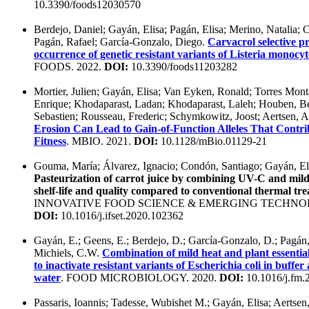
10.3390/foods12030570
Berdejo, Daniel; Gayán, Elisa; Pagán, Elisa; Merino, Natalia; 
Pagán, Rafael; García-Gonzalo, Diego.
Carvacrol selective p
occurrence of genetic resistant variants of Listeria monoc
FOODS. 2022.
DOI:
10.3390/foods11203282
Mortier, Julien; Gayán, Elisa; Van Eyken, Ronald; Torres Mon
Enrique; Khodaparast, Ladan; Khodaparast, Laleh; Houben, Ber
Sebastien; Rousseau, Frederic; Schymkowitz, Joost; Aertsen,
Erosion Can Lead to Gain-of-Function Alleles That Contrib
Fitness
. MBIO. 2021.
DOI:
10.1128/mBio.01129-21
Gouma, María; Álvarez, Ignacio; Condón, Santiago; Gayán, El
Pasteurization of carrot juice by combining UV-C and mild
shelf-life and quality compared to conventional thermal tr
INNOVATIVE FOOD SCIENCE & EMERGING TECHNOLO
DOI:
10.1016/j.ifset.2020.102362
Gayán, E.; Geens, E.; Berdejo, D.; García-Gonzalo, D.; Pagán,
Michiels, C.W.
Combination of mild heat and plant essential 
to inactivate resistant variants of Escherichia coli in buffe
water
. FOOD MICROBIOLOGY. 2020.
DOI:
10.1016/j.fm.
Passaris, Ioannis; Tadesse, Wubishet M.; Gayán, Elisa; Aertse