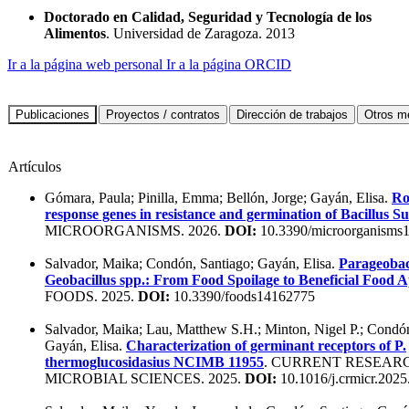
Doctorado en Calidad, Seguridad y Tecnología de los
Alimentos
. Universidad de Zaragoza. 2013
Ir a la página web personal
Ir a la página ORCID
Artículos
Gómara, Paula; Pinilla, Emma; Bellón, Jorge; Gayán, Elisa.
Ro
response genes in resistance and germination of Bacillus Sub
MICROORGANISMS. 2026.
DOI:
10.3390/microorganisms
Salvador, Maika; Condón, Santiago; Gayán, Elisa.
Parageobac
Geobacillus spp.: From Food Spoilage to Beneficial Food A
FOODS. 2025.
DOI:
10.3390/foods14162775
Salvador, Maika; Lau, Matthew S.H.; Minton, Nigel P.; Condón
Gayán, Elisa.
Characterization of germinant receptors of P.
thermoglucosidasius NCIMB 11955
. CURRENT RESEARC
MICROBIAL SCIENCES. 2025.
DOI:
10.1016/j.crmicr.202