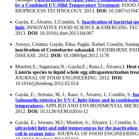
by a Combined UV-Mild Temperature Treatment
. FOOD
BIOPROCESS TECHNOLOGY. 2013.
DOI:
10.1007/s1194
Gayán, E.;Álvarez, I.;Condón, S.
Inactivation of bacterial 
light
. INNOVATIVE FOOD SCIENCE & EMERGING TE
2013.
DOI:
10.1016/j.ifset.2013.04.007
Arroyo, Cristina; Gayán, Elisa; Pagán, Rafael; Condón, Santia
inactivation of Cronobacter sakazakii
. FOODBORNE PA
DISEASE. 2012.
DOI:
10.1089/fpd.2012.1178
Monfort,S.; Sagarzazu,N.; Gayán,E.; Raso,J.; Álvarez,I.
Heat r
Listeria species to liquid whole egg ultrapasteurization tre
JOURNAL OF FOOD ENGINEERING. 2012.
DOI:
10.1016/j.jfoodeng.2012.02.014
Gayán, E.; Serrano, M. J.; Raso, J.; Álvarez, I.; Condón, S.
Ina
Salmonella enterica by UV-C light Alone and in combinati
temperatures
. APPLIED AND ENVIRONMENTAL MICR
2012.
DOI:
10.1128/AEM.02010-12
Gayán, E.; Serrano, M.J.; Monfort, S.; Álvarez, I.; Condón, S.
ultraviolet light and mild temperaturas for the inactivation
coli in orange juice
. JOURNAL OF FOOD ENGINEERING.