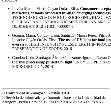
Capítulos
Lavilla Martín, María; Gayán Ordás, Elisa.
Consumer accepta
marketing of foods processed through emerging technologi
TECHNOLOGIES FOR FOOD PROCESSING. INACTIVA
SPOILAGE AND PATHOGENIC MICROORGANISMS. 20
10.1016/B978-0-12-811031-7.00007-8
Gouma, María; Condón Usón, Santiago; Mañas Pérez, Pilar; Ál
Ignacio; Gayán Ordás, Elisa.
The use of UV light for food pr
overview
. HIGH INTENSITY PULSED LIGHT IN PROC
PRESERVATION OF FOODS. 2016
Condón Usón, Santiago; Álvarez Lanzarote, Ignacio; Gayán Or
thermal processing: pulsed UV light
. ENCYCLOPEDIA O
MICROBIOLOGY. 2014
© Universidad de Zaragoza | Versión 3.0.0
© Servicio de Informática y Comunicaciones de la Universidad de
Zaragoza (Pedro Cerbuna 12, 50009 ZARAGOZA - ESPAÑA)