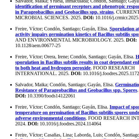
Salvador, Maika; Yruela, Inmaculada; Condón, Santiago; Gayá
identification of germinant receptors and phenotypic respo
in Parageobacillus and Geobacillus spp. strains
. CURREN
MICROBIAL SCIENCES. 2025.
DOI:
10.1016/j.crmicr.202
Freire, Víctor; Condón, Santiago; Gayán, Elisa.
Sporulation a
activity impairs germination kinetics of Bacillus subtilis spo
AND ENVIRONMENTAL MICROBIOLOGY. 2025.
DOI:
10.1128/aem.00677-25
Freire, Víctor; Orera, Irene; Condón, Santiago; Gayán, Elisa.
H
sporulation in Bacillus subtilis results in coat dependant e
to both heat and hydrogen peroxide
. FOOD RESEARCH
INTERNATIONAL. 2025.
DOI:
10.1016/j.foodres.2025.117
Salvador, Maika; Condón, Santiago; Gayán, Elisa.
Germinatio
Resistance of Parageobacillus and Geobacillus spp. Spores
DOI:
10.3390/foods14122061
Freire, Víctor; Condón, Santiago; Gayán, Elisa.
Impact of spo
temperature on germination of Bacillus subtilis spores und
adverse environmental conditions
. FOOD RESEARCH IN
2024.
DOI:
10.1016/j.foodres.2024.114064
Freire, Víctor; Casañas, Lina; Laborda, Luis; Condón, Santiago