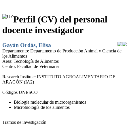
Perfil (CV) del personal
docente investigador
Gayán Ordás, Elisa
Departamento:
Departamento de Producción Animal y Ciencia de
los Alimentos
Área:
Tecnología de Alimentos
Centro:
Facultad de Veterinaria
Research Institute:
INSTITUTO AGROALIMENTARIO DE
ARAGÓN (IA2)
Códigos UNESCO
Biología molecular de microorganismos
Microbiología de los alimentos
Tramos de investigación