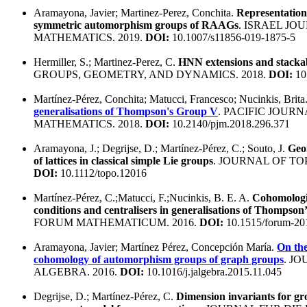
Aramayona, Javier; Martinez-Perez, Conchita.
Representation
symmetric automorphism groups of RAAGs
. ISRAEL JO
MATHEMATICS. 2019.
DOI:
10.1007/s11856-019-1875-5
Hermiller, S.; Martinez-Perez, C.
HNN extensions and stacka
GROUPS, GEOMETRY, AND DYNAMICS. 2018.
DOI:
10
Martínez-Pérez, Conchita; Matucci, Francesco; Nucinkis, Brita
generalisations of Thompson's Group V
. PACIFIC JOURN
MATHEMATICS. 2018.
DOI:
10.2140/pjm.2018.296.371
Aramayona, J.; Degrijse, D.; Martínez-Pérez, C.; Souto, J.
Geo
of lattices in classical simple Lie groups
. JOURNAL OF TO
DOI:
10.1112/topo.12016
Martínez-Pérez, C.;Matucci, F.;Nucinkis, B. E. A.
Cohomologic
conditions and centralisers in generalisations of Thompson
FORUM MATHEMATICUM. 2016.
DOI:
10.1515/forum-20
Aramayona, Javier; Martínez Pérez, Concepción María.
On the
cohomology of automorphism groups of graph groups
. J
ALGEBRA. 2016.
DOI:
10.1016/j.jalgebra.2015.11.045
Degrijse, D.; Martínez-Pérez, C.
Dimension invariants for gr