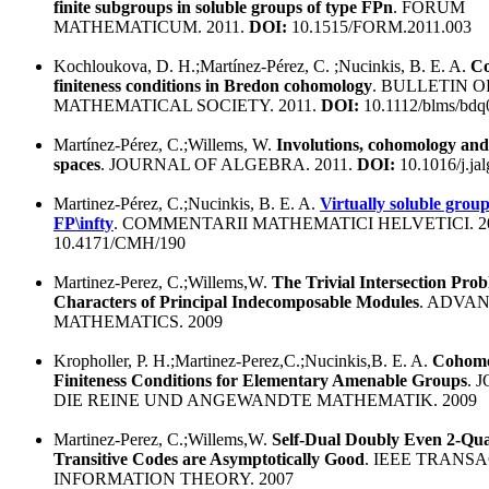
finite subgroups in soluble groups of type FPn
. FORUM
MATHEMATICUM. 2011.
DOI:
10.1515/FORM.2011.003
Kochloukova, D. H.;Martínez-Pérez, C. ;Nucinkis, B. E. A.
Co
finiteness conditions in Bredon cohomology
. BULLETIN 
MATHEMATICAL SOCIETY. 2011.
DOI:
10.1112/blms/bdq
Martínez-Pérez, C.;Willems, W.
Involutions, cohomology and
spaces
. JOURNAL OF ALGEBRA. 2011.
DOI:
10.1016/j.ja
Martinez-Pérez, C.;Nucinkis, B. E. A.
Virtually soluble group
FP\infty
. COMMENTARII MATHEMATICI HELVETICI. 2
10.4171/CMH/190
Martinez-Perez, C.;Willems,W.
The Trivial Intersection Prob
Characters of Principal Indecomposable Modules
. ADVAN
MATHEMATICS. 2009
Kropholler, P. H.;Martinez-Perez,C.;Nucinkis,B. E. A.
Cohomo
Finiteness Conditions for Elementary Amenable Groups
. 
DIE REINE UND ANGEWANDTE MATHEMATIK. 2009
Martinez-Perez, C.;Willems,W.
Self-Dual Doubly Even 2-Qua
Transitive Codes are Asymptotically Good
. IEEE TRANS
INFORMATION THEORY. 2007