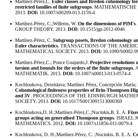
Martínez-Pérez,C.
Euler classes and Bredon cohomology for
restricted families of finite subgroups
. MATHEMATISCHE 
2013.
DOI:
10.1007/s00209-013-1159-4
Martínez-Pérez, C.;Willems, W.
On the dimensions of PIM's
GROUP THEORY. 2013.
DOI:
10.1515/jgt-2012-0046
Martínez-Pérez, C.
Subgroup posets, Bredon cohomology an
Euler characteristics
. TRANSACTIONS OF THE AMERI
MATHEMATICAL SOCIETY. 2013.
DOI:
10.1090/S0002-9
Martínez-Pérez,C.; Ponce Guajardo,J.
Projective resolutions
torsion and bounds for the orders of the finite subgroups
.
MATHEMATIK. 2013.
DOI:
10.1007/s00013-013-0574-4
Kochloukova, Dessislava; Martínez Pérez, Concepción María; N
Cohomological finiteness properties of Brin-Thompson-H
and 3V
. PROCEEDINGS OF THE EDINBURGH MATHE
SOCIETY. 2013.
DOI:
10.1017/S0013091513000369
Kochloukova,D. H.;Martínez-Pérez,C.;Nucinkis,B. E. A.
Fixed
groups acting on generalised Thompson groups
. ISRAEL
MATHEMATICS. 2012.
DOI:
10.1007/s11856-011-0079-4
Kochloukova, D. H.;Martínez-Pérez, C. ;Nucinkis, B. E. A.
Ce