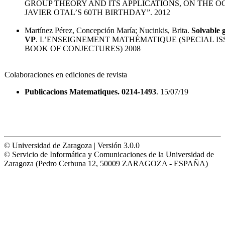
GROUP THEORY AND ITS APPLICATIONS, ON THE O
JAVIER OTAL’S 60TH BIRTHDAY”. 2012
Martínez Pérez, Concepción María; Nucinkis, Brita.
Solvable 
VP
. L’ENSEIGNEMENT MATHÉMATIQUE (SPECIAL IS
BOOK OF CONJECTURES) 2008
Colaboraciones en ediciones de revista
Publicacions Matematiques. 0214-1493
. 15/07/19
© Universidad de Zaragoza | Versión 3.0.0
© Servicio de Informática y Comunicaciones de la Universidad de
Zaragoza (Pedro Cerbuna 12, 50009 ZARAGOZA - ESPAÑA)