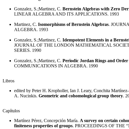
Gonzalez, S.;Martinez, C.
Bernstein Algebras with Zero Der
LINEAR ALGEBRA AND ITS APPLICATIONS. 1993
Martinez, C.
Isomorphisms of Bernstein Algebras
. JOURN
ALGEBRA. 1993
Gonzalez, S.;Martinez, C.
Idempotent Elements in a Bernste
JOURNAL OF THE LONDON MATHEMATICAL SOCIE
SERIES. 1990
Gonzalez, S.;Martinez, C.
Periodic Jordan Rings and Order
COMMUNICATIONS IN ALGEBRA. 1990
Libros
edited by Peter H. Kropholler, Ian J. Leary, Conchita Martínez-
A. Nucinkis.
Geometric and cohomological group theory
. 2
Capítulos
Martínez Pérez, Concepción María.
A survey on certain coho
finiteness properties of groups
. PROCEEDINGS OF THE 