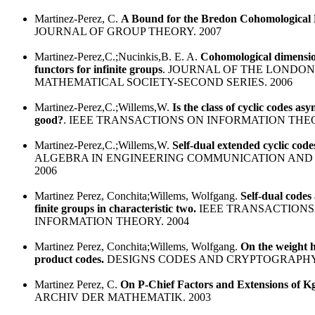
Martinez-Perez, C.
A Bound for the Bredon Cohomological
JOURNAL OF GROUP THEORY. 2007
Martinez-Perez,C.;Nucinkis,B. E. A.
Cohomological dimensi
functors for infinite groups
. JOURNAL OF THE LONDON
MATHEMATICAL SOCIETY-SECOND SERIES. 2006
Martinez-Perez,C.;Willems,W.
Is the class of cyclic codes asy
good?
. IEEE TRANSACTIONS ON INFORMATION THEO
Martinez-Perez,C.;Willems,W.
Self-dual extended cyclic code
ALGEBRA IN ENGINEERING COMMUNICATION AND
2006
Martinez Perez, Conchita;Willems, Wolfgang.
Self-dual codes
finite groups in characteristic two.
IEEE TRANSACTIONS
INFORMATION THEORY. 2004
Martinez Perez, Conchita;Willems, Wolfgang.
On the weight h
product codes.
DESIGNS CODES AND CRYPTOGRAPHY.
Martinez Perez, C.
On P-Chief Factors and Extensions of 
ARCHIV DER MATHEMATIK. 2003