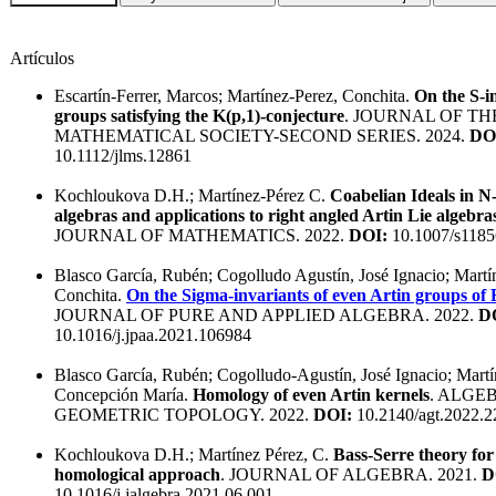
Artículos
Escartín-Ferrer, Marcos; Martínez-Perez, Conchita.
On the S-i
groups satisfying the K(p,1)-conjecture
. JOURNAL OF T
MATHEMATICAL SOCIETY-SECOND SERIES. 2024.
DO
10.1112/jlms.12861
Kochloukova D.H.; Martínez-Pérez C.
Coabelian Ideals in N
algebras and applications to right angled Artin Lie algebra
JOURNAL OF MATHEMATICS. 2022.
DOI:
10.1007/s1185
Blasco García, Rubén; Cogolludo Agustín, José Ignacio; Martí
Conchita.
On the Sigma-invariants of even Artin groups of
JOURNAL OF PURE AND APPLIED ALGEBRA. 2022.
D
10.1016/j.jpaa.2021.106984
Blasco García, Rubén; Cogolludo-Agustín, José Ignacio; Martí
Concepción María.
Homology of even Artin kernels
. ALGE
GEOMETRIC TOPOLOGY. 2022.
DOI:
10.2140/agt.2022.2
Kochloukova D.H.; Martínez Pérez, C.
Bass-Serre theory for
homological approach
. JOURNAL OF ALGEBRA. 2021.
D
10.1016/j.jalgebra.2021.06.001