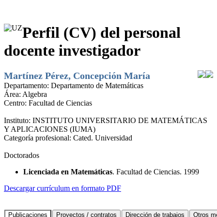
Perfil (CV) del personal
docente investigador
Martínez Pérez, Concepción María
Departamento:
Departamento de Matemáticas
Área:
Algebra
Centro:
Facultad de Ciencias
Instituto:
INSTITUTO UNIVERSITARIO DE MATEMÁTICAS
Y APLICACIONES (IUMA)
Categoría profesional:
Cated. Universidad
Doctorados
Licenciada en Matemáticas
. Facultad de Ciencias. 1999
Descargar currículum en formato PDF