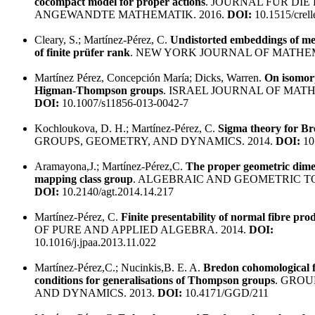
cocompact model for proper actions
. JOURNAL FUR DIE
ANGEWANDTE MATHEMATIK. 2016.
DOI:
10.1515/crel
Cleary, S.; Martínez-Pérez, C.
Undistorted embeddings of me
of finite prüfer rank
. NEW YORK JOURNAL OF MATHEM
Martínez Pérez, Concepción María; Dicks, Warren.
On isomor
Higman-Thompson groups
. ISRAEL JOURNAL OF MATH
DOI:
10.1007/s11856-013-0042-7
Kochloukova, D. H.; Martínez-Pérez, C.
Sigma theory for B
GROUPS, GEOMETRY, AND DYNAMICS. 2014.
DOI:
10
Aramayona,J.; Martínez-Pérez,C.
The proper geometric dime
mapping class group
. ALGEBRAIC AND GEOMETRIC TO
DOI:
10.2140/agt.2014.14.217
Martínez-Pérez, C.
Finite presentability of normal fibre pro
OF PURE AND APPLIED ALGEBRA. 2014.
DOI:
10.1016/j.jpaa.2013.11.022
Martínez-Pérez,C.; Nucinkis,B. E. A.
Bredon cohomological f
conditions for generalisations of Thompson groups
. GROU
AND DYNAMICS. 2013.
DOI:
10.4171/GGD/211