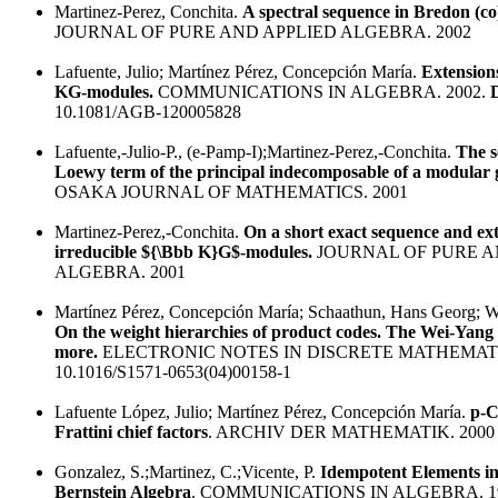
Martinez-Perez, Conchita.
A spectral sequence in Bredon (c
JOURNAL OF PURE AND APPLIED ALGEBRA. 2002
Lafuente, Julio; Martínez Pérez, Concepción María.
Extensions
KG-modules.
COMMUNICATIONS IN ALGEBRA. 2002.
10.1081/AGB-120005828
Lafuente,-Julio-P., (e-Pamp-I);Martinez-Perez,-Conchita.
The s
Loewy term of the principal indecomposable of a modular 
OSAKA JOURNAL OF MATHEMATICS. 2001
Martinez-Perez,-Conchita.
On a short exact sequence and ext
irreducible ${\Bbb K}G$-modules.
JOURNAL OF PURE A
ALGEBRA. 2001
Martínez Pérez, Concepción María; Schaathun, Hans Georg; W
On the weight hierarchies of product codes. The Wei-Yang
more.
ELECTRONIC NOTES IN DISCRETE MATHEMATIC
10.1016/S1571-0653(04)00158-1
Lafuente López, Julio; Martínez Pérez, Concepción María.
p-C
Frattini chief factors
. ARCHIV DER MATHEMATIK. 2000
Gonzalez, S.;Martinez, C.;Vicente, P.
Idempotent Elements i
Bernstein Algebra
. COMMUNICATIONS IN ALGEBRA. 1