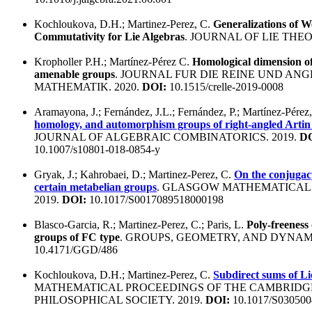
Kochloukova, D.H.; Martinez-Perez, C.
Generalizations of 
Commutativity for Lie Algebras
. JOURNAL OF LIE THEO
Kropholler P.H.; Martínez-Pérez C.
Homological dimension o
amenable groups
. JOURNAL FUR DIE REINE UND A
MATHEMATIK. 2020.
DOI:
10.1515/crelle-2019-0008
Aramayona, J.; Fernández, J.L.; Fernández, P.; Martínez-Pérez
homology, and automorphism groups of right-angled Artin
JOURNAL OF ALGEBRAIC COMBINATORICS. 2019.
DO
10.1007/s10801-018-0854-y
Gryak, J.; Kahrobaei, D.; Martinez-Perez, C.
On the conjugac
certain metabelian groups
. GLASGOW MATHEMATICAL
2019.
DOI:
10.1017/S0017089518000198
Blasco-Garcia, R.; Martinez-Perez, C.; Paris, L.
Poly-freeness 
groups of FC type
. GROUPS, GEOMETRY, AND DYNAMI
10.4171/GGD/486
Kochloukova, D.H.; Martinez-Perez, C.
Subdirect sums of Li
MATHEMATICAL PROCEEDINGS OF THE CAMBRIDG
PHILOSOPHICAL SOCIETY. 2019.
DOI:
10.1017/S030500