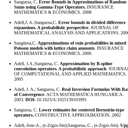
Sanguesa, C.
Error Bounds in Approximations of Random
Sums using Gamma-Type Operators.
INSURANCE
MATHEMATICS & ECONOMICS. 2008
Adell,J. A.;Sanguesa,C.
Error bounds in divided difference
expansions. A probabilistic perspective
. JOURNAL OF
MATHEMATICAL ANALYSIS AND APPLICATIONS. 200
Sangüesa,C.
Approximations of ruin probabilities in mixed
Poisson models with lattice claim amounts
. INSURANCE
MATHEMATICS & ECONOMICS. 2006
Adell, J.A.;Sangüesa, C.
Approximation by B-spline
convolution operators. A probabilistic approach
. JOURNA
OF COMPUTATIONAL AND APPLIED MATHEMATICS.
2005
Adell, J. A.; Sanguesa, C.
Real Inversion Formulas With Ra
of Convergence
. ACTA MATHEMATICA HUNGARICA.
2003.
DOI:
10.1023/A:1025139103991
Sanguesa, C.
Lower estimates for centered Bernstein-type
operators.
CONSTRUCTIVE APPROXIMATION. 2002
Adell,-Jose-A., (e-Zrgzs-Sm);Sanguesa,-C., (e-Zrgzs-Sm).
Upp