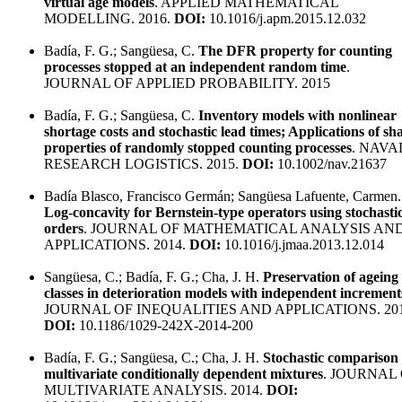
virtual age models
. APPLIED MATHEMATICAL
MODELLING. 2016.
DOI:
10.1016/j.apm.2015.12.032
Badía, F. G.; Sangüesa, C.
The DFR property for counting
processes stopped at an independent random time
.
JOURNAL OF APPLIED PROBABILITY. 2015
Badía, F. G.; Sangüesa, C.
Inventory models with nonlinear
shortage costs and stochastic lead times; Applications of sh
properties of randomly stopped counting processes
. NAVA
RESEARCH LOGISTICS. 2015.
DOI:
10.1002/nav.21637
Badía Blasco, Francisco Germán; Sangüesa Lafuente, Carmen.
Log-concavity for Bernstein-type operators using stochasti
orders
. JOURNAL OF MATHEMATICAL ANALYSIS AN
APPLICATIONS. 2014.
DOI:
10.1016/j.jmaa.2013.12.014
Sangüesa, C.; Badía, F. G.; Cha, J. H.
Preservation of ageing
classes in deterioration models with independent increment
JOURNAL OF INEQUALITIES AND APPLICATIONS. 201
DOI:
10.1186/1029-242X-2014-200
Badía, F. G.; Sangüesa, C.; Cha, J. H.
Stochastic comparison 
multivariate conditionally dependent mixtures
. JOURNAL
MULTIVARIATE ANALYSIS. 2014.
DOI: