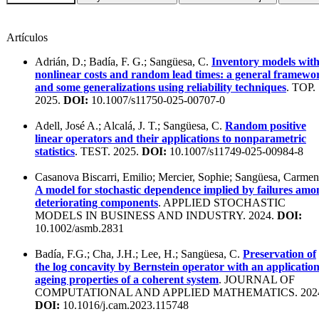
Artículos
Adrián, D.; Badía, F. G.; Sangüesa, C.
Inventory models wit
nonlinear costs and random lead times: a general framewo
and some generalizations using reliability techniques
. TOP.
2025.
DOI:
10.1007/s11750-025-00707-0
Adell, José A.; Alcalá, J. T.; Sangüesa, C.
Random positive
linear operators and their applications to nonparametric
statistics
. TEST. 2025.
DOI:
10.1007/s11749-025-00984-8
Casanova Biscarri, Emilio; Mercier, Sophie; Sangüesa, Carmen
A model for stochastic dependence implied by failures amo
deteriorating components
. APPLIED STOCHASTIC
MODELS IN BUSINESS AND INDUSTRY. 2024.
DOI:
10.1002/asmb.2831
Badía, F.G.; Cha, J.H.; Lee, H.; Sangüesa, C.
Preservation of
the log concavity by Bernstein operator with an application
ageing properties of a coherent system
. JOURNAL OF
COMPUTATIONAL AND APPLIED MATHEMATICS. 202
DOI:
10.1016/j.cam.2023.115748