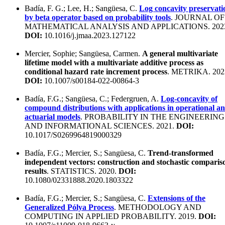
Badía, F. G.; Lee, H.; Sangüesa, C.
Log concavity preservati
by beta operator based on probability tools
. JOURNAL OF
MATHEMATICAL ANALYSIS AND APPLICATIONS. 202
DOI:
10.1016/j.jmaa.2023.127122
Mercier, Sophie; Sangüesa, Carmen.
A general multivariate
lifetime model with a multivariate additive process as
conditional hazard rate increment process
. METRIKA. 202
DOI:
10.1007/s00184-022-00864-3
Badía, F.G.; Sangüesa, C.; Federgruen, A.
Log-concavity of
compound distributions with applications in operational a
actuarial models
. PROBABILITY IN THE ENGINEERING
AND INFORMATIONAL SCIENCES. 2021.
DOI:
10.1017/S0269964819000329
Badía, F.G.; Mercier, S.; Sangüesa, C.
Trend-transformed
independent vectors: construction and stochastic comparis
results
. STATISTICS. 2020.
DOI:
10.1080/02331888.2020.1803322
Badía, F.G.; Mercier, S.; Sangüesa, C.
Extensions of the
Generalized Pólya Process
. METHODOLOGY AND
COMPUTING IN APPLIED PROBABILITY. 2019.
DOI: