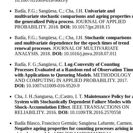
10.1007/s11009-018-9663-y
Badía, F.G.; Sangüesa, C.; Cha, J.H.
Univariate and
multivariate stochastic comparisons and ageing properties 
the generalized Pólya process
. JOURNAL OF APPLIED
PROBABILITY. 2018.
DOI:
10.1017/jpr.2018.15
Badía, F.G.; Sangüesa, C.; Cha, J.H.
Stochastic comparisons
and multivariate dependence for the epoch times of trend
renewal processes
. JOURNAL OF MULTIVARIATE
ANALYSIS. 2018.
DOI:
10.1016/j.jmva.2018.07.011
Badía, F. G.;Sangüesa, C.
Log-Convexity of Counting
Processes Evaluated at a Random end of Observation Tim
with Applications to Queueing Models
. METHODOLOGY
AND COMPUTING IN APPLIED PROBABILITY. 2017.
DOI:
10.1007/s11009-016-9520-9
Cha, J. H.;Sanguesa, C.;Castro, I. T.
Maintenance Policy for 
System with Stochastically Dependent Failure Modes with
Shock-Accumulation Effect
. IEEE TRANSACTIONS ON
RELIABILITY. 2016.
DOI:
10.1109/TR.2016.2570558
Badía Blasco, Francisco Germán; Sangüesa Lafuente, Carmen.
Negative ageing properties for counting processes arising i