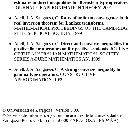
estimates in direct inequalities for Bernstein-type operators
JOURNAL OF APPROXIMATION THEORY. 2001
Adell, J. A.;Sanguesa, C.
Rates of uniform convergence in t
real inversion theorem for Laplace transforms
.
MATHEMATICAL PROCEEDINGS OF THE CAMBRIDG
PHILOSOPHICAL SOCIETY. 1999
Adell, J. A.;Sanguesa, C.
Direct and converse inequalities fo
positive linear operators on the positive semi-axis
. JOURN
OF THE AUSTRALIAN MATHEMATICAL SOCIETY
SERIES A-PURE MATHEMATICS AN. 1999
Adell, J. A.;Sanguesa, C.
A strong converse inequality for
gamma-type operators
. CONSTRUCTIVE
APPROXIMATION. 1999
© Universidad de Zaragoza | Versión 3.0.0
© Servicio de Informática y Comunicaciones de la Universidad de
Zaragoza (Pedro Cerbuna 12, 50009 ZARAGOZA - ESPAÑA)