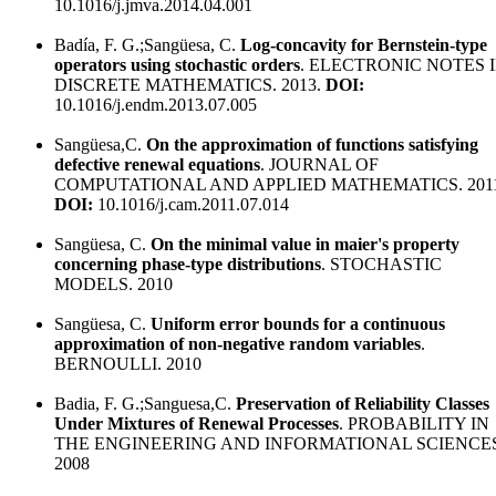
10.1016/j.jmva.2014.04.001
Badía, F. G.;Sangüesa, C.
Log-concavity for Bernstein-type
operators using stochastic orders
. ELECTRONIC NOTES 
DISCRETE MATHEMATICS. 2013.
DOI:
10.1016/j.endm.2013.07.005
Sangüesa,C.
On the approximation of functions satisfying
defective renewal equations
. JOURNAL OF
COMPUTATIONAL AND APPLIED MATHEMATICS. 2011
DOI:
10.1016/j.cam.2011.07.014
Sangüesa, C.
On the minimal value in maier's property
concerning phase-type distributions
. STOCHASTIC
MODELS. 2010
Sangüesa, C.
Uniform error bounds for a continuous
approximation of non-negative random variables
.
BERNOULLI. 2010
Badia, F. G.;Sanguesa,C.
Preservation of Reliability Classes
Under Mixtures of Renewal Processes
. PROBABILITY IN
THE ENGINEERING AND INFORMATIONAL SCIENCES
2008