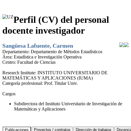
Perfil (CV) del personal
docente investigador
Sangüesa Lafuente, Carmen
Departamento:
Departamento de Métodos Estadísticos
Área:
Estadística e Investigación Operativa
Centro:
Facultad de Ciencias
Research Institute:
INSTITUTO UNIVERSITARIO DE
MATEMÁTICAS Y APLICACIONES (IUMA)
Categoría profesional:
Prof. Titular Univ.
Cargos
Subdirectora del Instituto Universitario de Investigación de
Matemáticas y Aplicaciones