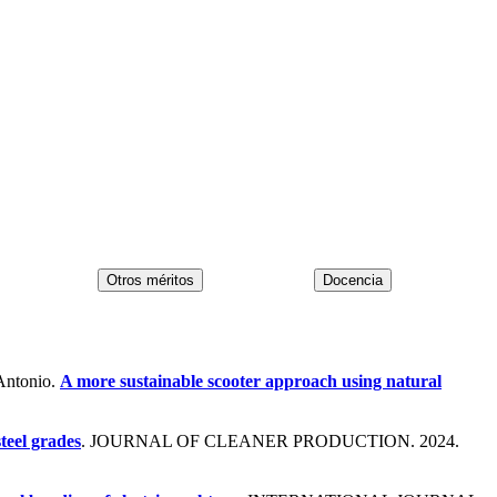
Antonio.
A more sustainable scooter approach using natural
steel grades
. JOURNAL OF CLEANER PRODUCTION. 2024.