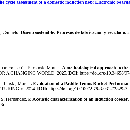
ife cycle assessment of a domestic induction hob: Electronic boards
a, Carmelo.
Diseño sostenible: Procesos de fabricación y reciclado
. 
uartero, Jesús; Barbursk, Marcin.
A methodological approach to the u
R A CHANGING WORLD. 2025.
DOI:
https://doi.org/10.34658/
Barburski, Marcin.
Evaluation of a Paddle Tennis Racket Performan
URING V. 2024.
DOI:
https://doi.org/10.1007/978-3-031-72829-7
, S; Hernandez, P.
Acoustic characterization of an induction cooker
06