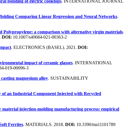
ural bonding of electric cooktops
. INTERNATIONAL JOURNAL
n Molding Comparing Linear Regression and Neural Networks
.
led Polypropylene: a comparison with alternative virgin materials
.
.
DOI:
10.1007/s40684-021-00363-2
impact
. ELECTRONICS (BASEL). 2021.
DOI:
nvironmental impact of ceramic glasses
. INTERNATIONAL
84-019-00096-3
a casting magnesium alloy
. SUSTAINABILITY
y of an Industrial Component Injected with Recycled
r material injection-molding manufacturing process: empirical
oft Ferrites
. MATERIALS. 2018.
DOI:
10.3390/ma11101789