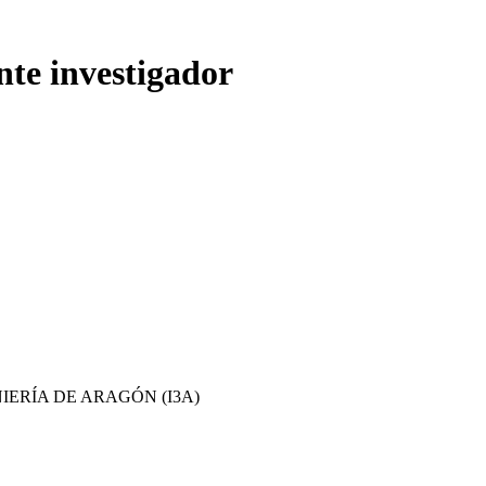
nte investigador
IERÍA DE ARAGÓN (I3A)