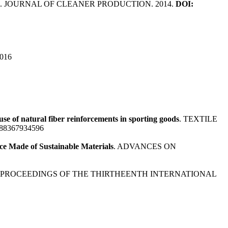
. JOURNAL OF CLEANER PRODUCTION. 2014.
DOI:
2016
se of natural fiber reinforcements in sporting goods
. TEXTILE
9788367934596
ce Made of Sustainable Materials
. ADVANCES ON
. PROCEEDINGS OF THE THIRTHEENTH INTERNATIONAL