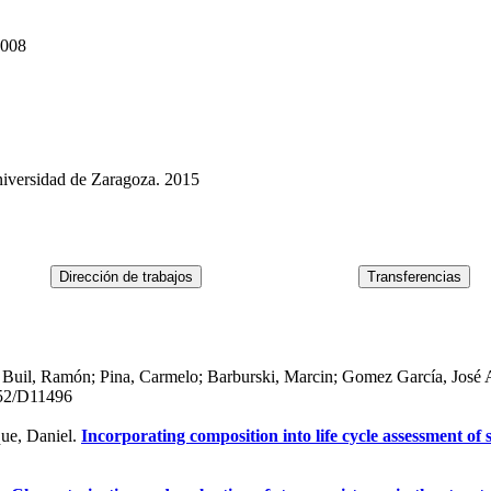
2008
niversidad de Zaragoza. 2015
 Buil, Ramón; Pina, Carmelo; Barburski, Marcin; Gomez García, José 
52/D11496
que, Daniel.
Incorporating composition into life cycle assessment of 