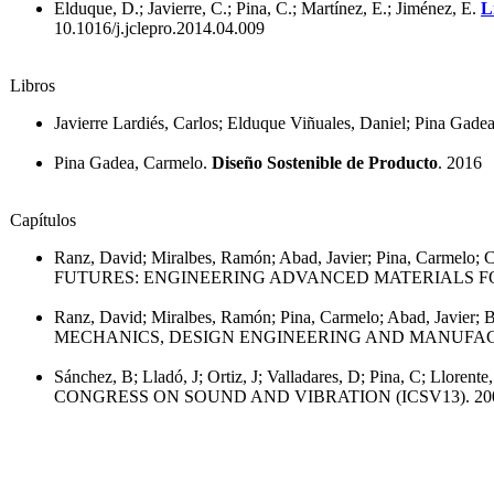
Elduque, D.; Javierre, C.; Pina, C.; Martínez, E.; Jiménez, E.
L
10.1016/j.jclepro.2014.04.009
Libros
Javierre Lardiés, Carlos; Elduque Viñuales, Daniel; Pina Gade
Pina Gadea, Carmelo.
Diseño Sostenible de Producto
. 2016
Capítulos
Ranz, David; Miralbes, Ramón; Abad, Javier; Pina, Carmelo; C
FUTURES: ENGINEERING ADVANCED MATERIALS FO
Ranz, David; Miralbes, Ramón; Pina, Carmelo; Abad, Javier; 
MECHANICS, DESIGN ENGINEERING AND MANUFACT
Sánchez, B; Lladó, J; Ortiz, J; Valladares, D; Pina, C; Llorente
CONGRESS ON SOUND AND VIBRATION (ICSV13). 20