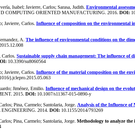
ría, Isabel; Javierre, Carlos; Sarasa, Judith.
Environmental assessmen
AND COMPUTING ORIENTED MANUFACTURING. 2016.
DOI:
10
; Javierre, Carlos.
Influence of composition on the environmental i
; Fernandez, A.
The influence of environmental conditions on the dim
.2015.12.008
, Carlos.
Sustainable supply chain management: The influence of di
OI:
10.3390/su8060564
; Javierre, Carlos.
Influence of the material composition on the en
016/j.jclepro.2015.05.063
duardo; Jiménez, Emilio.
Influence of mechanical design on the evolu
ENT. 2015.
DOI:
10.1007/s11367-015-0890-y
Carlos; Pina, Carmelo; Santolaria, Jorge.
Analysis of the Influence of
 ENGINEERING. 2014.
DOI:
10.1155/2014/793269
Carlos; Pina, Carmelo; Santolaria, Jorge.
Methodology to analyze the i
4