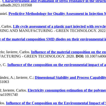
A.
Characterization and evaluation of stress resistance in the struct
ijadhadh.2023.103568
aniel.
Predictive Methodology for Quality Assessment in Injectio
, Carlos.
Life cycle assessment of a plastic part injected with recyc
RING AND MANUFACTURING - GREEN TECHNOLOGY. 2022
e of the material composition SMD diodes on their environmental 
lo; Javierre, Carlos.
Influence of the material composition on the e
ACTURING - GREEN TECHNOLOGY. 2020.
DOI:
10.1007/s406
re, C.
Influence of the composition on the environmental impact of 
ández, A.; Javierre, C.;
Dimensional Stability and Process Capabilit
61063
; Javierre, Carlos.
Electricity consumption estimation of the polyme
ma11091740
los.
Influence of the Composition on the Environmental Impact of S