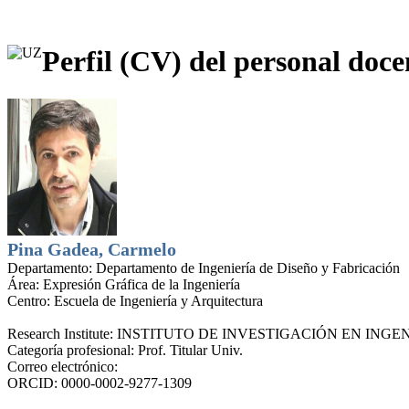
Perfil (CV) del personal doce
Pina Gadea, Carmelo
Departamento:
Departamento de Ingeniería de Diseño y Fabricación
Área:
Expresión Gráfica de la Ingeniería
Centro:
Escuela de Ingeniería y Arquitectura
Research Institute:
INSTITUTO DE INVESTIGACIÓN EN INGEN
Categoría profesional:
Prof. Titular Univ.
Correo electrónico:
ORCID:
0000-0002-9277-1309