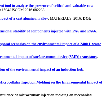
t tool to analyse the presence of critical and valuable raw
.1504/IJSCOM.2016.082238
mpact of a cast aluminum alloy
. MATERIALS. 2016.
DOI:
ensional stability of components injected with PA6 and PA66
.
sposal scenarios on the environmental impact of a 2400 L waste
vironmental impact of surface-mount device (SMD) transistors
.
tion of the environmental impact of an induction hob
.
 Microcellular Injection Molding on the Environmental Impact of
nfluence of microcellular injection molding on mechanical