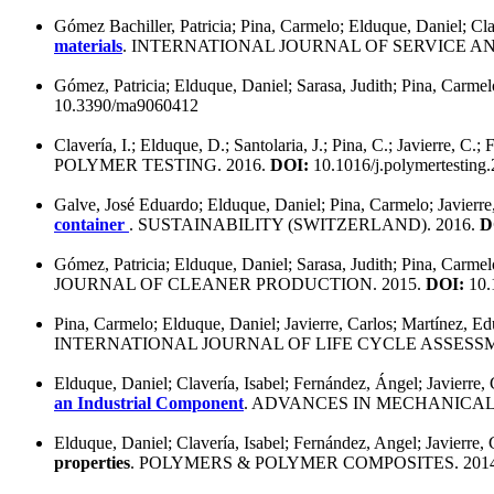
Gómez Bachiller, Patricia; Pina, Carmelo; Elduque, Daniel; Clave
materials
. INTERNATIONAL JOURNAL OF SERVICE 
Gómez, Patricia; Elduque, Daniel; Sarasa, Judith; Pina, Carmelo
10.3390/ma9060412
Clavería, I.; Elduque, D.; Santolaria, J.; Pina, C.; Javierre, C.
POLYMER TESTING. 2016.
DOI:
10.1016/j.polymertesting
Galve, José Eduardo; Elduque, Daniel; Pina, Carmelo; Javierre
container
. SUSTAINABILITY (SWITZERLAND). 2016.
D
Gómez, Patricia; Elduque, Daniel; Sarasa, Judith; Pina, Carmelo
JOURNAL OF CLEANER PRODUCTION. 2015.
DOI:
10.1
Pina, Carmelo; Elduque, Daniel; Javierre, Carlos; Martínez, E
INTERNATIONAL JOURNAL OF LIFE CYCLE ASSESSM
Elduque, Daniel; Clavería, Isabel; Fernández, Ángel; Javierre, 
an Industrial Component
. ADVANCES IN MECHANICAL
Elduque, Daniel; Clavería, Isabel; Fernández, Angel; Javierre, 
properties
. POLYMERS & POLYMER COMPOSITES. 201