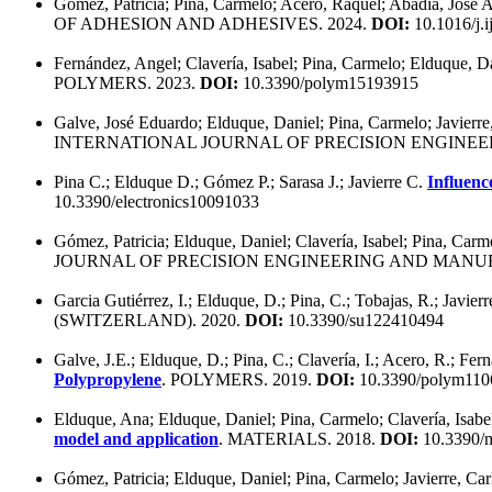
Gómez, Patricia; Pina, Carmelo; Acero, Raquel; Abadía, José 
OF ADHESION AND ADHESIVES. 2024.
DOI:
10.1016/j.
Fernández, Angel; Clavería, Isabel; Pina, Carmelo; Elduque, D
POLYMERS. 2023.
DOI:
10.3390/polym15193915
Galve, José Eduardo; Elduque, Daniel; Pina, Carmelo; Javierre
INTERNATIONAL JOURNAL OF PRECISION ENGINEE
Pina C.; Elduque D.; Gómez P.; Sarasa J.; Javierre C.
Influenc
10.3390/electronics10091033
Gómez, Patricia; Elduque, Daniel; Clavería, Isabel; Pina, Carme
JOURNAL OF PRECISION ENGINEERING AND MANUF
Garcia Gutiérrez, I.; Elduque, D.; Pina, C.; Tobajas, R.; Javier
(SWITZERLAND). 2020.
DOI:
10.3390/su122410494
Galve, J.E.; Elduque, D.; Pina, C.; Clavería, I.; Acero, R.; Fern
Polypropylene
. POLYMERS. 2019.
DOI:
10.3390/polym110
Elduque, Ana; Elduque, Daniel; Pina, Carmelo; Clavería, Isabel
model and application
. MATERIALS. 2018.
DOI:
10.3390/
Gómez, Patricia; Elduque, Daniel; Pina, Carmelo; Javierre, Car