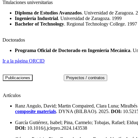
Titulaciones universitarias
Diploma de Estudios Avanzados
. Universidad de Zaragoza. 
Ingeniería Industrial
. Universidad de Zaragoza. 1999
Bachelor of Technology
. Regional Technology College. 1997
Doctorados
Programa Oficial de Doctorado en Ingeniería Mecánica
. U
Ir a la página ORCID
Artículos
Ranz Angulo, David; Martin Compaired, Clara Luna; Miralbés
composite materials
. DYNA (BILBAO). 2025.
DOI:
10.521
García Gutiérrez, Isabel; Pina, Carmelo; Tobajas, Rafael; Eldu
DOI:
10.1016/j.jclepro.2024.143538