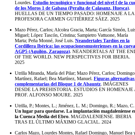
Lourdes.
Estudio tecnológico y funcional del nivel f de la cu
de los Moros 1 de Gabasa (Peralta de Calasanz, Huesca)
.
HUELLAS DE UN TIEMPO PASADO: HOMENAJE A LA
PROFESORA CARMEN GUTIÉRREZ SÁEZ. 2025
Mazo Pérez, Carlos; Alcolea Gracia, Marta; García Simón, Lui
Miguel; López Tascón, Cristina; Sampietro Vattuone, María
Marta; Peña Monné, José Luis.
Neandertales Tardíos en la
Cordillera Ibérica: las ocupacionesmusterienses en la cuev
AGP5 (Aguilón, Zaragoza)
. NEANDERTALS AT THE EN
OF THE WORLD. NEW PERSPECTIVES FOR IBERIA.
2025
Utrilla Miranda, María del Pilar; Mazo Pérez, Carlos; Domingo
Martínez, Rafael; Bea Martínez, Manuel.
Figuras alternativas
complementarias del Bloque 1 de Abauntz
. IMÁGENES
DESDE LA PREHISTORIA. ESTUDIOS EN HOMENAJE 
PROF. ALFONSO MOURE. 2025
Utrilla, P.; Montes, L.; Jiménez, L. M.; Domingo, R.; Mazo, C.
Un lugar para quedarse. La implantación magdaleniense e
la Cuenca Media del Ebro
. MAGDALENIENSE. IBERIA
TRAS EL ÚLTIMO MÁXIMO GLACIAL. 2024
Carlos Mazo, Lourdes Montes, Rafael Domingo, Manuel Bea 