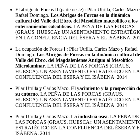
El abrigo de Forcas II (parte oeste) : Pilar Utrilla, Carlos Mazo 
Rafael Domingo.
Los Abrigos de Forcas en la dinámica
cultural del Valle del Ebro. del Mesolítico macrolítico a los
enterramientos calcolíticos
. LA PEÑA DE LAS FORCAS
(GRAUS, HUESCA): UN ASENTAMIENTO ESTRATÉGI
EN LA CONFLUENCIA DEL ÉSERA Y EL ISÁBENA. 20
La ocupación de Forcas I : Pilar Utrilla, Carlos Mazo y Rafael
Domingo.
Los Abrigos de Forcas en la dinámica cultural de
Valle del Ebro. del Magdaleniense Antiguo al Mesolítico
Microlaminar
. LA PEÑA DE LAS FORCAS (GRAUS,
HUESCA): UN ASENTAMIENTO ESTRATÉGICO EN LA
CONFLUENCIA DEL ÉSERA Y EL ISÁBENA. 2014
Pilar Utrilla y Carlos Mazo.
El yacimiento y la prospección d
su entorno
. LA PEÑA DE LAS FORCAS (GRAUS,
HUESCA): UN ASENTAMIENTO ESTRATÉGICO EN LA
CONFLUENCIA DEL ÉSERA Y EL ISÁBENA. 2014
Pilar Utrilla y Carlos Mazo.
La industria ósea
. LA PEÑA DE
LAS FORCAS (GRAUS, HUESCA): UN ASENTAMIENT
ESTRATÉGICO EN LA CONFLUENCIA DEL ÉSERA Y E
ISÁBENA. 2014