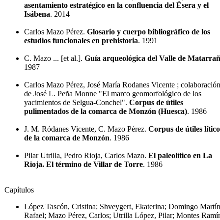
asentamiento estratégico en la confluencia del Ésera y el
Isábena
. 2014
Carlos Mazo Pérez.
Glosario y cuerpo bibliográfico de los
estudios funcionales en prehistoria
. 1991
C. Mazo ... [et al.].
Guía arqueológica del Valle de Matarra
1987
Carlos Mazo Pérez, José María Rodanes Vicente ; colaboració
de José L. Peña Monne "El marco geomorfológico de los
yacimientos de Selgua-Conchel".
Corpus de útiles
pulimentados de la comarca de Monzón (Huesca)
. 1986
J. M. Ródanes Vicente, C. Mazo Pérez.
Corpus de útiles lítico
de la comarca de Monzón
. 1986
Pilar Utrilla, Pedro Rioja, Carlos Mazo.
El paleolítico en La
Rioja. El término de Villar de Torre
. 1986
Capítulos
López Tascón, Cristina; Shveygert, Ekaterina; Domingo Martín
Rafael; Mazo Pérez, Carlos; Utrilla López, Pilar; Montes Ramír