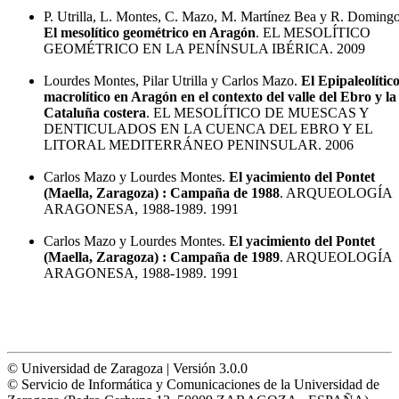
P. Utrilla, L. Montes, C. Mazo, M. Martínez Bea y R. Domingo
El mesolítico geométrico en Aragón
. EL MESOLÍTICO
GEOMÉTRICO EN LA PENÍNSULA IBÉRICA. 2009
Lourdes Montes, Pilar Utrilla y Carlos Mazo.
El Epipaleolític
macrolítico en Aragón en el contexto del valle del Ebro y la
Cataluña costera
. EL MESOLÍTICO DE MUESCAS Y
DENTICULADOS EN LA CUENCA DEL EBRO Y EL
LITORAL MEDITERRÁNEO PENINSULAR. 2006
Carlos Mazo y Lourdes Montes.
El yacimiento del Pontet
(Maella, Zaragoza) : Campaña de 1988
. ARQUEOLOGÍA
ARAGONESA, 1988-1989. 1991
Carlos Mazo y Lourdes Montes.
El yacimiento del Pontet
(Maella, Zaragoza) : Campaña de 1989
. ARQUEOLOGÍA
ARAGONESA, 1988-1989. 1991
© Universidad de Zaragoza | Versión 3.0.0
© Servicio de Informática y Comunicaciones de la Universidad de