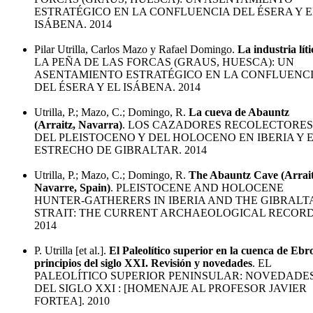
ESTRATÉGICO EN LA CONFLUENCIA DEL ÉSERA Y E
ISÁBENA. 2014
Pilar Utrilla, Carlos Mazo y Rafael Domingo.
La industria líti
LA PEÑA DE LAS FORCAS (GRAUS, HUESCA): UN
ASENTAMIENTO ESTRATÉGICO EN LA CONFLUENC
DEL ÉSERA Y EL ISÁBENA. 2014
Utrilla, P.; Mazo, C.; Domingo, R.
La cueva de Abauntz
(Arraitz, Navarra)
. LOS CAZADORES RECOLECTORES
DEL PLEISTOCENO Y DEL HOLOCENO EN IBERIA Y 
ESTRECHO DE GIBRALTAR. 2014
Utrilla, P.; Mazo, C.; Domingo, R.
The Abauntz Cave (Arrait
Navarre, Spain)
. PLEISTOCENE AND HOLOCENE
HUNTER-GATHERERS IN IBERIA AND THE GIBRALT
STRAIT: THE CURRENT ARCHAEOLOGICAL RECORD
2014
P. Utrilla [et al.].
El Paleolítico superior en la cuenca de Ebr
principios del siglo XXI. Revisión y novedades
. EL
PALEOLÍTICO SUPERIOR PENINSULAR: NOVEDADE
DEL SIGLO XXI : [HOMENAJE AL PROFESOR JAVIER
FORTEA]. 2010