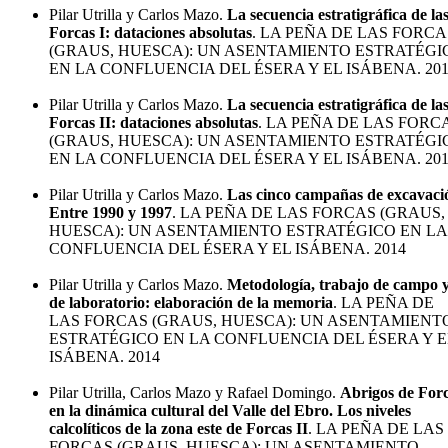
Pilar Utrilla y Carlos Mazo.
La secuencia estratigráfica de la
Forcas I: dataciones absolutas
. LA PEÑA DE LAS FORCA
(GRAUS, HUESCA): UN ASENTAMIENTO ESTRATÉGI
EN LA CONFLUENCIA DEL ÉSERA Y EL ISÁBENA. 20
Pilar Utrilla y Carlos Mazo.
La secuencia estratigráfica de la
Forcas II: dataciones absolutas
. LA PEÑA DE LAS FORC
(GRAUS, HUESCA): UN ASENTAMIENTO ESTRATÉGI
EN LA CONFLUENCIA DEL ÉSERA Y EL ISÁBENA. 20
Pilar Utrilla y Carlos Mazo.
Las cinco campañas de excavaci
Entre 1990 y 1997
. LA PEÑA DE LAS FORCAS (GRAUS,
HUESCA): UN ASENTAMIENTO ESTRATÉGICO EN LA
CONFLUENCIA DEL ÉSERA Y EL ISÁBENA. 2014
Pilar Utrilla y Carlos Mazo.
Metodología, trabajo de campo 
de laboratorio: elaboración de la memoria
. LA PEÑA DE
LAS FORCAS (GRAUS, HUESCA): UN ASENTAMIENT
ESTRATÉGICO EN LA CONFLUENCIA DEL ÉSERA Y E
ISÁBENA. 2014
Pilar Utrilla, Carlos Mazo y Rafael Domingo.
Abrigos de For
en la dinámica cultural del Valle del Ebro. Los niveles
calcolíticos de la zona este de Forcas II
. LA PEÑA DE LAS
FORCAS (GRAUS, HUESCA): UN ASENTAMIENTO