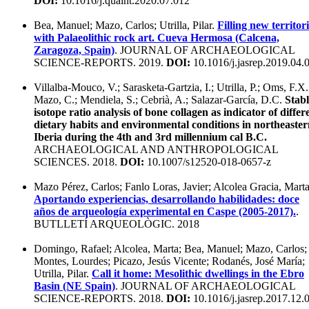
DOI:
10.1016/j.quaint.2020.07.012
Bea, Manuel; Mazo, Carlos; Utrilla, Pilar.
Filling new territor
with Palaeolithic rock art. Cueva Hermosa (Calcena,
Zaragoza, Spain)
. JOURNAL OF ARCHAEOLOGICAL
SCIENCE-REPORTS. 2019.
DOI:
10.1016/j.jasrep.2019.04.
Villalba-Mouco, V.; Sarasketa-Gartzia, I.; Utrilla, P.; Oms, F.X.
Mazo, C.; Mendiela, S.; Cebrià, A.; Salazar-García, D.C.
Stabl
isotope ratio analysis of bone collagen as indicator of differ
dietary habits and environmental conditions in northeaste
Iberia during the 4th and 3rd millennium cal B.C.
ARCHAEOLOGICAL AND ANTHROPOLOGICAL
SCIENCES. 2018.
DOI:
10.1007/s12520-018-0657-z
Mazo Pérez, Carlos; Fanlo Loras, Javier; Alcolea Gracia, Marta
Aportando experiencias, desarrollando habilidades: doce
años de arqueología experimental en Caspe (2005-2017).
.
BUTLLETÍ ARQUEOLÒGIC. 2018
Domingo, Rafael; Alcolea, Marta; Bea, Manuel; Mazo, Carlos;
Montes, Lourdes; Picazo, Jesús Vicente; Rodanés, José María;
Utrilla, Pilar.
Call it home: Mesolithic dwellings in the Ebro
Basin (NE Spain)
. JOURNAL OF ARCHAEOLOGICAL
SCIENCE-REPORTS. 2018.
DOI:
10.1016/j.jasrep.2017.12.