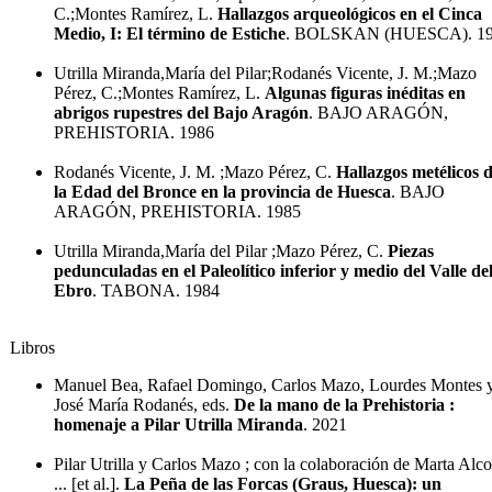
C.;Montes Ramírez, L.
Hallazgos arqueológicos en el Cinca
Medio, I: El término de Estiche
. BOLSKAN (HUESCA). 1
Utrilla Miranda,María del Pilar;Rodanés Vicente, J. M.;Mazo
Pérez, C.;Montes Ramírez, L.
Algunas figuras inéditas en
abrigos rupestres del Bajo Aragón
. BAJO ARAGÓN,
PREHISTORIA. 1986
Rodanés Vicente, J. M. ;Mazo Pérez, C.
Hallazgos metélicos 
la Edad del Bronce en la provincia de Huesca
. BAJO
ARAGÓN, PREHISTORIA. 1985
Utrilla Miranda,María del Pilar ;Mazo Pérez, C.
Piezas
pedunculadas en el Paleolítico inferior y medio del Valle de
Ebro
. TABONA. 1984
Libros
Manuel Bea, Rafael Domingo, Carlos Mazo, Lourdes Montes 
José María Rodanés, eds.
De la mano de la Prehistoria :
homenaje a Pilar Utrilla Miranda
. 2021
Pilar Utrilla y Carlos Mazo ; con la colaboración de Marta Alco
... [et al.].
La Peña de las Forcas (Graus, Huesca): un