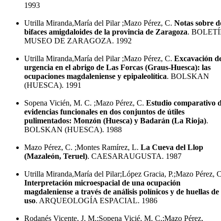
1993
Utrilla Miranda,María del Pilar ;Mazo Pérez, C.
Notas sobre d
bifaces amigdaloides de la provincia de Zaragoza
. BOLETÍ
MUSEO DE ZARAGOZA. 1992
Utrilla Miranda,María del Pilar ;Mazo Pérez, C.
Excavación d
urgencia en el abrigo de Las Forcas (Graus-Huesca): las
ocupaciones magdaleniense y epipaleolítica
. BOLSKAN
(HUESCA). 1991
Sopena Vicién, M. C. ;Mazo Pérez, C.
Estudio comparativo 
evidencias funcionales en dos conjuntos de útiles
pulimentados: Monzón (Huesca) y Badarán (La Rioja)
.
BOLSKAN (HUESCA). 1988
Mazo Pérez, C. ;Montes Ramírez, L.
La Cueva del Llop
(Mazaleón, Teruel)
. CAESARAUGUSTA. 1987
Utrilla Miranda,María del Pilar;López Gracia, P.;Mazo Pérez, C
Interpretación microespacial de una ocupación
magdaleniense a través de análisis polínicos y de huellas de
uso
. ARQUEOLOGÍA ESPACIAL. 1986
Rodanés Vicente, J. M.;Sopena Vicié, M. C.;Mazo Pérez,