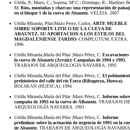
Utrilla, P.; Mazo, C.; Sopena, Mª.C.; Domingo, R.; Martínez B
M.
Ríos, montañas y charcas: una representación de paisaj
en el bloque 1 de la cueva de Abauntz
. VELEIA. 2007
Utrilla Miranda, Pilar;Mazo Perez, Carlos.
ARTE MUEBLE
SOBRE SOPORTE LITICO DE LA CUEVA DE
ABAUNTZ. SU APORTACION A LOS ESTILOS DEL
MAGDALENIENSE TARDIO
. COMPLUTUM. EXTRA.
1996
Utrilla Miranda,María del Pilar ;Mazo Pérez, C.
Excavaciones
la cueva de Abauntz (Arraiz): Campañas de 1994 y 1995
.
TRABAJOS DE ARQUEOLOGÍA NAVARRA. 1995
Utrilla Miranda,María del Pilar ;Mazo Pérez, C.
El poblamien
prehistórico del valle del río Ésera (Ribagorza, Huesca)
.
BOLSKAN (HUESCA). 1994
Utrilla Miranda,María del Pilar ;Mazo Pérez, C.
Informe sobre
campaña de 1993 en la cueva de Albauntz
. TRABAJOS D
ARQUEOLOGÍA NAVARRA. 1993
Utrilla Miranda,María del Pilar ;Mazo Pérez, C.
Informe
preliminar sobre la actuación de urgencia de 1991 en la cu
de Abauntz
. TRABAJOS DE ARQUEOLOGÍA NAVARRA