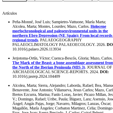
Artículos
Peña-Monné, José Luis; Sampietro-Vattuone, María Marta;
Alcolea, Marta; Montes, Lourdes; Mazo, Carlos.
Holocene
morfochronological and paleoenvironmental units in the
northern Ebro Depression (NE Spain): From local records 
regional trends
. PALAEOGEOGRAPHY
PALAEOCLIMATOLOGY PALAEOECOLOGY. 2026.
DO
10.1016/j.palaeo.2026.113934
Jerjotoma-Ortín, Víctor; Cuenca-Bescós, Gloria; Mazo, Carlos.
The Mark of the Beast: a bone assemblage assessment fro
the North of the Iberian Peninsula (MIS 3)
. JOURNAL OF
ARCHAEOLOGICAL SCIENCE-REPORTS. 2024.
DOI:
10.1016/j.jasrep.2024.104409
Alcolea, Marta; Sierra, Alejandro; Laborda, Rafael; Bea, Manu
Benavente, Jose Antonio; Villanueva, Jesus Carlos; Mazo, Carl
Bretos Ezcurra, Marina; Fanlo Loras, Javier; Picazo Millan, Je
V.; Domingo, Rafael; Uribe, Paula; Íñiguez, Lara; Asensio, Jos
Ángel; Angás Pajas, Jorge; Navarro, Milagros; Lanzas, Óscar;
Magallón, María Ángeles; Corbaton Martinez, Celia; Domingo
Frax, Jose Juan; Saenz Preciado, J. Carlos; Guiral Pelegri,