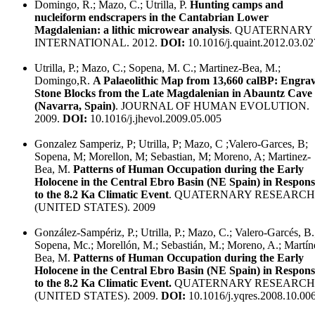
Domingo, R.; Mazo, C.; Utrilla, P.
Hunting camps and
nucleiform endscrapers in the Cantabrian Lower
Magdalenian: a lithic microwear analysis
. QUATERNARY
INTERNATIONAL. 2012.
DOI:
10.1016/j.quaint.2012.03.02
Utrilla, P.; Mazo, C.; Sopena, M. C.; Martinez-Bea, M.;
Domingo,R.
A Palaeolithic Map from 13,660 calBP: Engra
Stone Blocks from the Late Magdalenian in Abauntz Cave
(Navarra, Spain)
. JOURNAL OF HUMAN EVOLUTION.
2009.
DOI:
10.1016/j.jhevol.2009.05.005
Gonzalez Samperiz, P; Utrilla, P; Mazo, C ;Valero-Garces, B;
Sopena, M; Morellon, M; Sebastian, M; Moreno, A; Martinez-
Bea, M.
Patterns of Human Occupation during the Early
Holocene in the Central Ebro Basin (NE Spain) in Respons
to the 8.2 Ka Climatic Event
. QUATERNARY RESEARCH
(UNITED STATES). 2009
González-Sampériz, P.; Utrilla, P.; Mazo, C.; Valero-Garcés, B.
Sopena, Mc.; Morellón, M.; Sebastián, M.; Moreno, A.; Martín
Bea, M.
Patterns of Human Occupation during the Early
Holocene in the Central Ebro Basin (NE Spain) in Respons
to the 8.2 Ka Climatic Event.
QUATERNARY RESEARCH
(UNITED STATES). 2009.
DOI:
10.1016/j.yqres.2008.10.00