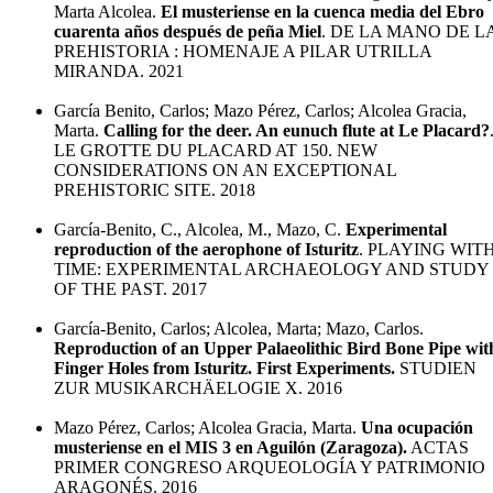
Marta Alcolea.
El musteriense en la cuenca media del Ebro
cuarenta años después de peña Miel
. DE LA MANO DE L
PREHISTORIA : HOMENAJE A PILAR UTRILLA
MIRANDA. 2021
García Benito, Carlos; Mazo Pérez, Carlos; Alcolea Gracia,
Marta.
Calling for the deer. An eunuch flute at Le Placard?
LE GROTTE DU PLACARD AT 150. NEW
CONSIDERATIONS ON AN EXCEPTIONAL
PREHISTORIC SITE. 2018
García-Benito, C., Alcolea, M., Mazo, C.
Experimental
reproduction of the aerophone of Isturitz
. PLAYING WIT
TIME: EXPERIMENTAL ARCHAEOLOGY AND STUDY
OF THE PAST. 2017
García-Benito, Carlos; Alcolea, Marta; Mazo, Carlos.
Reproduction of an Upper Palaeolithic Bird Bone Pipe wit
Finger Holes from Isturitz. First Experiments.
STUDIEN
ZUR MUSIKARCHÄELOGIE X. 2016
Mazo Pérez, Carlos; Alcolea Gracia, Marta.
Una ocupación
musteriense en el MIS 3 en Aguilón (Zaragoza).
ACTAS
PRIMER CONGRESO ARQUEOLOGÍA Y PATRIMONIO
ARAGONÉS. 2016