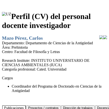
Perfil (CV) del personal
docente investigador
Mazo Pérez, Carlos
Departamento:
Departamento de Ciencias de la Antigüedad
Área:
Prehistoria
Centro:
Facultad de Filosofía y Letras
Research Institute:
INSTITUTO UNIVERSITARIO DE
CIENCIAS AMBIENTALES (IUCA)
Categoría profesional:
Cated. Universidad
Cargos
Coordinador del Programa de Doctorado en Ciencias de la
Antigüedad