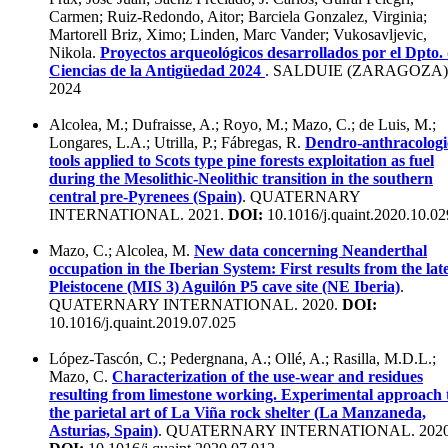
Carmen; Ruiz-Redondo, Aitor; Barciela Gonzalez, Virginia;
Martorell Briz, Ximo; Linden, Marc Vander; Vukosavljevic,
Nikola.
Proyectos arqueológicos desarrollados por el Dpto.
Ciencias de la Antigüedad 2024
. SALDUIE (ZARAGOZA)
2024
Alcolea, M.; Dufraisse, A.; Royo, M.; Mazo, C.; de Luis, M.;
Longares, L.A.; Utrilla, P.; Fábregas, R.
Dendro-anthracologi
tools applied to Scots type pine forests exploitation as fuel
during the Mesolithic-Neolithic transition in the southern
central pre-Pyrenees (Spain)
. QUATERNARY
INTERNATIONAL. 2021.
DOI:
10.1016/j.quaint.2020.10.02
Mazo, C.; Alcolea, M.
New data concerning Neanderthal
occupation in the Iberian System: First results from the lat
Pleistocene (MIS 3) Aguilón P5 cave site (NE Iberia)
.
QUATERNARY INTERNATIONAL. 2020.
DOI:
10.1016/j.quaint.2019.07.025
López-Tascón, C.; Pedergnana, A.; Ollé, A.; Rasilla, M.D.L.;
Mazo, C.
Characterization of the use-wear and residues
resulting from limestone working. Experimental approach 
the parietal art of La Viña rock shelter (La Manzaneda,
Asturias, Spain)
. QUATERNARY INTERNATIONAL. 2020