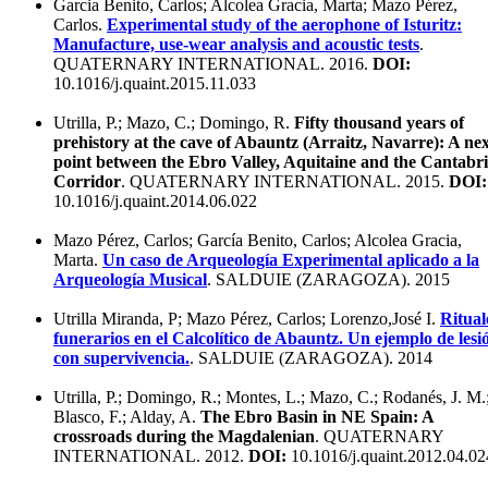
Garcia Benito, Carlos; Alcolea Gracia, Marta; Mazo Pérez,
Carlos.
Experimental study of the aerophone of Isturitz:
Manufacture, use-wear analysis and acoustic tests
.
QUATERNARY INTERNATIONAL. 2016.
DOI:
10.1016/j.quaint.2015.11.033
Utrilla, P.; Mazo, C.; Domingo, R.
Fifty thousand years of
prehistory at the cave of Abauntz (Arraitz, Navarre): A ne
point between the Ebro Valley, Aquitaine and the Cantabr
Corridor
. QUATERNARY INTERNATIONAL. 2015.
DOI:
10.1016/j.quaint.2014.06.022
Mazo Pérez, Carlos; García Benito, Carlos; Alcolea Gracia,
Marta.
Un caso de Arqueología Experimental aplicado a la
Arqueología Musical
. SALDUIE (ZARAGOZA). 2015
Utrilla Miranda, P; Mazo Pérez, Carlos; Lorenzo,José I.
Ritual
funerarios en el Calcolítico de Abauntz. Un ejemplo de lesi
con supervivencia.
. SALDUIE (ZARAGOZA). 2014
Utrilla, P.; Domingo, R.; Montes, L.; Mazo, C.; Rodanés, J. M.
Blasco, F.; Alday, A.
The Ebro Basin in NE Spain: A
crossroads during the Magdalenian
. QUATERNARY
INTERNATIONAL. 2012.
DOI:
10.1016/j.quaint.2012.04.02