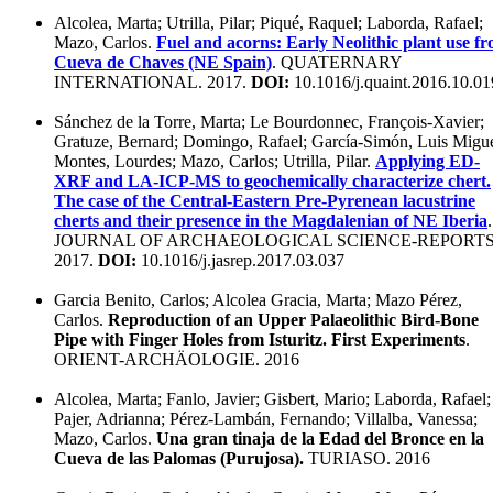
Alcolea, Marta; Utrilla, Pilar; Piqué, Raquel; Laborda, Rafael;
Mazo, Carlos.
Fuel and acorns: Early Neolithic plant use f
Cueva de Chaves (NE Spain)
. QUATERNARY
INTERNATIONAL. 2017.
DOI:
10.1016/j.quaint.2016.10.01
Sánchez de la Torre, Marta; Le Bourdonnec, François-Xavier;
Gratuze, Bernard; Domingo, Rafael; García-Simón, Luis Migue
Montes, Lourdes; Mazo, Carlos; Utrilla, Pilar.
Applying ED-
XRF and LA-ICP-MS to geochemically characterize chert.
The case of the Central-Eastern Pre-Pyrenean lacustrine
cherts and their presence in the Magdalenian of NE Iberia
.
JOURNAL OF ARCHAEOLOGICAL SCIENCE-REPORTS
2017.
DOI:
10.1016/j.jasrep.2017.03.037
Garcia Benito, Carlos; Alcolea Gracia, Marta; Mazo Pérez,
Carlos.
Reproduction of an Upper Palaeolithic Bird-Bone
Pipe with Finger Holes from Isturitz. First Experiments
.
ORIENT-ARCHÄOLOGIE. 2016
Alcolea, Marta; Fanlo, Javier; Gisbert, Mario; Laborda, Rafael;
Pajer, Adrianna; Pérez-Lambán, Fernando; Villalba, Vanessa;
Mazo, Carlos.
Una gran tinaja de la Edad del Bronce en la
Cueva de las Palomas (Purujosa).
TURIASO. 2016