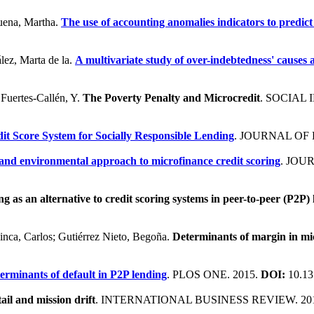
buena, Martha.
The use of accounting anomalies indicators to predict 
lez, Marta de la.
A multivariate study of over-indebtedness' causes
 Fuertes-Callén, Y.
The Poverty Penalty and Microcredit
. SOCIAL
it Score System for Socially Responsible Lending
. JOURNAL OF 
 and environmental approach to microfinance credit scoring
. JOU
ng as an alternative to credit scoring systems in peer-to-peer (P2P)
Cinca, Carlos; Gutiérrez Nieto, Begoña.
Determinants of margin in mic
erminants of default in P2P lending
. PLOS ONE. 2015.
DOI:
10.13
ail and mission drift
. INTERNATIONAL BUSINESS REVIEW. 20