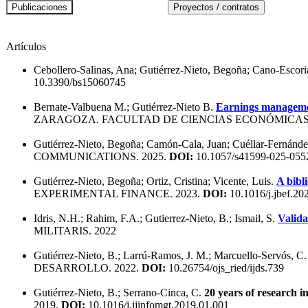
Artículos
Cebollero-Salinas, Ana; Gutiérrez-Nieto, Begoña; Cano-Escori
10.3390/bs15060745
Bernate-Valbuena M.; Gutiérrez-Nieto B.
Earnings managemen
ZARAGOZA. FACULTAD DE CIENCIAS ECONÓMICAS 
Gutiérrez-Nieto, Begoña; Camón-Cala, Juan; Cuéllar-Fernández
COMMUNICATIONS. 2025.
DOI:
10.1057/s41599-025-055
Gutiérrez-Nieto, Begoña; Ortiz, Cristina; Vicente, Luis.
A bibl
EXPERIMENTAL FINANCE. 2023.
DOI:
10.1016/j.jbef.20
Idris, N.H.; Rahim, F.A.; Gutierrez-Nieto, B.; Ismail, S.
Valida
MILITARIS. 2022
Gutiérrez-Nieto, B.; Larrú-Ramos, J. M.; Marcuello-Servós, C
DESARROLLO. 2022.
DOI:
10.26754/ojs_ried/ijds.739
Gutiérrez-Nieto, B.; Serrano-Cinca, C.
20 years of research 
2019.
DOI:
10.1016/j.ijinfomgt.2019.01.001