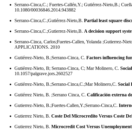
Serrano-Cinca,C.; Fuertes-Callén,Y.; Gutiérrez-Nieto,B.; Cuel
10.1080/00036846.2014.943882
Serrano-Cinca,C.;Gutiérrez-Nieto,B.
Partial least square dis
Serrano-Cinca,C.;Gutierrez-Nieto,B.
A decision support syste
Serrano-Cinca, Carlos;Fuertes-Callen, Yolanda ;Gutierrez-Nie
APPLICATIONS. 2010
Gutiérrez-Nieto, B.;Serrano-Cinca, C.
Factors influencing fun
Gutiérrez-Nieto, B; Serrano-Cinca, C; Mar Molinero, C.
Social
10.1057/palgrave.jors.2602527
Gutiérrez-Nieto, B.;Serrano-Cinca,C.;Mar Molinero,C.
Social 
Gutiérrez Nieto, B. ;Serrano Cinca, C.
Calificación externa d
Gutierrez-Nieto, B.;Fuertes-Callen,Y.;Serrano-Cinca,C.
Intern
Gutierrez Nieto, B.
Coste Del Microcredito Versus Coste D
Gutierrez Nieto, B.
Microcredit Cost Versus Unemployment