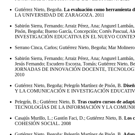
Gutiérrez Nieto, Begoña.
La evaluación como herramienta de
LA UNIVERSIDAD DE ZARAGOZA. 2011
Sabirón Sierra, Fernando; Arraiz Pérez, Ana; Angurel Lambán, 
Pisón, Begoña; Bueno García, Concepción; Cortés Pascual, Al
INVESTIGACIÓN EDUCATIVA EN EL NUEVO CONTEX
Serrano Cinca, Carlos; Gutiérrez Nieto, Begoña; Mar Molinero
Sabirón Sierra, Fernando; Arraiz Pérez, Ana; Angurel Lambán,
Jesús Fernando; Escudero Escorza, Tomás; Gutiérrez Nieto, B
JORNADAS DE INNOVACIÓN DOCENTE, TECNOLOGÍ
2010
Gutiérrez Nieto, Begoña; Pelegrín Martínez de Pisón, B.
Diseñ
Y LA COMUNICACIÓN E INVESTIGACIÓN EDUCATIVA
Pelegrín, B.; Gutiérrez Nieto, B.
Tras cuatro cursos de adapt
TECNOLOGÍAS DE LA INFORMACIÓN Y LA COMUNIC
Casajús Murillo, L.; Gastón Faci, D.; Gutiérrez Nieto, B.
Los c
COHESIÓN SOCIAL. 2008
Gutiérrez Nieto, Begoña; Pelegrín Martínez de Pisón, B.
Adapt