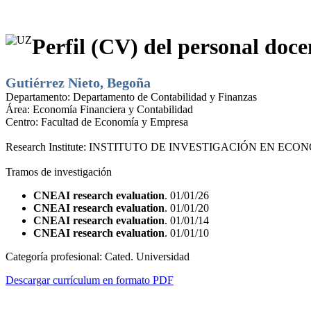
Perfil (CV) del personal doce
Gutiérrez Nieto, Begoña
Departamento:
Departamento de Contabilidad y Finanzas
Área:
Economía Financiera y Contabilidad
Centro:
Facultad de Economía y Empresa
Research Institute:
INSTITUTO DE INVESTIGACIÓN EN ECONO
Tramos de investigación
CNEAI research evaluation
. 01/01/26
CNEAI research evaluation
. 01/01/20
CNEAI research evaluation
. 01/01/14
CNEAI research evaluation
. 01/01/10
Categoría profesional:
Cated. Universidad
Descargar currículum en formato PDF