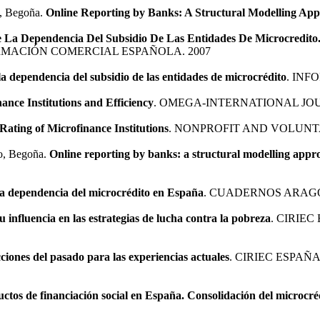
o, Begoña.
Online Reporting by Banks: A Structural Modelling Ap
 La Dependencia Del Subsidio De Las Entidades De Microcredito. 
RMACIÓN COMERCIAL ESPAÑOLA. 2007
a dependencia del subsidio de las entidades de microcrédito
. INF
ance Institutions and Efficiency
. OMEGA-INTERNATIONAL JO
Rating of Microfinance Institutions
. NONPROFIT AND VOLUNT
to, Begoña.
Online reporting by banks: a structural modelling appr
e la dependencia del microcrédito en España
. CUADERNOS ARAGO
su influencia en las estrategias de lucha contra la pobreza
. CIRIE
ciones del pasado para las experiencias actuales
. CIRIEC ESPAÑ
uctos de financiación social en España. Consolidación del microcré