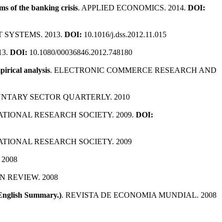
s of the banking crisis
. APPLIED ECONOMICS. 2014.
DOI:
T SYSTEMS. 2013.
DOI:
10.1016/j.dss.2012.11.015
13.
DOI:
10.1080/00036846.2012.748180
pirical analysis
. ELECTRONIC COMMERCE RESEARCH AND
UNTARY SECTOR QUARTERLY. 2010
ATIONAL RESEARCH SOCIETY. 2009.
DOI:
ATIONAL RESEARCH SOCIETY. 2009
2008
N REVIEW. 2008
 English Summary.)
. REVISTA DE ECONOMIA MUNDIAL. 2008