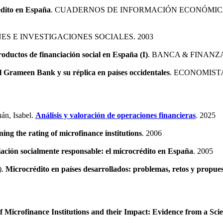
édito en España
. CUADERNOS DE INFORMACIÓN ECONÓMICA
NES E INVESTIGACIONES SOCIALES. 2003
ductos de financiación social en España (I)
. BANCA & FINANZA
l Grameen Bank y su réplica en países occidentales
. ECONOMISTA
án, Isabel.
Análisis y valoración de operaciones financieras
. 2025
ning the rating of microfinance institutions
. 2006
iación socialmente responsable: el microcrédito en España
. 2005
).
Microcrédito en países desarrollados: problemas, retos y propue
f Microfinance Institutions and their Impact: Evidence from a Sci