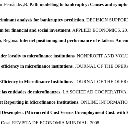
lar-Fernández,B.
Path modelling to bankruptcy: Causes and symptom
criminant analysis for bankruptcy prediction
. DECISION SUPPOR
m for financial and social investment
. APPLIED ECONOMICS. 20
to, Begona.
Internet positioning and performance of e-tailers: An em
der loyalty to microfinance institutions
. NONPROFIT AND VOL
 efficiency in microfinance institutions
. JOURNAL OF THE OPER
Efficiency in Microfinance Institutions
. JOURNAL OF THE OPER
e las entidades de microfinanzas
. LA SOCIEDAD COOPERATIVA. 
et Reporting in Microfinance Institutions
. ONLINE INFORMATIO
el Desempleo. (Microcredit Cost Versus Unemployment Cost. with
 Cost
. REVISTA DE ECONOMIA MUNDIAL. 2008