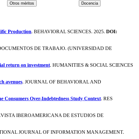
ific Production
. BEHAVIORAL SCIENCES. 2025.
DOI:
 DOCUMENTOS DE TRABAJO. (UNIVERSIDAD DE
cial return on investment
. HUMANITIES & SOCIAL SCIENCES
rch avenues
. JOURNAL OF BEHAVIORAL AND
 The Consumers Over-Indebtedness Study Context
. RES
REVISTA IBEROAMERICANA DE ESTUDIOS DE
ATIONAL JOURNAL OF INFORMATION MANAGEMENT.