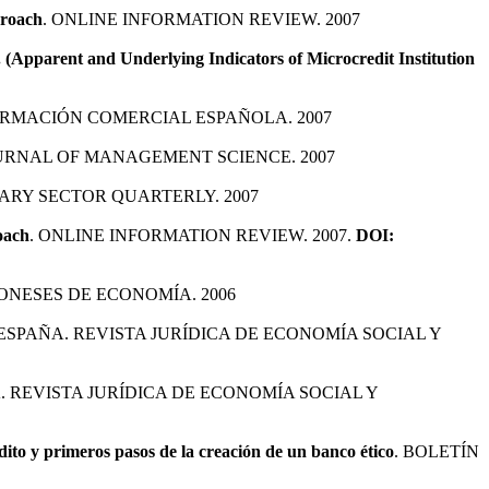
proach
. ONLINE INFORMATION REVIEW. 2007
(Apparent and Underlying Indicators of Microcredit Institution
ORMACIÓN COMERCIAL ESPAÑOLA. 2007
URNAL OF MANAGEMENT SCIENCE. 2007
ARY SECTOR QUARTERLY. 2007
oach
. ONLINE INFORMATION REVIEW. 2007.
DOI:
NESES DE ECONOMÍA. 2006
C ESPAÑA. REVISTA JURÍDICA DE ECONOMÍA SOCIAL Y
A. REVISTA JURÍDICA DE ECONOMÍA SOCIAL Y
dito y primeros pasos de la creación de un banco ético
. BOLETÍN