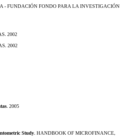
 - FUNDACIÓN FONDO PARA LA INVESTIGACIÓN
S. 2002
S. 2002
stas
. 2005
entometric Study
. HANDBOOK OF MICROFINANCE,