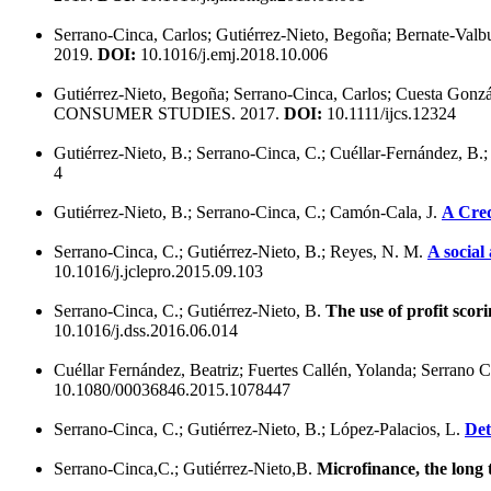
Serrano-Cinca, Carlos; Gutiérrez-Nieto, Begoña; Bernate-Val
2019.
DOI:
10.1016/j.emj.2018.10.006
Gutiérrez-Nieto, Begoña; Serrano-Cinca, Carlos; Cuesta Gonzá
CONSUMER STUDIES. 2017.
DOI:
10.1111/ijcs.12324
Gutiérrez-Nieto, B.; Serrano-Cinca, C.; Cuéllar-Fernández, B.;
4
Gutiérrez-Nieto, B.; Serrano-Cinca, C.; Camón-Cala, J.
A Cred
Serrano-Cinca, C.; Gutiérrez-Nieto, B.; Reyes, N. M.
A social
10.1016/j.jclepro.2015.09.103
Serrano-Cinca, C.; Gutiérrez-Nieto, B.
The use of profit scori
10.1016/j.dss.2016.06.014
Cuéllar Fernández, Beatriz; Fuertes Callén, Yolanda; Serrano 
10.1080/00036846.2015.1078447
Serrano-Cinca, C.; Gutiérrez-Nieto, B.; López-Palacios, L.
Det
Serrano-Cinca,C.; Gutiérrez-Nieto,B.
Microfinance, the long t