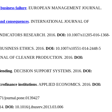
business failure
. EUROPEAN MANAGEMENT JOURNAL.
 and consequences
. INTERNATIONAL JOURNAL OF
 INDICATORS RESEARCH. 2016.
DOI:
10.1007/s11205-016-1368-
BUSINESS ETHICS. 2016.
DOI:
10.1007/s10551-014-2448-5
RNAL OF CLEANER PRODUCTION. 2016.
DOI:
 lending
. DECISION SUPPORT SYSTEMS. 2016.
DOI:
rofinance institutions
. APPLIED ECONOMICS. 2016.
DOI:
71/journal.pone.0139427
14.
DOI:
10.1016/j.ibusrev.2013.03.006