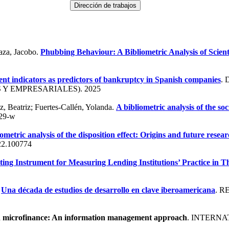
aza, Jacobo.
Phubbing Behaviour: A Bibliometric Analysis of Scient
t indicators as predictors of bankruptcy in Spanish companies
.
Y EMPRESARIALES). 2025
, Beatriz; Fuertes-Callén, Yolanda.
A bibliometric analysis of the so
29-w
iometric analysis of the disposition effect: Origins and future resea
22.100774
ting Instrument for Measuring Lending Institutions’ Practice in
.
Una década de estudios de desarrollo en clave iberoamericana
. 
in microfinance: An information management approach
. INTERN