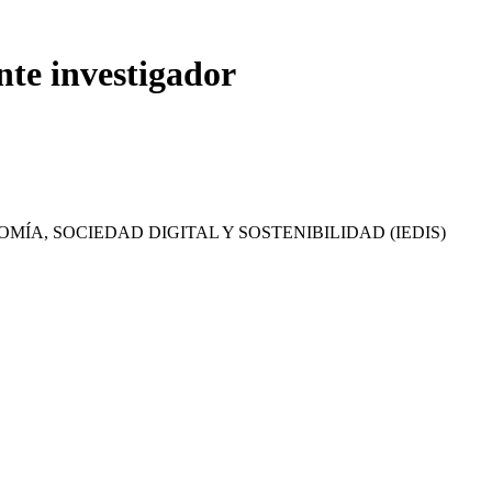
nte investigador
MÍA, SOCIEDAD DIGITAL Y SOSTENIBILIDAD (IEDIS)