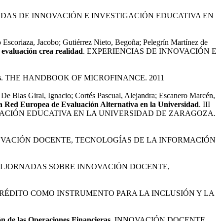
NADAS DE INNOVACIÓN E INVESTIGACIÓN EDUCATIVA EN
 Escoriaza, Jacobo; Gutiérrez Nieto, Begoña; Pelegrín Martínez de
 evaluación crea realidad
. EXPERIENCIAS DE INNOVACIÓN E
s
. THE HANDBOOK OF MICROFINANCE. 2011
De Blas Giral, Ignacio; Cortés Pascual, Alejandra; Escanero Marcén,
a Red Europea de Evaluación Alternativa en la Universidad
. III
ACIÓN EDUCATIVA EN LA UNIVERSIDAD DE ZARAGOZA.
NOVACIÓN DOCENTE, TECNOLOGÍAS DE LA INFORMACIÓN
 II JORNADAS SOBRE INNOVACIÓN DOCENTE,
CRÉDITO COMO INSTRUMENTO PARA LA INCLUSIÓN Y LA
ón de las Operaciones Financieras
. INNOVACIÓN DOCENTE,