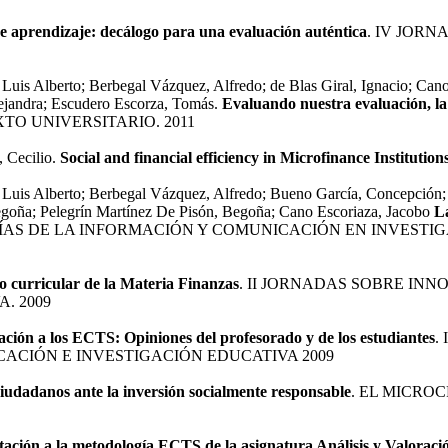
 aprendizaje: decálogo para una evaluación auténtica
. IV JOR
Luis Alberto; Berbegal Vázquez, Alfredo; de Blas Giral, Ignacio; Cano
ejandra; Escudero Escorza, Tomás.
Evaluando nuestra evaluación, la
TO UNIVERSITARIO. 2011
, Cecilio.
Social and financial efficiency in Microfinance Institution
 Luis Alberto; Berbegal Vázquez, Alfredo; Bueno García, Concepción; 
egoña; Pelegrín Martínez De Pisón, Begoña; Cano Escoriaza, Jacobo
L
AS DE LA INFORMACIÓN Y COMUNICACIÓN EN INVESTIG
o curricular de la Materia Finanzas
. II JORNADAS SOBRE IN
. 2009
ación a los ECTS: Opiniones del profesorado y de los estudiantes
.
ACIÓN E INVESTIGACIÓN EDUCATIVA 2009
iudadanos ante la inversión socialmente responsable
. EL MICRO
ación a la metodología ECTS de la asignatura Análisis y Valoraci