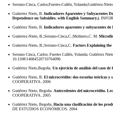
Serrano-Cinca, Carlos;Fuertes-Callén, Yolanda;Gutiérrez-Niet
Gutierrez Nieto, B.
Indicadores Aparentes y Subyacentes De
Dependence on Subsidies. with English Summary.)
. INFO
Gutiérrez Nieto, B.
Indicadores aparentes y subyacentes de l
Gutierrez-Nieto, B.;Serrano-Cinca,C.;Molinero,C. M.
Microfin
Gutierrez-Nieto, B.;Serrano-Cinca,C.
Factors Explaining the 
Serrano Cinca, Carlos; Fuertes Callén, Yolanda; Gutiérrez Nie
10.1108/14684520710764096
Gutiérrez Nieto,Begoña.
Un ejercicio de análisis del caso d
Gutiérrez Nieto, B.
El microcrédito: dos escuelas teóricas y 
COOPERATIVA. 2006
Gutiérrez Nieto, Begoña.
Antecedentes del microcrédito. Lec
COOPERATIVA. 2005
Gutiérrez Nieto, Begoña.
Hacia una clasificación de los prod
DE ESTUDIOS ECONÓMICOS. 2004