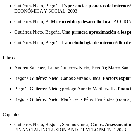
Gutiérrez Nieto, Begoña.
Experiencias pioneras del microcr
ECONÓMICA Y SOCIAL. 2003
Gutiérrez Nieto, B.
Microcrédito y desarrollo local
. ACCIO
Gutiérrez Nieto, Begoña.
Una primera aproximación a los pro
Gutiérrez Nieto, Begoña.
La metodología de microcrédito de
Libros
Andreu Sánchez, Laura; Gutiérrez Nieto, Begoña; Marco Sanju
Begoña Gutiérrez Nieto, Carlos Serrano Cinca.
Factors explai
Begoña Gutiérrez Nieto ; prólogo Aurelio Martinez.
La financ
Begoña Gutiérrez Nieto, María Jesús Pérez Fernández (coords.
Capítulos
Gutiérrez Nieto, Begoña; Serrano Cinca, Carlos.
Assessment o
FINANCIAL INCLUSION AND DEVELOPMENT. 2023