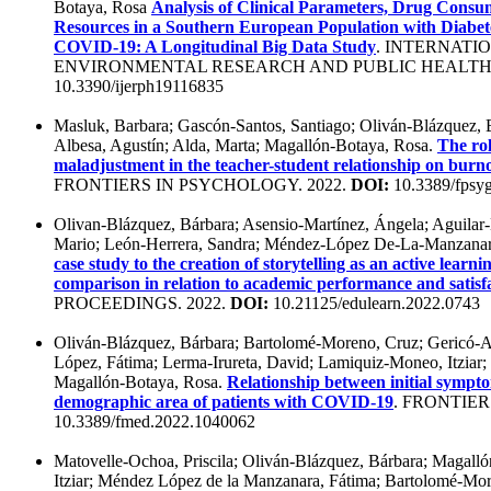
Botaya, Rosa
Analysis of Clinical Parameters, Drug Consu
Resources in a Southern European Population with Diabet
COVID-19: A Longitudinal Big Data Study
. INTERNATI
ENVIRONMENTAL RESEARCH AND PUBLIC HEALTH.
10.3390/ijerph19116835
Masluk, Barbara; Gascón-Santos, Santiago; Oliván-Blázquez,
Albesa, Agustín; Alda, Marta; Magallón-Botaya, Rosa.
The rol
maladjustment in the teacher-student relationship on burno
FRONTIERS IN PSYCHOLOGY. 2022.
DOI:
10.3389/fpsy
Olivan-Blázquez, Bárbara; Asensio-Martínez, Ángela; Aguilar-
Mario; León-Herrera, Sandra; Méndez-López De-La-Manzanar
case study to the creation of storytelling as an active learn
comparison in relation to academic performance and satisf
PROCEEDINGS. 2022.
DOI:
10.21125/edulearn.2022.0743
Oliván-Blázquez, Bárbara; Bartolomé-Moreno, Cruz; Gericó-A
López, Fátima; Lerma-Irureta, David; Lamiquiz-Moneo, Itziar;
Magallón-Botaya, Rosa.
Relationship between initial sympto
demographic area of patients with COVID-19
. FRONTIER
10.3389/fmed.2022.1040062
Matovelle-Ochoa, Priscila; Oliván-Blázquez, Bárbara; Magal
Itziar; Méndez López de la Manzanara, Fátima; Bartolomé-Mo