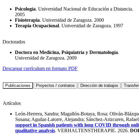
Psicología
. Universidad Nacional de Educación a Distancia.
2005
Fisioterapia
. Universidad de Zaragoza. 2000
Terapia Ocupacional
. Universidad de Zaragoza. 1997
Doctorados
Doctora en Medicina, Psiquiatría y Dermatología
.
Universidad de Zaragoza. 2009
Descargar currículum en formato PDF
Artículos
León-Herrera, Sandra; Magallón-Botaya, Rosa; Oliván-Blázqu
Susana; Aguilar-Latorre, Alejandra; Sánchez-Arizcuren, Rafae
support in Spanish patients with long COVID through onli
qualitative analysis
. VERHALTENSTHERAPIE. 2026.
DOI