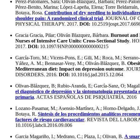
Pérez-Palomares, Sara; Oliván-Blázquez, Bárbara; Pérez-Palom
Pérez-Benito, Marina; López-Lapeña, Elena; Torre Beldarraín,
Botaya, Rosa.
Contribution of dry needling to individualize
shoulder pain: A randomized clinical trial
. JOURNAL OF
PHYSICAL THERAPY. 2017.
DOI:
10.2519/jospt.2017.669
Gracia Gracia, Pilar; Oliván Blazquez, Bárbara.
Burnout and 
Nurses of Intensive Care Units: Cross-Sectional Study
. H
2017.
DOI:
10.1097/HNP.0000000000000215
García-Toro, M.; Vicens-Pons, E.; Gili, M.; Roca, M.; Serrano-
Yáñez, A. M.; Bennasar-Veny, M.; Oliván-Blázquez, B.
Obesi
Mediterranean diet: Impact on depression outcome
. JOU
DISORDERS. 2016.
DOI:
10.1016/j.jad.2015.12.064
Olivan-Blázquez, B; Rubio-Aranda, E; García-Sanz, O; Magal
el diagnóstico de depresión y la sintomatología presentada 
primaria
. ACTAS ESPAÑOLAS DE PSIQUIATRÍA. 2016
Lozano-Pasamar, M.; Asensio-Martínez, A.; Horno-Delgado, J.
Botaya, R.
Síntesis de los procedimientos analíticos recome
factores de riesgo cardiovascular
. REVISTA DEL LABORA
10.1016/j.labcli.2016.09.006
Garcia Magariño, I.; Medrano, C.; Plaza, I.; Olivan, B.
A smar