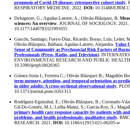
prognosis of Covid-19 disease: retrospective cohort study
.
RESPIRATORY MEDICINE. 2022.
DOI:
10.31488/EJRM.1
Delsignore, G.; Aguilar-Latorre, A.; Oliván-Blázquez, B.
Measu
sciences: An overview
. JOURNAL OF SOCIOLOGY. 2021.
10.1177/1440783321991655
Gascón, Santiago; Fueyo-Díaz, Ricardo; Borao, Luis; Leiter, M
Oliván-Blázquez, Bárbara; Aguilar-Latorre, Alejandra.
Value C
Sense of Community as Psychosocial Risk Factors of Bur
Professionals (Press, Radio, and Television)
. INTERNATI
ENVIRONMENTAL RESEARCH AND PUBLIC HEALTH.
10.3390/ijerph18020365
Gómez-Soria I.; Ferreira C.; Oliván Blázquez B.; Magallón B
term memory, attention, and temporal orientation as predic
in older adults: A cross-sectional observational study
. PLO
10.1371/journal.pone.0261313
Rodríguez-Eguizabal, E.; Oliván-Blázquez, B.; Coronado-Váz
Gil-De-Goméz, M.J.; Lafita-Mainz, S.; Garcia-Roy, Á.; Magal
primary health care response capacity by patients with an
problems, and health professionals: qualitative study
. BM
RESEARCH. 2021.
DOI:
10.1186/s12913-021-06205-w