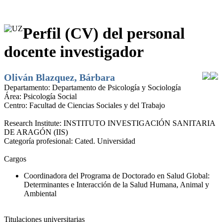
Perfil (CV) del personal
docente investigador
Oliván Blazquez, Bárbara
Departamento:
Departamento de Psicología y Sociología
Área:
Psicología Social
Centro:
Facultad de Ciencias Sociales y del Trabajo
Research Institute:
INSTITUTO INVESTIGACIÓN SANITARIA
DE ARAGÓN (IIS)
Categoría profesional:
Cated. Universidad
Cargos
Coordinadora del Programa de Doctorado en Salud Global:
Determinantes e Interacción de la Salud Humana, Animal y
Ambiental
Titulaciones universitarias