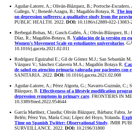
Aguilar-Latorre, A.; Oliván-Blázquez, B.; Porroche-Escudero,
Gallego, V.; Benedé-Azagra, B.; Magallón-Botaya, R.
The im
on depression sufferers: a qualitative study from the provi
PUBLIC HEALTH. 2022.
DOI:
10.1186/s12889-022-13083-
Berbegal-Bolsas, M.; Gasch-Gallén, Á.; Oliván-Blázquez, B.;
Díaz, R.; Magallón-Botaya, R.
Validación de la versión en e
Women's Movement Scale en estudiantes universitarios
. G
10.1016/j.gaceta.2021.02.011
Rodríguez Eguizabal E.; Gil de Gómez M.J.; San Sebastián M
Vázquez V.; Sánchez Calavera M.A.; Magallón Botaya R.
Cap
de salud en atención primaria valorada por pacientes con 
SANITARIA. 2022.
DOI:
10.1016/j.gaceta.2021.02.008
Aguilar-Latorre, A.; Pérez Algorta, G.; Navarro-Guzmán, C.; S
Blázquez, B.
Effectiveness of a lifestyle modification progr
depression symptoms in primary care
. FRONTIERS IN ME
10.3389/fmed.2022.954644
García Martínez, Claudia; Oliván Blázquez, Bárbara; Fabra, Ja
Belén; Pérez Yus, María Cruz; López del Hoyo, Yolanda.
Explo
Time on Spanish Twitter: Observational Study
. JMIR PU
SURVEILLANCE. 2022.
DOI:
10.2196/31800