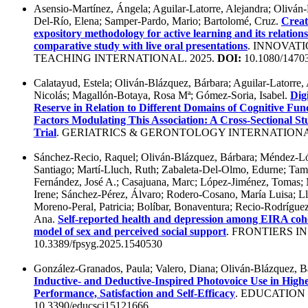
Asensio-Martínez, Ángela; Aguilar-Latorre, Alejandra; Oliván
Del-Río, Elena; Samper-Pardo, Mario; Bartolomé, Cruz.
Creat
expository methodology for active learning and its relations
comparative study with live oral presentations
. INNOVAT
TEACHING INTERNATIONAL. 2025.
DOI:
10.1080/1470
Calatayud, Estela; Oliván-Blázquez, Bárbara; Aguilar-Latorre,
Nicolás; Magallón-Botaya, Rosa Mª; Gómez-Soria, Isabel.
Dig
Reserve in Relation to Different Domains of Cognitive Fun
Factors Modulating This Association: A Cross‐Sectional S
Trial
. GERIATRICS & GERONTOLOGY INTERNATIONAL
Sánchez-Recio, Raquel; Oliván-Blázquez, Bárbara; Méndez-Ló
Santiago; Martí-Lluch, Ruth; Zabaleta-Del-Olmo, Edurne; Ta
Fernández, José A.; Casajuana, Marc; López-Jiménez, Toma
Irene; Sánchez-Pérez, Álvaro; Rodero-Cosano, María Luisa; Llo
Moreno-Peral, Patricia; Bolíbar, Bonaventura; Recio-Rodríguez,
Ana.
Self-reported health and depression among EIRA coh
model of sex and perceived social support
. FRONTIERS I
10.3389/fpsyg.2025.1540530
González-Granados, Paula; Valero, Diana; Oliván-Blázquez, B
Inductive- and Deductive-Inspired Photovoice Use in Hig
Performance, Satisfaction and Self-Efficacy
. EDUCATION 
10.3390/educsci15121666