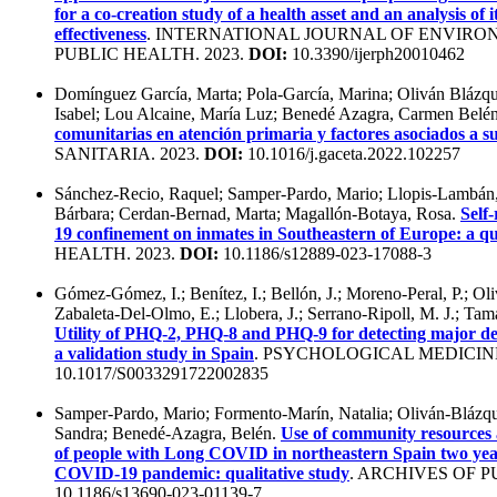
for a co-creation study of a health asset and an analysis of i
effectiveness
. INTERNATIONAL JOURNAL OF ENVIR
PUBLIC HEALTH. 2023.
DOI:
10.3390/ijerph20010462
Domínguez García, Marta; Pola-García, Marina; Oliván Blázq
Isabel; Lou Alcaine, María Luz; Benedé Azagra, Carmen Belé
comunitarias en atención primaria y factores asociados a s
SANITARIA. 2023.
DOI:
10.1016/j.gaceta.2022.102257
Sánchez-Recio, Raquel; Samper-Pardo, Mario; Llopis-Lambán
Bárbara; Cerdan-Bernad, Marta; Magallón-Botaya, Rosa.
Self
19 confinement on inmates in Southeastern of Europe: a qua
HEALTH. 2023.
DOI:
10.1186/s12889-023-17088-3
Gómez-Gómez, I.; Benítez, I.; Bellón, J.; Moreno-Peral, P.; Oli
Zabaleta-Del-Olmo, E.; Llobera, J.; Serrano-Ripoll, M. J.; Ta
Utility of PHQ-2, PHQ-8 and PHQ-9 for detecting major de
a validation study in Spain
. PSYCHOLOGICAL MEDICINE
10.1017/S0033291722002835
Samper-Pardo, Mario; Formento-Marín, Natalia; Oliván-Blázqu
Sandra; Benedé-Azagra, Belén.
Use of community resources as
of people with Long COVID in northeastern Spain two year
COVID-19 pandemic: qualitative study
. ARCHIVES OF P
10.1186/s13690-023-01139-7