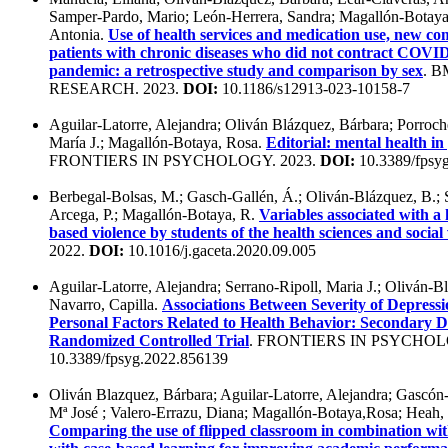
Samper-Pardo, Mario; León-Herrera, Sandra; Magallón-Botaya
Antonia.
Use of health services and medication use, new com
patients with chronic diseases who did not contract COVID-
pandemic: a retrospective study and comparison by sex
. 
RESEARCH. 2023.
DOI:
10.1186/s12913-023-10158-7
Aguilar-Latorre, Alejandra; Oliván Blázquez, Bárbara; Porroch
María J.; Magallón-Botaya, Rosa.
Editorial: mental health i
FRONTIERS IN PSYCHOLOGY. 2023.
DOI:
10.3389/fpsy
Berbegal-Bolsas, M.; Gasch-Gallén, Á.; Oliván-Blázquez, B.; 
Arcega, P.; Magallón-Botaya, R.
Variables associated with a
based violence by students of the health sciences and socia
2022.
DOI:
10.1016/j.gaceta.2020.09.005
Aguilar-Latorre, Alejandra; Serrano-Ripoll, Maria J.; Oliván-Bl
Navarro, Capilla.
Associations Between Severity of Depressio
Personal Factors Related to Health Behavior: Secondary D
Randomized Controlled Trial
. FRONTIERS IN PSYCHOL
10.3389/fpsyg.2022.856139
Oliván Blazquez, Bárbara; Aguilar-Latorre, Alejandra; Gascó
Mª José ; Valero-Errazu, Diana; Magallón-Botaya,Rosa; Heah,
Comparing the use of flipped classroom in combination wi