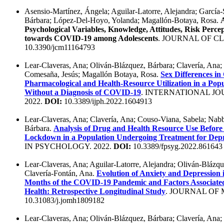
Asensio-Martínez, Ángela; Aguilar-Latorre, Alejandra; García
Bárbara; López-Del-Hoyo, Yolanda; Magallón-Botaya, Rosa.
Psychological Variables, Knowledge, Attitudes, Risk Perce
towards COVID-19 among Adolescents
. JOURNAL OF CL
10.3390/jcm11164793
Lear-Claveras, Ana; Oliván-Blázquez, Bárbara; Clavería, Ana;
Comesaña, Jesús; Magallón Botaya, Rosa.
Sex Differences in
Pharmacological and Health-Resource Utilization in a Pop
Without a Diagnosis of COVID-19
. INTERNATIONAL JO
2022.
DOI:
10.3389/ijph.2022.1604913
Lear-Claveras, Ana; Clavería, Ana; Couso-Viana, Sabela; Nabb
Bárbara.
Analysis of Drug and Health Resource Use Befor
Lockdown in a Population Undergoing Treatment for Depr
IN PSYCHOLOGY. 2022.
DOI:
10.3389/fpsyg.2022.861643
Lear-Claveras, Ana; Aguilar-Latorre, Alejandra; Oliván-Blázq
Clavería-Fontán, Ana.
Evolution of Anxiety and Depression 
Months of the COVID-19 Pandemic and Factors Associate
Health: Retrospective Longitudinal Study
. JOURNAL OF 
10.31083/j.jomh1809182
Lear-Claveras, Ana; Oliván-Blázquez, Bárbara; Clavería, Ana