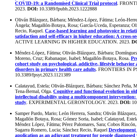
COVID-19: a Randomised Clinical Trial protocol
. FRONT
2023.
DOI:
10.3389/fpubh.2023.1222888
Oliván Blázquez, Bárbara; Méndez-López, Fátima; León-Herrer
Ángela; Magallón-Botaya, Rosa; García-Uceda, Esperanza; Ol
Recio, Raquel.
Case-based learning and photovoice in relat
satisfaction and self-efficacy in higher education: A cross-s
ACTIVE LEARNING IN HIGHER EDUCATION. 2023.
DO
Méndez-López, Fátima; Oliván-Blázquez, Bárbara; Domínguez
Moreno, Cruz; Rabanaque, Isabel; Magallón-Botaya, Rosa.
Pr
cohort study on psychological, addictive, lifestyle behavior 
disorders in primary health care adults
. FRONTIERS IN P
10.3389/fpsyt.2023.1121389
Calatayud, Estela; Oliván-Blázquez, Bárbara; Sánchez Peña, Ma
Tena-Bernal, Olga.
Cognitive and functional evolution in ol
intellectual disability using a multicomponent intervention:
study
. EXPERIMENTAL GERONTOLOGY. 2023.
DOI:
10.
Samper Pardo, Mario; León Herrera, Sandra; Oliván Blázquez,
Magallón Botaya, Rosa; Gómez Soria, Isabel; Calatayud, Estela
Méndez López, Fátima; Pérez Palomares, Sara; Cobos Rincón, 
Sagarra Romero, Lucia; Sánchez Recio, Raquel
Development a
application as an adjuvant treatment for people diagnose